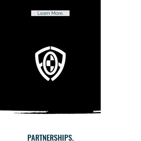
Learn More.
PARTNERSHIPS.