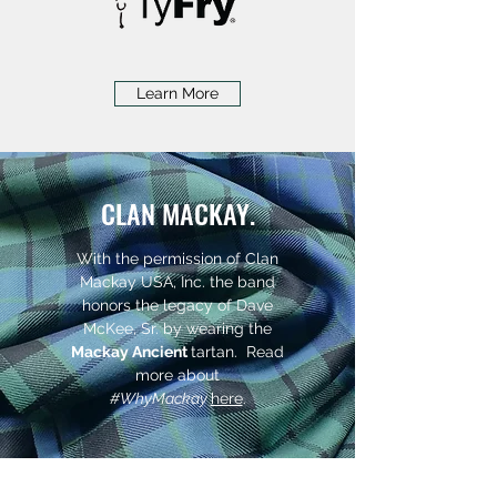
Learn More
CLAN MACKAY.
With the permission of
Clan
Mackay USA, Inc
. the band
honors the legacy of Dave
McKee, Sr. by wearing the
Mackay Ancient
tartan. Read
more about
#WhyMackay​
here
.