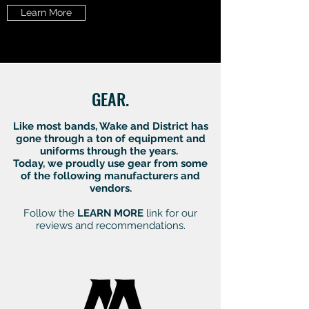
Learn More
GEAR.
Like most bands, Wake and District has
gone through a ton of equipment and
uniforms through the years.
Today, we proudly use gear from some
of the following manufacturers and
vendors.
Follow the
LEARN MORE
link for our
reviews and recommendations.