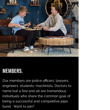
MEMBERS.
Our members are police officers, lawyers,
engineers, students, machinists, Doctors to
name but a few and all are tremendous
individuals who share the common goal of
being a successful and competitive pipe
band. Want to join?