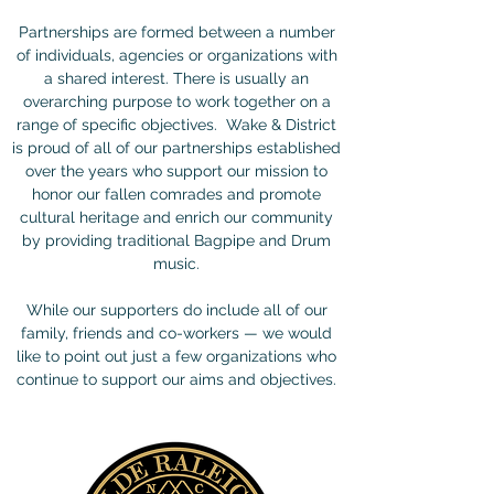
Partnerships are formed between a number
of individuals, agencies or organizations with
a shared interest. There is usually an
overarching purpose to work together on a
range of specific objectives. Wake & District
is proud of all of our partnerships established
over the years who support our mission to
honor our fallen comrades and promote
cultural heritage and enrich our community
by providing traditional Bagpipe and Drum
music.
While our supporters do include all of our
family, friends and co-workers — we would
like to point out just a few organizations who
continue to support our aims and objectives.