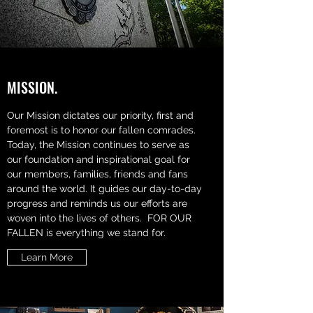
MISSION.
Our Mission dictates our priority, first and
foremost is to honor our fallen comrades.
Today, the Mission continues to serve as
our foundation and inspirational goal for
our members, families, friends and fans
around the world. It guides our day-to-day
progress and reminds us our efforts are
woven into the lives of others. FOR OUR
FALLEN is everything we stand for.
Learn More