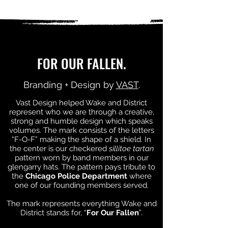
FOR OUR FALLEN.
Branding + Design by
VAST
.
Vast Design helped Wake and District
represent who we are through a creative,
strong and humble design which speaks
volumes. The mark consists of the letters
“F-O-F” making the shape of a shield. In
the center is our checkered
sillitoe tartan
pattern worn by band members in our
glengarry hats. The pattern pays tribute to
the
Chicago Police Department
where
one of our founding members served.
The mark represents everything Wake and
District stands for, “
For Our Fallen
”.