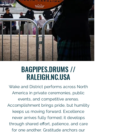
BAGPIPES.DRUMS //
RALEIGH.NC.USA
Wake and District performs across North
America in private ceremonies, public
events, and competitive arenas.
Accomplishment brings pride, but humility
keeps us moving forward. Excellence
never arrives fully formed; it develops
through shared effort, patience, and care
for one another. Gratitude anchors our