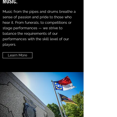
MUSIC.
Music from the pipes and drums breathe a
sense of passion and pride to those who
hear it. From funerals, to competitions or
stage performances — we strive to
balance the requirements of our
performances with the skill level of our
players.
Learn More