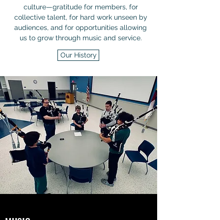
culture—gratitude for members, for
collective talent, for hard work unseen by
audiences, and for opportunities allowing
us to grow through music and service.
Our History