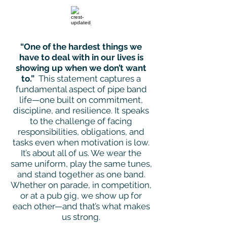
“One of the hardest things we
have to deal with in our lives is
showing up when we don’t want
to.”
This statement captures a
fundamental aspect of pipe band
life—one built on commitment,
discipline, and resilience. It speaks
to the challenge of facing
responsibilities, obligations, and
tasks even when motivation is low.
It’s about all of us. We wear the
same uniform, play the same tunes,
and stand together as one band.
Whether on parade, in competition,
or at a pub gig, we show up for
each other—and that’s what makes
us strong.