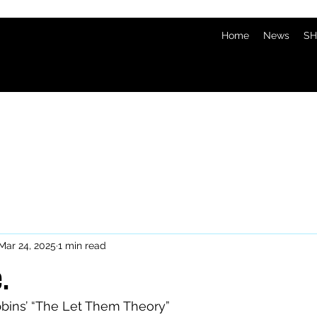
Home
News
SH
Mar 24, 2025
1 min read
.
bbins’ “The Let Them Theory”