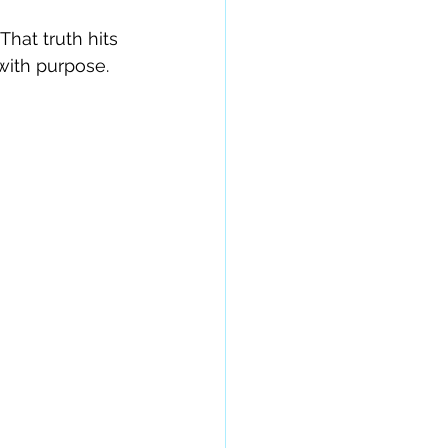
hat truth hits 
with purpose.