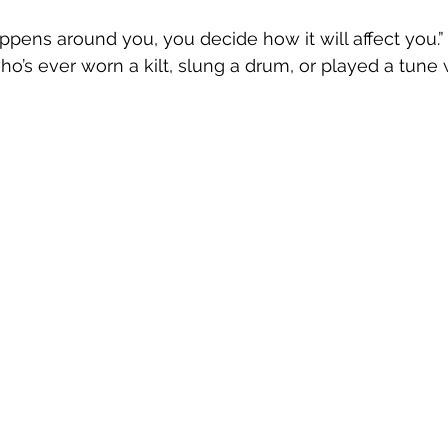
pens around you, you decide how it will affect you.” T
’s ever worn a kilt, slung a drum, or played a tune 