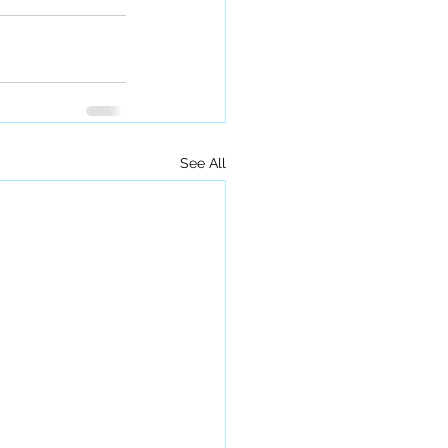
See All