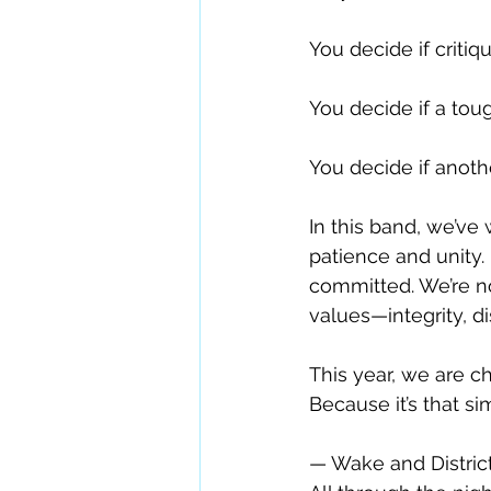
You decide if criti
You decide if a to
You decide if anoth
In this band, we’ve
patience and unity
committed. We’re n
values—integrity, di
This year, we are 
Because it’s that s
— Wake and Distric