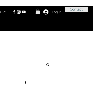
Contact.
OP!
Log In