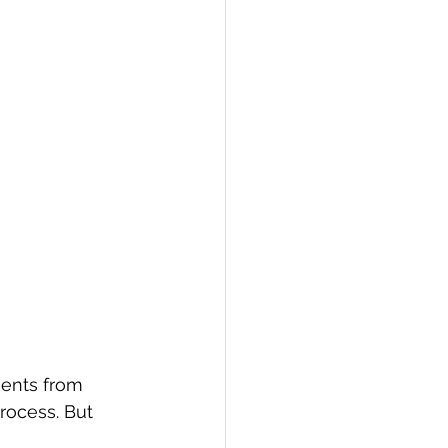
ents from 
rocess. But 