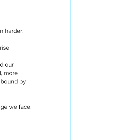
n harder.
ise.
d our 
, more 
d bound by 
ge we face. 