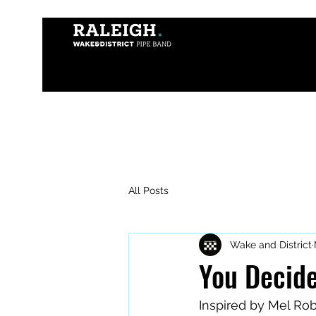
All Posts
Wake and District
You Decide
Inspired by Mel Ro