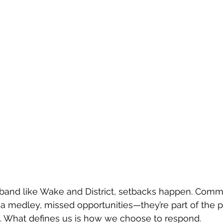
 band like Wake and District, setbacks happen. Comm
 a medley, missed opportunities—they’re part of the p
s. What defines us is how we choose to respond.