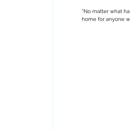
“No matter what hap
home for anyone who