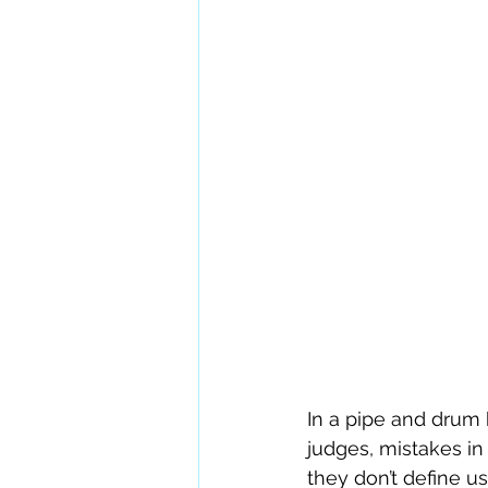
In a pipe and drum
judges, mistakes in
they don’t define u