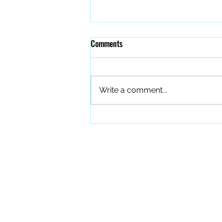
Comments
Write a comment...
The Quiet Work of Building a
Better Band
PO BOX 27401 Raleigh, NC 27611
info@forourfallen.org
919.374.8166