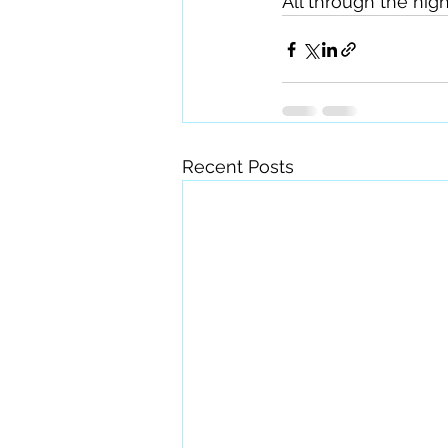
All through the night
Recent Posts