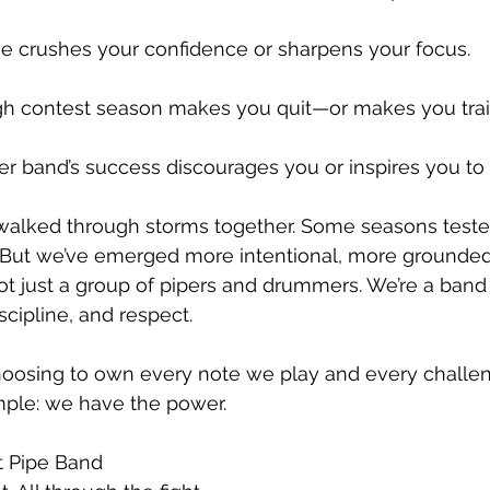
que crushes your confidence or sharpens your focus.
ugh contest season makes you quit—or makes you trai
er band’s success discourages you or inspires you to r
 walked through storms together. Some seasons teste
. But we’ve emerged more intentional, more grounded
ot just a group of pipers and drummers. We’re a ban
scipline, and respect.
choosing to own every note we play and every challen
imple: we have the power.
t Pipe Band