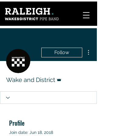
More actions
Follow
Admin
Wake and District
Profile
Join date: Jun 18, 2018