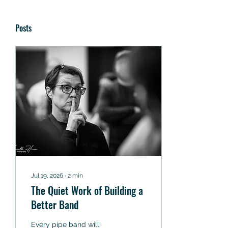
Posts
Jul 19, 2026
∙
2
min
The Quiet Work of Building a
Better Band
Every pipe band will