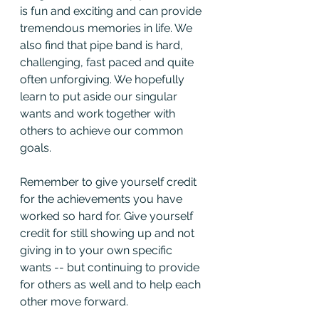
is fun and exciting and can provide 
tremendous memories in life. We 
also find that pipe band is hard, 
challenging, fast paced and quite 
often unforgiving. We hopefully 
learn to put aside our singular 
wants and work together with 
others to achieve our common 
goals.
Remember to give yourself credit 
for the achievements you have 
worked so hard for. Give yourself 
credit for still showing up and not 
giving in to your own specific 
wants -- but continuing to provide 
for others as well and to help each 
other move forward.