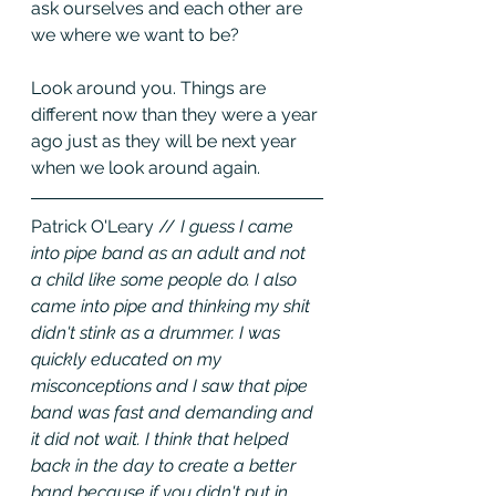
ask ourselves and each other are 
we where we want to be? 
Look around you. Things are 
different now than they were a year 
ago just as they will be next year 
when we look around again.
Patrick O'Leary //
 I guess I came 
into pipe band as an adult and not 
a child like some people do. I also 
came into pipe and thinking my shit 
didn't stink as a drummer. I was 
quickly educated on my 
misconceptions and I saw that pipe 
band was fast and demanding and 
it did not wait. I think that helped 
back in the day to create a better 
band because if you didn't put in 