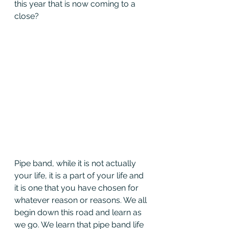
this year that is now coming to a 
close?
Pipe band, while it is not actually 
your life, it is a part of your life and 
it is one that you have chosen for 
whatever reason or reasons. We all 
begin down this road and learn as 
we go. We learn that pipe band life 