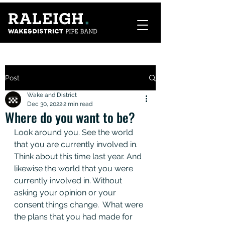
Post
Wake and District
Dec 30, 2022
2 min read
Where do you want to be?
Look around you. See the world 
that you are currently involved in. 
Think about this time last year. And 
likewise the world that you were 
currently involved in. Without 
asking your opinion or your 
consent things change.  What were 
the plans that you had made for 