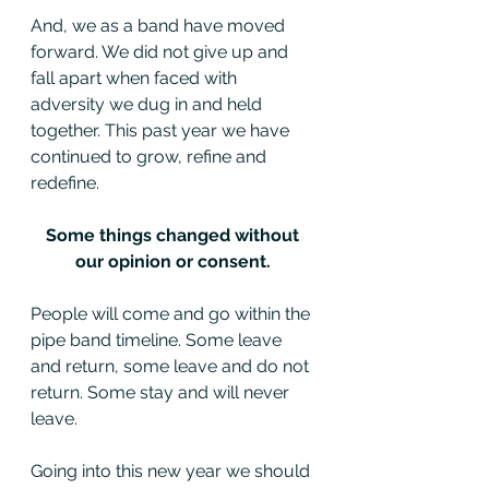
And, we as a band have moved 
forward. We did not give up and 
fall apart when faced with 
adversity we dug in and held 
together. This past year we have 
continued to grow, refine and 
redefine. 
Some things changed without 
our opinion or consent. 
People will come and go within the 
pipe band timeline. Some leave 
and return, some leave and do not 
return. Some stay and will never 
leave.
Going into this new year we should 