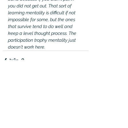
you did not get out. That sort of 
learning mentality is difficult if not 
impossible for some, but the ones 
that survive tend to do well and 
keep a level thought process. The 
participation trophy mentality just 
doesn't work here.
See All
Recent Posts