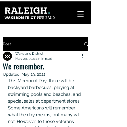
Post
Wake and District
May 29, 2021
1 min read
We remember.
Updated:
May 29, 2022
This Memorial Day, there will be 
backyard barbecues, playing at 
swimming pools and beaches, and 
special sales at department stores. 
Some Americans will remember 
what the day means, but many will 
not. However, to those veterans 