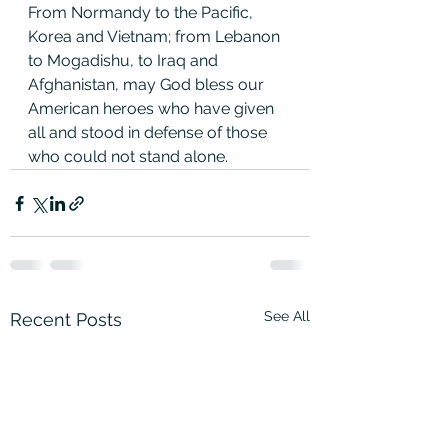
From Normandy to the Pacific, 
Korea and Vietnam; from Lebanon 
to Mogadishu, to Iraq and 
Afghanistan, may God bless our 
American heroes who have given 
all and stood in defense of those 
who could not stand alone.
See All
Recent Posts