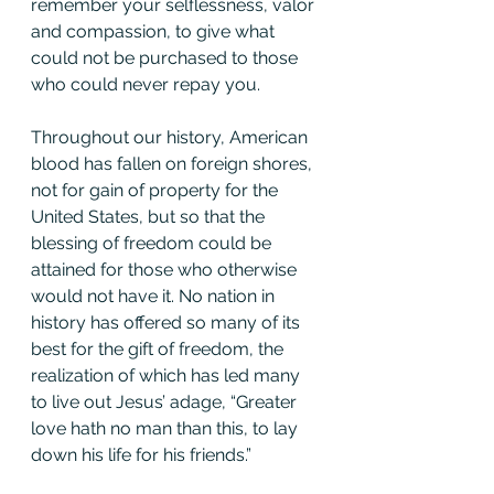
remember your selflessness, valor 
and compassion, to give what 
could not be purchased to those 
who could never repay you.
Throughout our history, American 
blood has fallen on foreign shores, 
not for gain of property for the 
United States, but so that the 
blessing of freedom could be 
attained for those who otherwise 
would not have it. No nation in 
history has offered so many of its 
best for the gift of freedom, the 
realization of which has led many 
to live out Jesus’ adage, “Greater 
love hath no man than this, to lay 
down his life for his friends.”