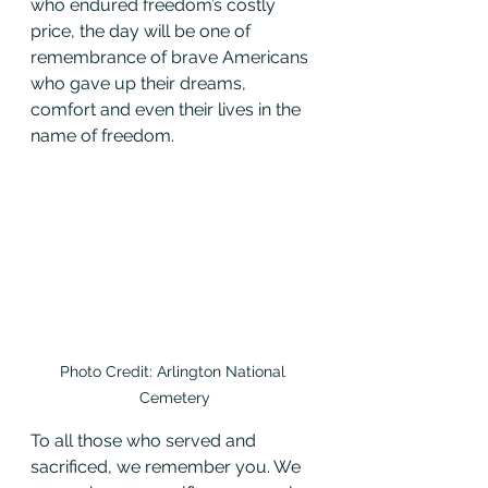
who endured freedom’s costly 
price, the day will be one of 
remembrance of brave Americans 
who gave up their dreams, 
comfort and even their lives in the 
name of freedom.
Photo Credit: Arlington National 
Cemetery
To all those who served and 
sacrificed, we remember you. We 