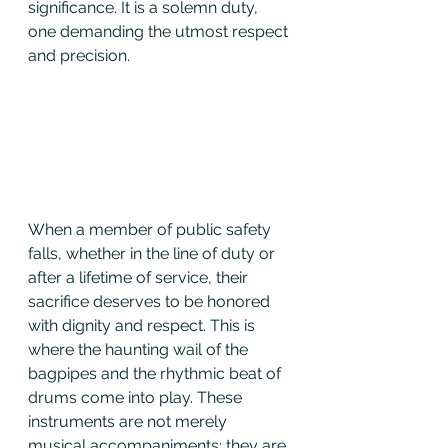
significance. It is a solemn duty, 
one demanding the utmost respect 
and precision.
When a member of public safety 
falls, whether in the line of duty or 
after a lifetime of service, their 
sacrifice deserves to be honored 
with dignity and respect. This is 
where the haunting wail of the 
bagpipes and the rhythmic beat of 
drums come into play. These 
instruments are not merely 
musical accompaniments; they are 