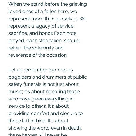
When we stand before the grieving 
loved ones of a fallen hero, we 
represent more than ourselves. We 
represent a legacy of service, 
sacrifice, and honor. Each note 
played, each step taken, should 
reflect the solemnity and 
reverence of the occasion.
Let us remember our role as 
bagpipers and drummers at public 
safety funerals is not just about 
music; it's about honoring those 
who have given everything in 
service to others. It's about 
providing comfort and closure to 
those left behind. It's about 
showing the world even in death, 
these heroes will never be 