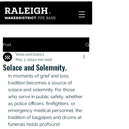
Post
Wake and District
May 3, 2024
2 min read
Solace and Solemnity.
In moments of grief and loss, 
tradition becomes a source of 
solace and solemnity. For those 
who serve in public safety, whether 
as police officers, firefighters, or 
emergency medical personnel, the 
tradition of bagpipes and drums at 
funerals holds profound 