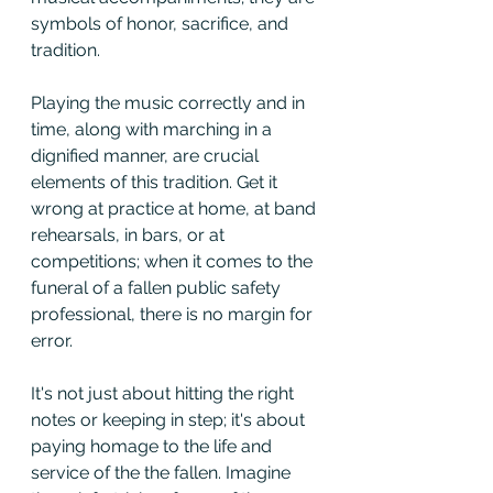
symbols of honor, sacrifice, and 
tradition.
Playing the music correctly and in 
time, along with marching in a 
dignified manner, are crucial 
elements of this tradition. Get it 
wrong at practice at home, at band 
rehearsals, in bars, or at 
competitions; when it comes to the 
funeral of a fallen public safety 
professional, there is no margin for 
error. 
It's not just about hitting the right 
notes or keeping in step; it's about 
paying homage to the life and 
service of the the fallen. Imagine 