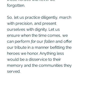
forgotten.
So, let us practice diligently, march 
with precision, and present 
ourselves with dignity. Let us 
ensure when the time comes, we 
can perform 
for 
our 
fallen 
and offer
our tribute in a manner befitting the 
heroes we honor. Anything less 
would be a disservice to their 
memory and the communities they 
served.
See All