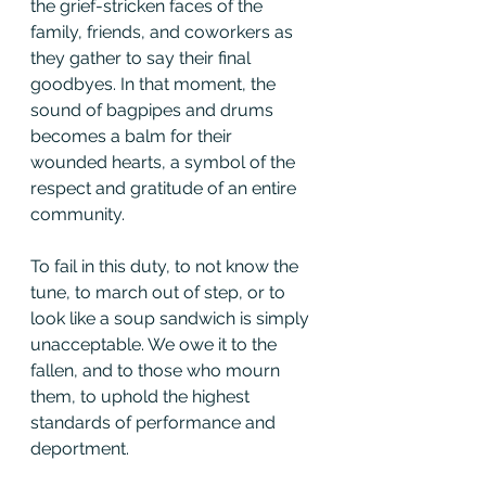
the grief-stricken faces of the 
family, friends, and coworkers as 
they gather to say their final 
goodbyes. In that moment, the 
sound of bagpipes and drums 
becomes a balm for their 
wounded hearts, a symbol of the 
respect and gratitude of an entire 
community.
To fail in this duty, to not know the 
tune, to march out of step, or to 
look like a soup sandwich is simply 
unacceptable. We owe it to the 
fallen, and to those who mourn 
them, to uphold the highest 
standards of performance and 
deportment.