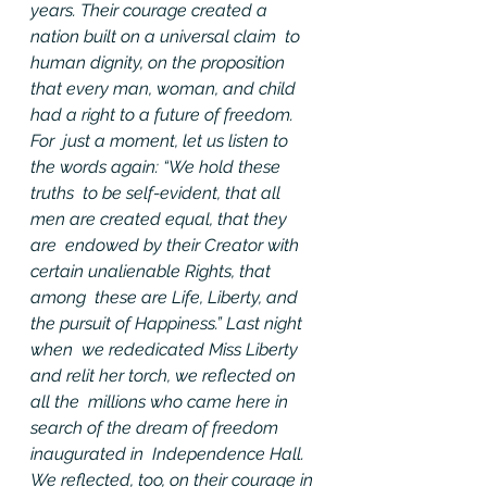
years. Their courage created a 
nation built on a universal claim  to 
human dignity, on the proposition 
that every man, woman, and child  
had a right to a future of freedom.
For  just a moment, let us listen to 
the words again: “We hold these 
truths  to be self-evident, that all 
men are created equal, that they 
are  endowed by their Creator with 
certain unalienable Rights, that 
among  these are Life, Liberty, and 
the pursuit of Happiness.” Last night 
when  we rededicated Miss Liberty 
and relit her torch, we reflected on 
all the  millions who came here in 
search of the dream of freedom 
inaugurated in  Independence Hall. 
We reflected, too, on their courage in 