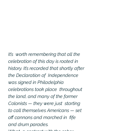
It’s  worth remembering that all the 
celebration of this day is rooted in  
history. It’s recorded that shortly after 
the Declaration of  Independence 
was signed in Philadelphia 
celebrations took place  throughout 
the land, and many of the former 
Colonists — they were just  starting 
to call themselves Americans — set 
off cannons and marched in  fife 
and drum parades.