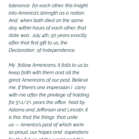
tolerance  for each other, this insight 
into America’s strength as a nation. 
And  when both died on the same 
day within hours of each other, that 
date was  July 4th, 50 years exactly 
after that first gift to us, the 
Declaration  of Independence.
My  fellow Americans, it falls to us to 
keep faith with them and all the  
great Americans of our past. Believe 
me, if there’s one impression I  carry 
with me after the privilege of holding 
for 5\1/2\ years the office  held by 
Adams and Jefferson and Lincoln, it 
is this: that the things  that unite 
us — America’s past of which we’re 
so proud, our hopes and  aspirations 