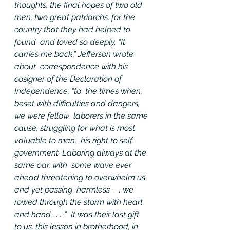
thoughts, the final hopes of two old  
men, two great patriarchs, for the 
country that they had helped to 
found  and loved so deeply. “It 
carries me back,” Jefferson wrote 
about  correspondence with his 
cosigner of the Declaration of 
Independence, “to  the times when, 
beset with difficulties and dangers, 
we were fellow  laborers in the same 
cause, struggling for what is most 
valuable to man,  his right to self-
government. Laboring always at the 
same oar, with  some wave ever 
ahead threatening to overwhelm us 
and yet passing  harmless . . . we 
rowed through the storm with heart 
and hand . . . .”  It was their last gift 
to us, this lesson in brotherhood, in 