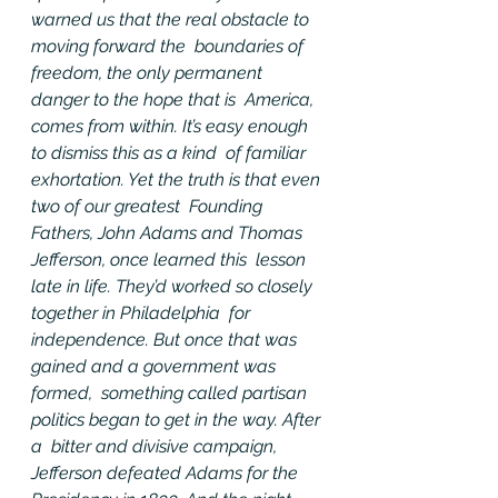
warned us that the real obstacle to 
moving forward the  boundaries of 
freedom, the only permanent 
danger to the hope that is  America, 
comes from within. It’s easy enough 
to dismiss this as a kind  of familiar 
exhortation. Yet the truth is that even 
two of our greatest  Founding 
Fathers, John Adams and Thomas 
Jefferson, once learned this  lesson 
late in life. They’d worked so closely 
together in Philadelphia  for 
independence. But once that was 
gained and a government was 
formed,  something called partisan 
politics began to get in the way. After 
a  bitter and divisive campaign, 
Jefferson defeated Adams for the  