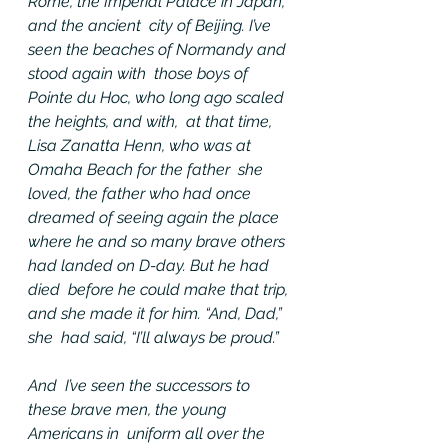
Rome, the Imperial Palace in Japan, 
and the ancient  city of Beijing. I’ve 
seen the beaches of Normandy and 
stood again with  those boys of 
Pointe du Hoc, who long ago scaled 
the heights, and with,  at that time, 
Lisa Zanatta Henn, who was at 
Omaha Beach for the father  she 
loved, the father who had once 
dreamed of seeing again the place  
where he and so many brave others 
had landed on D-day. But he had 
died  before he could make that trip, 
and she made it for him. “And, Dad,” 
she  had said, “I’ll always be proud.”
And  I’ve seen the successors to 
these brave men, the young 
Americans in  uniform all over the 