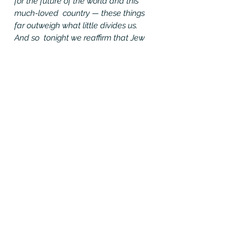
for the future of the world and this 
much-loved  country — these things 
far outweigh what little divides us. 
And so  tonight we reaffirm that Jew 
and gentile, we are one nation 
under God;  that black and white, 
we are one nation indivisible; that 
Republican and  Democrat, we are 
all Americans.
Tonight,  with heart and hand, 
through whatever trial and travail, 
we pledge  ourselves to each other 
and to the cause of human 
freedom, the cause  that has given 
light to this land and hope to the 
world.
My  fellow Americans, we’re known 