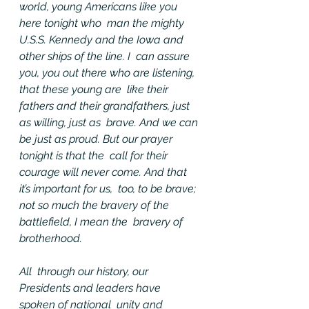
world, young Americans like you 
here tonight who  man the mighty 
U.S.S. Kennedy and the Iowa and 
other ships of the line. I  can assure 
you, you out there who are listening, 
that these young are  like their 
fathers and their grandfathers, just 
as willing, just as  brave. And we can 
be just as proud. But our prayer 
tonight is that the  call for their 
courage will never come. And that 
it’s important for us,  too, to be brave; 
not so much the bravery of the 
battlefield, I mean the  bravery of 
brotherhood.
All  through our history, our 
Presidents and leaders have 
spoken of national  unity and 