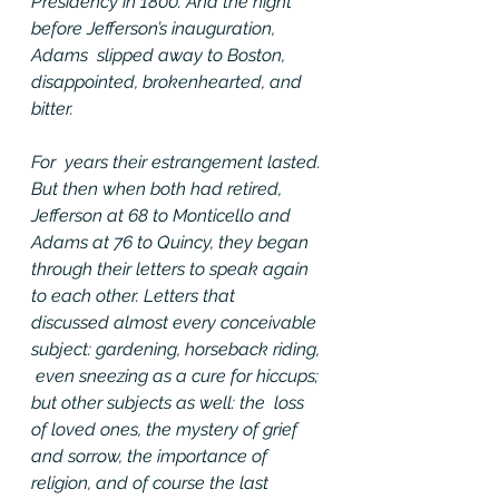
Presidency in 1800. And the night 
before Jefferson’s inauguration, 
Adams  slipped away to Boston, 
disappointed, brokenhearted, and 
bitter.
For  years their estrangement lasted. 
But then when both had retired,  
Jefferson at 68 to Monticello and 
Adams at 76 to Quincy, they began  
through their letters to speak again 
to each other. Letters that  
discussed almost every conceivable 
subject: gardening, horseback riding, 
 even sneezing as a cure for hiccups; 
but other subjects as well: the  loss 
of loved ones, the mystery of grief 
and sorrow, the importance of  
religion, and of course the last 