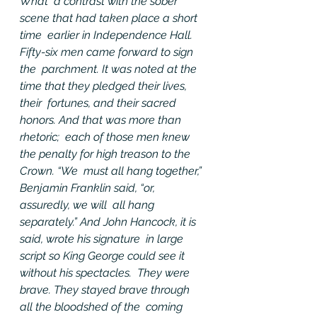
What  a contrast with the sober 
scene that had taken place a short 
time  earlier in Independence Hall. 
Fifty-six men came forward to sign 
the  parchment. It was noted at the 
time that they pledged their lives, 
their  fortunes, and their sacred 
honors. And that was more than 
rhetoric;  each of those men knew 
the penalty for high treason to the 
Crown. “We  must all hang together,” 
Benjamin Franklin said, “or, 
assuredly, we will  all hang 
separately.” And John Hancock, it is 
said, wrote his signature  in large 
script so King George could see it 
without his spectacles.  They were 
brave. They stayed brave through 
all the bloodshed of the  coming 