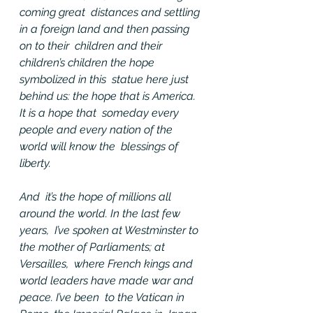
coming great  distances and settling 
in a foreign land and then passing 
on to their  children and their 
children’s children the hope 
symbolized in this  statue here just 
behind us: the hope that is America. 
It is a hope that  someday every 
people and every nation of the 
world will know the  blessings of 
liberty.
And  it’s the hope of millions all 
around the world. In the last few 
years,  I’ve spoken at Westminster to 
the mother of Parliaments; at 
Versailles,  where French kings and 
world leaders have made war and 
peace. I’ve been  to the Vatican in 