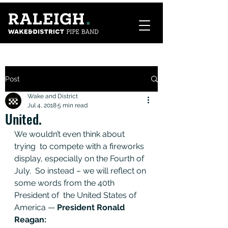
Post
Wake and District
Jul 4, 2018
5 min read
United.
We wouldn’t even think about 
trying  to compete with a fireworks 
display, especially on the Fourth of 
July.  So instead – we will reflect on 
some words from the 40th 
President of  the United States of 
America — 
President Ronald 
Reagan: