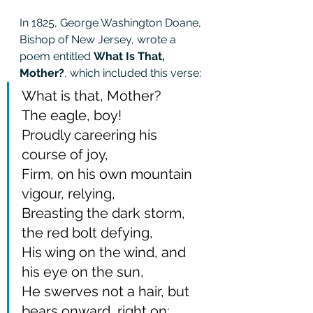
In 1825, George Washington Doane, 
Bishop of New Jersey, wrote a 
poem entitled 
What Is That, 
Mother?
, which included this verse: 
What is that, Mother?
The eagle, boy!
Proudly careering his 
course of joy,
Firm, on his own mountain 
vigour, relying,
Breasting the dark storm, 
the red bolt defying,
His wing on the wind, and 
his eye on the sun,
He swerves not a hair, but 
bears onward, right on: