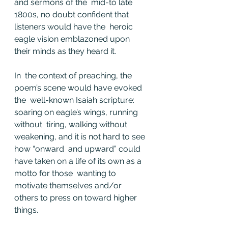
and sermons of the  mid-to late 
1800s, no doubt confident that 
listeners would have the  heroic 
eagle vision emblazoned upon 
their minds as they heard it.
In  the context of preaching, the 
poem’s scene would have evoked 
the  well-known Isaiah scripture: 
soaring on eagle’s wings, running 
without  tiring, walking without 
weakening, and it is not hard to see 
how “onward  and upward” could 
have taken on a life of its own as a 
motto for those  wanting to 
motivate themselves and/or 
others to press on toward higher  
things.