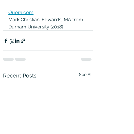
Quora.com
Mark Christian-Edwards, MA from 
Durham University (2018) 
See All
Recent Posts