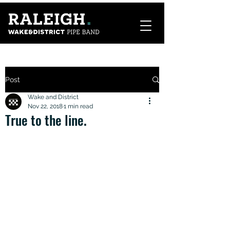
Post
Wake and District
Nov 22, 2018
1 min read
True to the line.