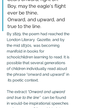
Boy, may the eagle's flight 
ever be thine,
Onward, and upward, and 
true to the line. 
By 1829, the poem had reached the 
London Literary  Gazette, and by 
the mid 1830s, was becoming 
manifold in books for  
schoolchildren learning to read. It is 
possible that several generations  
of children individually read aloud 
the phrase “onward and upward” in 
 its poetic context.
The extract 
“Onward and upward 
and true to the line”
  can be found 
in would-be inspirational speeches 