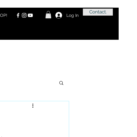
Contact.
OP!
Log In