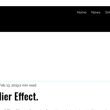
Home
News
SH
Feb 13, 2019
2 min read
ier Effect.