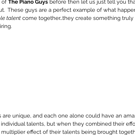
 of 
The Piano Guys
 before then let us just tell you th
out.  These guys are a perfect example of what happ
le talent
 come together…they create something truly 
ring.
ts are unique, and each one alone could have an ama
 individual talents, but when they combined their effo
multiplier effect of their talents being brought toget