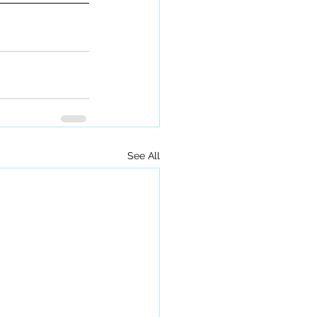
See All