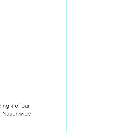
ing 4 of our 
r Nationwide 