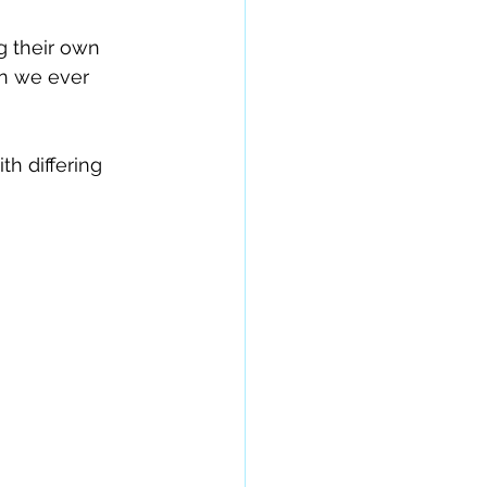
 their own 
n we ever 
h differing 