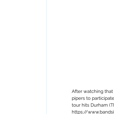
After watching tha
pipers to participa
tour hits Durham (Th
https://www.bands