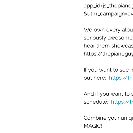
app_id=js_thepia
&utm_campaign=eve
We own every alb
seriously awesome! 
hear them showcase t
https://thepianogu
If you want to see
out here:  
https://
And if you want to s
schedule:  
https://
Combine your unique
MAGIC!