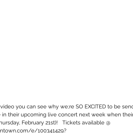
t video you can see why we;re SO EXCITED to be send
te in their upcoming live concert next week when thei
ursday, February 21st)!   Tickets available @ 
intown.com/e/100341429?