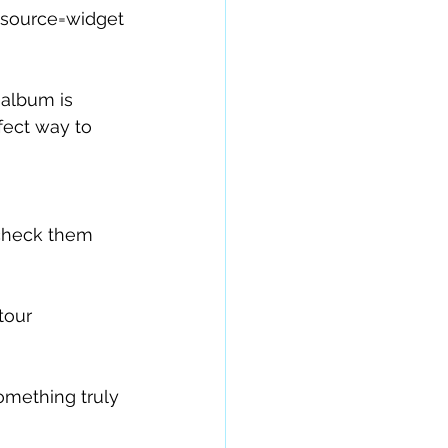
source=widget
album is 
fect way to 
 check them 
tour 
omething truly 