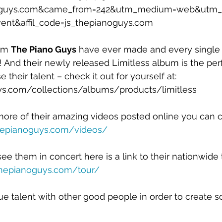
noguys.com&came_from=242&utm_medium=web&utm_
nt&affil_code=js_thepianoguys.com
um 
The Piano Guys
 have ever made and every single 
And their newly released Limitless album is the per
heir talent – check it out for yourself at: 
ys.com/collections/albums/products/limitless
 more of their amazing videos posted online you can
thepianoguys.com/videos/
ee them in concert here is a link to their nationwide 
thepianoguys.com/tour/
 talent with other good people in order to create s