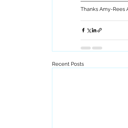
Thanks Amy-Rees 
Recent Posts