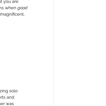
at you are 
ens when 
good 
magnificent, 
zing solo 
rts and 
her was 