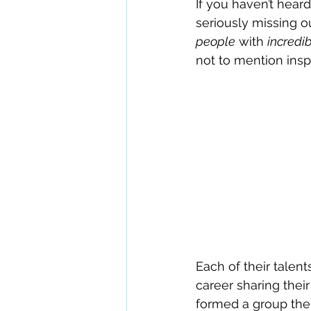
If you haven’t heard
seriously missing 
people
 with 
incredib
not to mention inspi
Each of their talen
career sharing their
formed a group the 