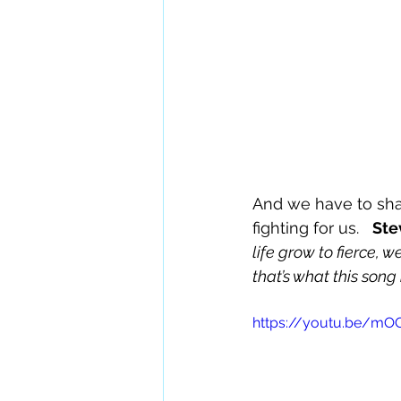
And we have to shar
fighting for us.   
Ste
life grow to fierce, 
that’s what this song
https://youtu.be/m