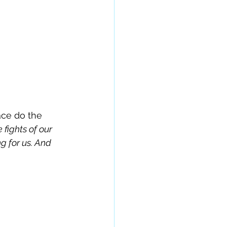
ace do the 
fights of our 
g for us. And 