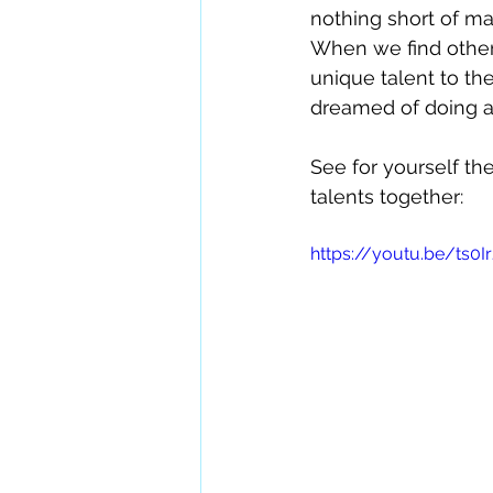
nothing short of ma
When we find othe
unique talent to t
dreamed of doing a
See for yourself th
talents together:
https://youtu.be/ts0