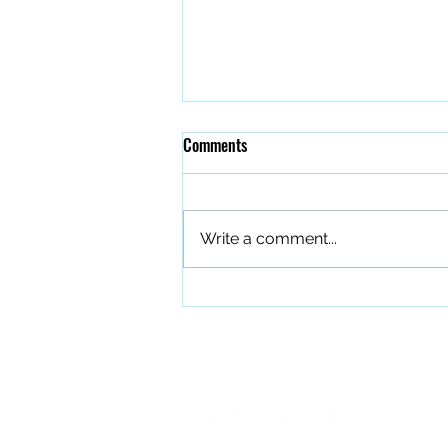
Comments
Write a comment...
The Quiet Work of Building a
Better Band
PO BOX 27401 Raleigh, NC 27611