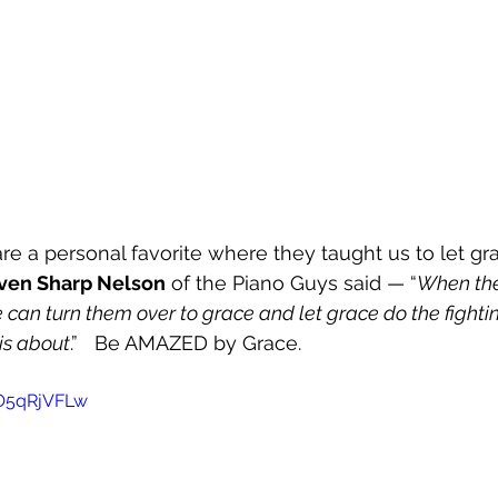
e a personal favorite where they taught us to let gr
ven Sharp Nelson
 of the Piano Guys said — “
When the 
we can turn them over to grace and let grace do the fightin
 is about
.”   Be AMAZED by Grace.  
OO5qRjVFLw