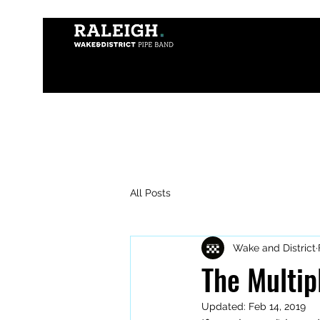
All Posts
Wake and District
The Multipl
Updated:
Feb 14, 2019