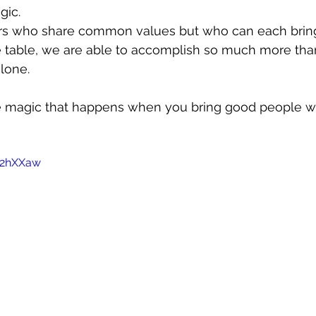
gic.
rs who share common values but who can each bring
he table, we are able to accomplish so much more tha
lone.
e magic that happens when you bring good people wit
Ir2hXXaw