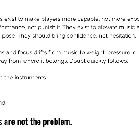
 exist to make players more capable, not more expo
rformance, not punish it. They exist to elevate music
urpose. They should bring confidence, not hesitation.
 and focus drifts from music to weight, pressure, or 
ay from where it belongs. Doubt quickly follows.
 the instruments.
nd.
 are not the problem.