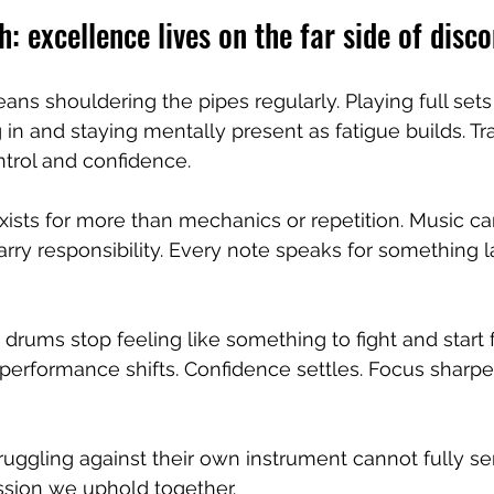
h: excellence lives on the far side of disc
ans shouldering the pipes regularly. Playing full sets
 in and staying mentally present as fatigue builds. Tra
ntrol and confidence.
xists for more than mechanics or repetition. Music ca
arry responsibility. Every note speaks for something l
rums stop feeling like something to fight and start f
erformance shifts. Confidence settles. Focus sharpe
ggling against their own instrument cannot fully se
ssion we uphold together.