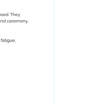
sed. They 
 and ceremony, 
fatigue, 