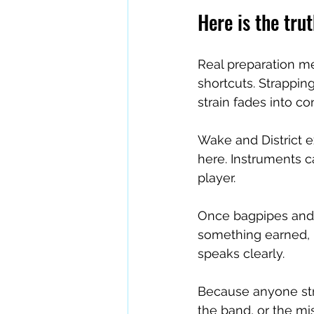
Here is the trut
Real preparation me
shortcuts. Strapping
strain fades into co
Wake and District e
here. Instruments c
player.
Once bagpipes and d
something earned, p
speaks clearly.
Because anyone stru
the band, or the mi