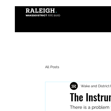
All Posts
Wake and District
The Instru
There is a problem