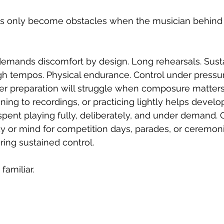
 only become obstacles when the musician behind 
demands discomfort by design. Long rehearsals. Sust
gh tempos. Physical endurance. Control under pressu
er preparation will struggle when composure matters
ning to recordings, or practicing lightly helps develo
pent playing fully, deliberately, and under demand. C
 or mind for competition days, parades, or ceremoni
ing sustained control.
amiliar.