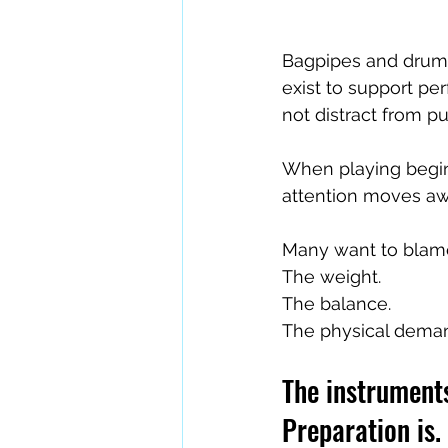
Bagpipes and drums
exist to support pe
not distract from p
When playing begins
attention moves aw
Many want to blame
The weight.
The balance.
The physical dema
The instruments
Preparation is.