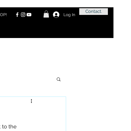
Contact.
OP!
Log In
to the 