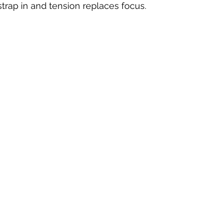
trap in and tension replaces focus.