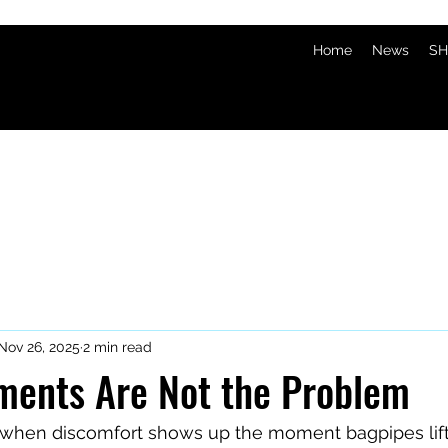
Home
News
SH
Nov 26, 2025
2 min read
ments Are Not the Problem
 when discomfort shows up the moment bagpipes lift 