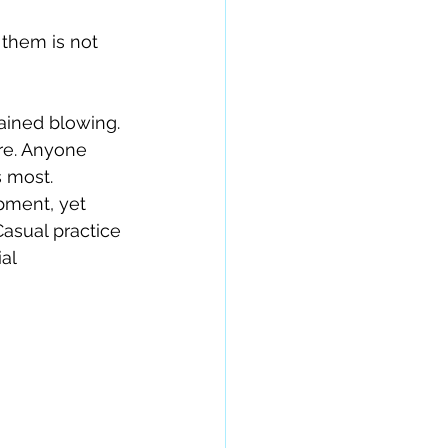
them is not 
ained blowing. 
re. Anyone 
 most.
pment, yet 
asual practice 
al 