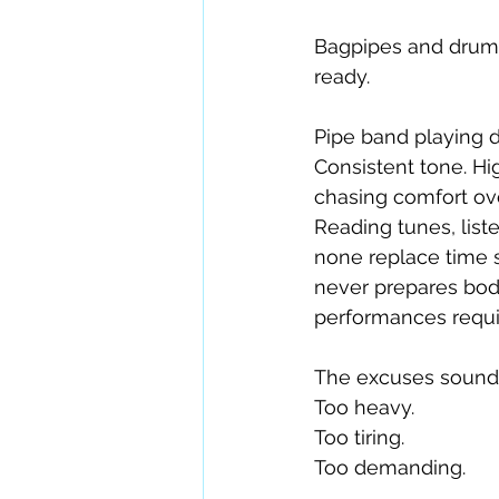
Bagpipes and drums
ready.
Pipe band playing 
Consistent tone. Hi
chasing comfort ov
Reading tunes, liste
none replace time s
never prepares body
performances requir
The excuses sound f
Too heavy.
Too tiring.
Too demanding.