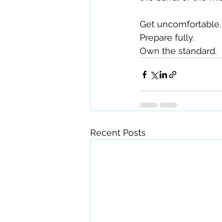
Get uncomfortable.
Prepare fully.
Own the standard.
Recent Posts