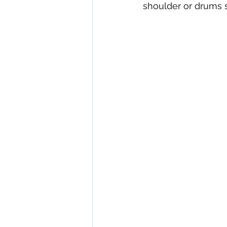
shoulder or drums s