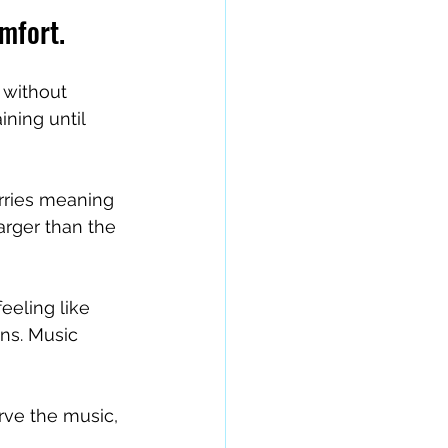
omfort.
 without 
ining until 
rries meaning 
arger than the 
eeling like 
ns. Music 
rve the music, 