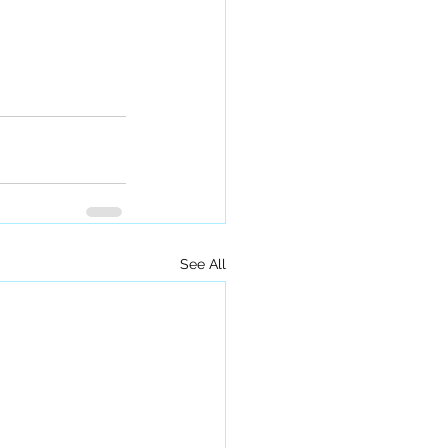
See All