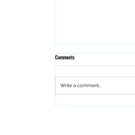
Comments
Write a comment...
The Quiet Work of Building a
Better Band