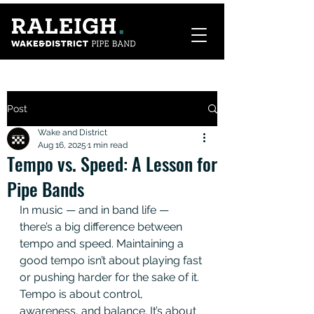
Post
Wake and District
Aug 16, 2025
1 min read
Tempo vs. Speed: A Lesson for
Pipe Bands
In music — and in band life — 
there’s a big difference between 
tempo and speed. Maintaining a 
good tempo isn’t about playing fast 
or pushing harder for the sake of it. 
Tempo is about control, 
awareness, and balance. It’s about 