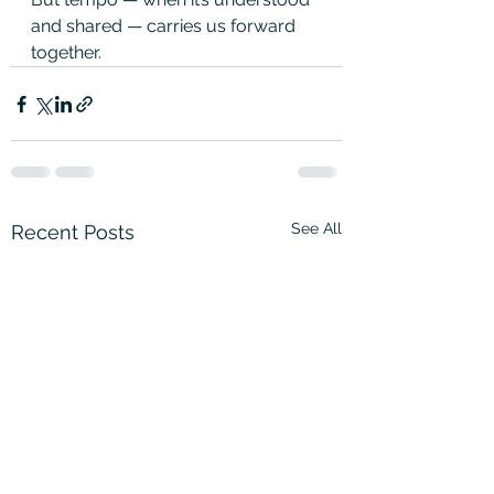
and shared — carries us forward 
together.
See All
Recent Posts