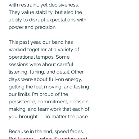
with restraint, yet decisiveness. 
They value stability, but also the 
ability to disrupt expectations with 
power and precision.
This past year, our band has 
worked together at a variety of 
operational tempos. Some 
sessions were about careful 
listening, tuning, and detail. Other 
days were about full-on energy, 
getting the feet moving, and testing 
our limits. I’m proud of the 
persistence, commitment, decision-
making, and teamwork that each of 
you brought — no matter the pace.
Because in the end, speed fades. 
But tempo — when it’s understood 