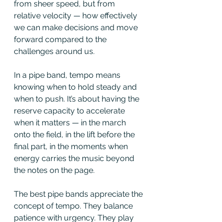
from sheer speed, but from 
relative velocity — how effectively 
we can make decisions and move 
forward compared to the 
challenges around us.
In a pipe band, tempo means 
knowing when to hold steady and 
when to push. It’s about having the 
reserve capacity to accelerate 
when it matters — in the march 
onto the field, in the lift before the 
final part, in the moments when 
energy carries the music beyond 
the notes on the page.
The best pipe bands appreciate the 
concept of tempo. They balance 
patience with urgency. They play 