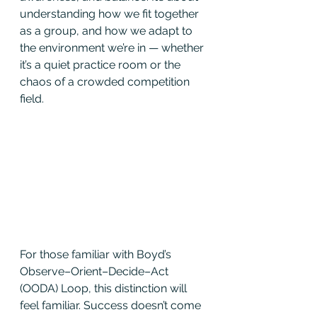
understanding how we fit together 
as a group, and how we adapt to 
the environment we’re in — whether 
it’s a quiet practice room or the 
chaos of a crowded competition 
field.
For those familiar with Boyd’s 
Observe–Orient–Decide–Act 
(OODA) Loop, this distinction will 
feel familiar. Success doesn’t come 