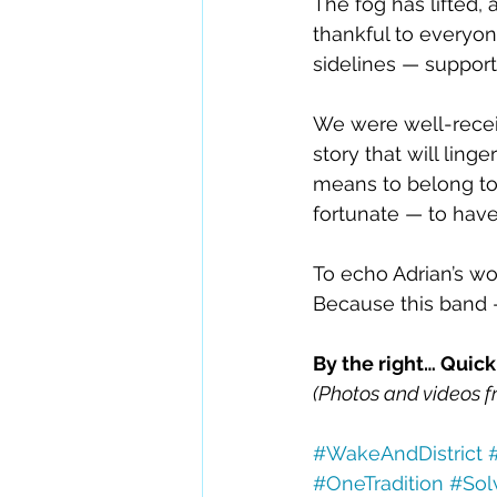
The fog has lifted, 
thankful to everyon
sidelines — support
We were well-recei
story that will linge
means to belong to
fortunate — to have
To echo Adrian’s wo
Because this band 
By the right… Quick
(Photos and videos f
#WakeAndDistrict
#OneTradition
#Sol