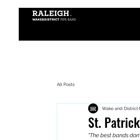
All Posts
Wake and District
St. Patric
"The best bands don’t