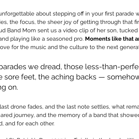
nforgettable about stepping off in your first parade w
es, the focus, the sheer joy of getting through that fir
ud Band Mom sent us a video clip of her son, tucked 
and playing like a seasoned pro. 
Moments like that a
love for the music and the culture to the next generat
 parades we dread, those less-than-perfe
 sore feet, the aching backs — somehow
g on.
st drone fades, and the last note settles, what remai
hared journey, and the memory of a band that showed
d, and for each other.