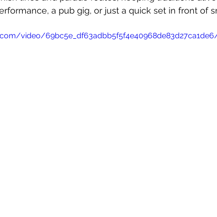
rformance, a pub gig, or just a quick set in front of 
atic.com/video/69bc5e_df63adbb5f5f4e40968de83d27ca1de6