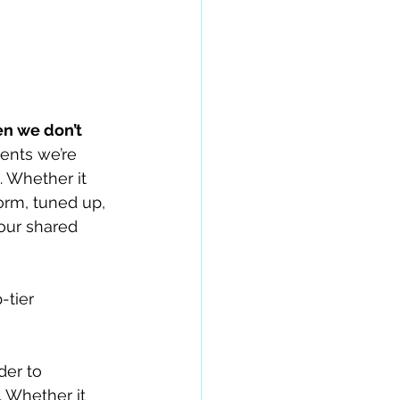
en we don’t 
ments we’re 
. Whether it 
orm, tuned up, 
our shared 
-tier 
er to 
. Whether it 