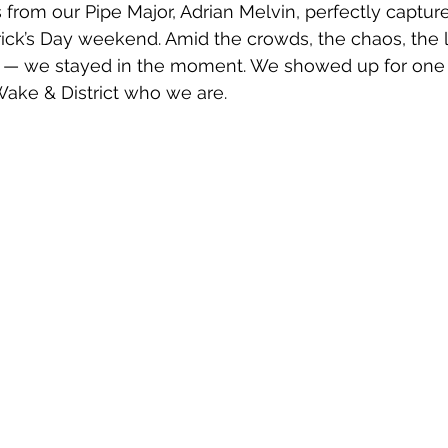
from our Pipe Major, Adrian Melvin, perfectly captur
atrick’s Day weekend. Amid the crowds, the chaos, the l
 — we stayed in the moment. We showed up for one 
ake & District who we are.