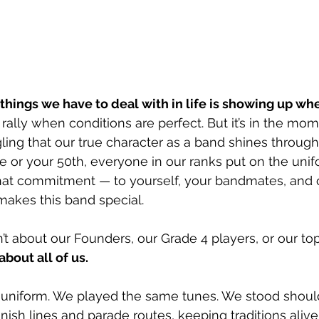
things we have to deal with in life is showing up wh
o rally when conditions are perfect. But it’s in the mo
ggling that our true character as a band shines through
de or your 50th, everyone in our ranks put on the unif
at commitment — to yourself, your bandmates, and 
 makes this band special.
 about our Founders, our Grade 4 players, or our top
about all of us. 
niform. We played the same tunes. We stood should
inish lines and parade routes, keeping traditions alive