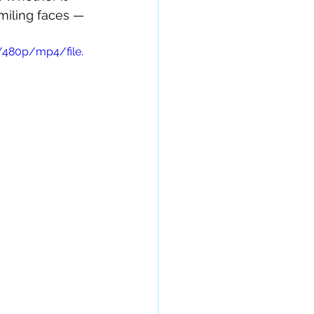
smiling faces — 
/480p/mp4/file.