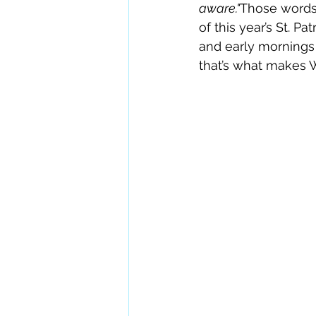
aware."
Those words 
of this year’s St. P
and early mornings
that’s what makes W