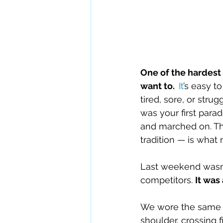
One of the hardest 
want to.  
It
’s easy t
tired, sore, or stru
was your first para
and marched on. Th
tradition — is what
Last weekend wasn’t
competitors. 
It was 
We wore the same u
shoulder, crossing f