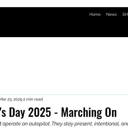
Home
News
SH
Mar 23, 2025
2 min read
k's Day 2025 - Marching On
 operate on autopilot. They stay present, intentional, an