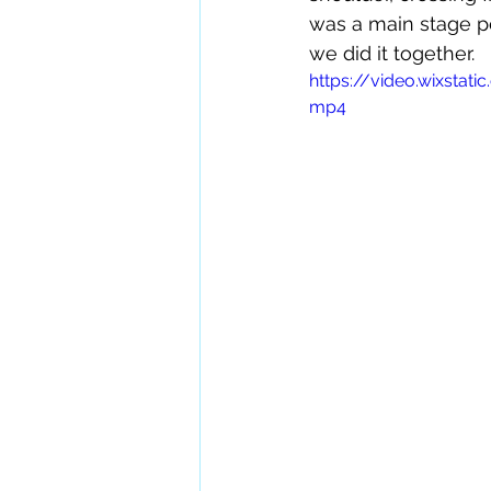
was a main stage pe
we did it together.
https://video.wixst
mp4