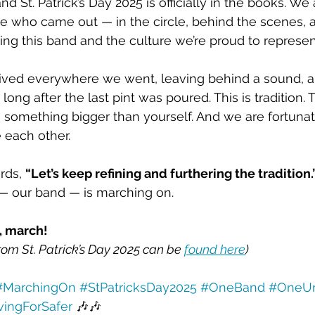
and St. Patrick’s Day 2025 is officially in the books. W
e who came out — in the circle, behind the scenes, 
ing this band and the culture we’re proud to represen
ved everywhere we went, leaving behind a sound, a s
r long after the last pint was poured. This is tradition. T
 something bigger than yourself. And we are fortunat
 each other.
rds, 
“Let’s keep refining and furthering the tradition.”
— our band — is marching on.
, march!
rom St. Patrick’s Day 2025 can be 
found here
)
#MarchingOn
#StPatricksDay2025
#OneBand
#OneUn
vingForSafer
 🎶🎶