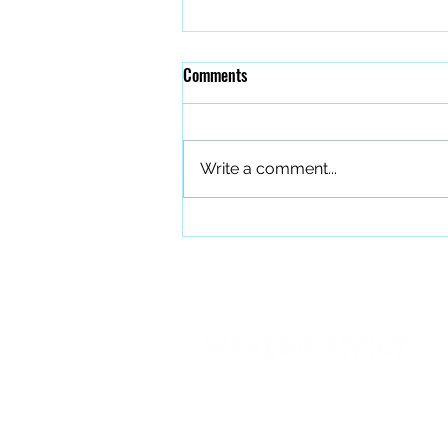
Comments
Write a comment...
The Quiet Work of Building a
Better Band
PO BOX 27401 Raleigh, NC 27611
info@forourfallen.org
919.374.8166