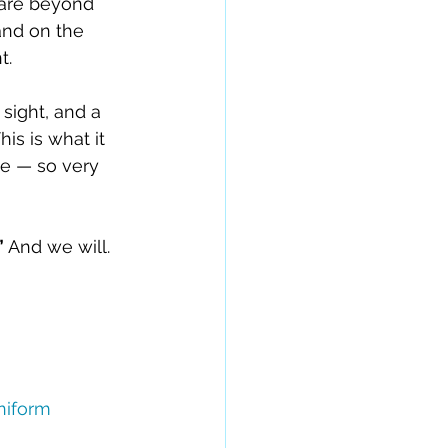
e are beyond 
and on the 
t.
ight, and a 
his is what it 
e — so very 
 
And we will. 
iform