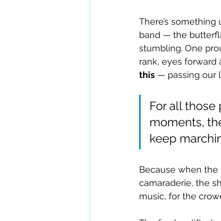
There’s something u
band — the butterfli
stumbling. One pro
rank, eyes forward 
this
 — passing our 
For all those
moments, the
keep marchin
Because when the la
camaraderie, the s
music, for the crow