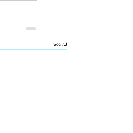
See All