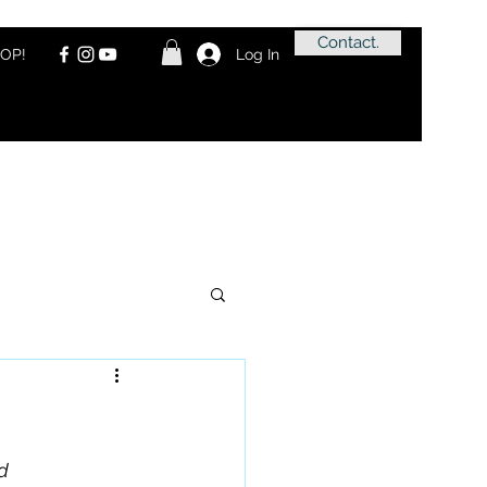
Contact.
OP!
Log In
d 