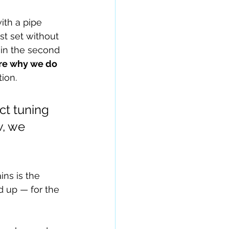
ith a pipe 
st set without 
in the second 
re why we do 
ion.
ct tuning 
, we 
ns is the 
 up — for the 