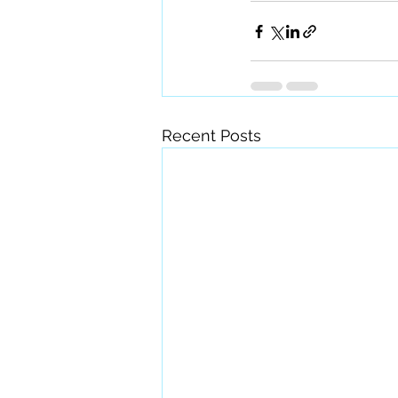
Recent Posts