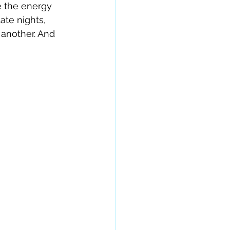
e the energy 
ate nights, 
another. And 