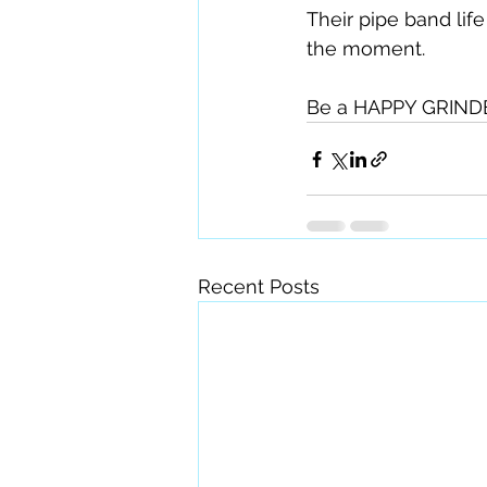
Their pipe band lif
the moment.
Be a HAPPY GRINDE
Recent Posts