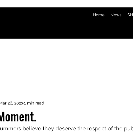
Home
News
SH
Mar 26, 2023
1 min read
 Moment.
ummers believe they deserve the respect of the publ