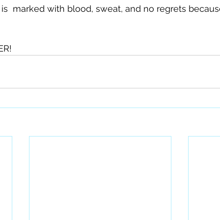
e is  marked with blood, sweat, and no regrets becau
R! 