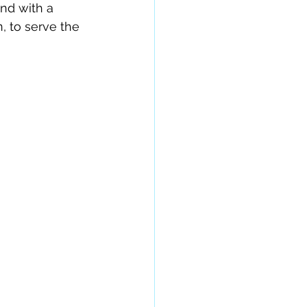
nd with a 
, to serve the 