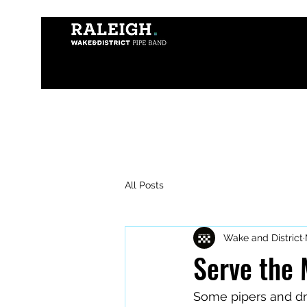
All Posts
Wake and District
Serve the
Some pipers and dr