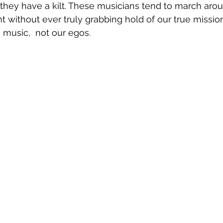
they have a kilt. These musicians tend to march arou
t without ever truly grabbing hold of our true mission
music,  not our egos.