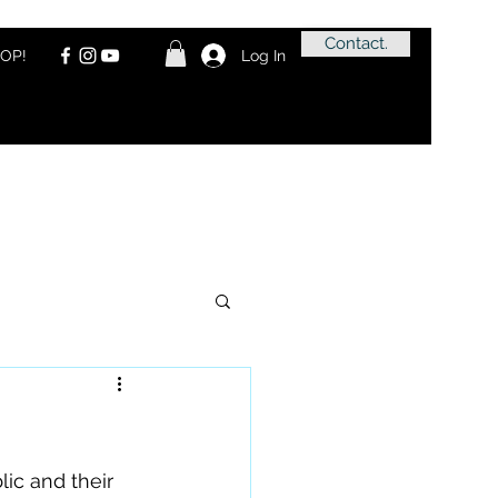
Contact.
OP!
Log In
ic and their 