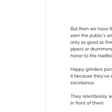
But then we have th
earn the public's a
only as good as the
pipers or drummers  
honor to the traditi
Happy grinders purs
it because they've 
excellence.
They relentlessly wo
in front of them. 