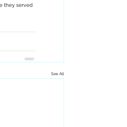
se they served 
See All