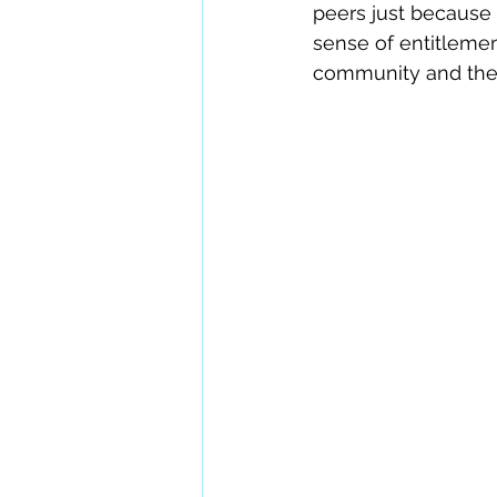
peers just because 
sense of entitlemen
community and the 