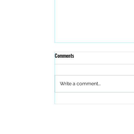
Comments
Write a comment...
The Quiet Work of Building a
Better Band