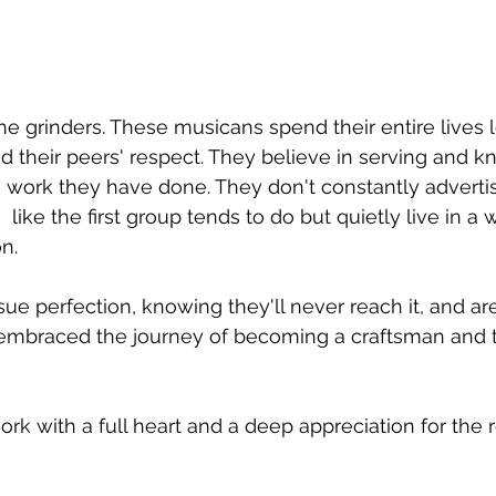
e grinders. These musicans spend their entire lives l
nd their peers' respect. They believe in serving and k
 work they have done. They don't constantly advertis
like the first group tends to do but quietly live in a 
on.
ue perfection, knowing they'll never reach it, and a
embraced the journey of becoming a craftsman and th
rk with a full heart and a deep appreciation for the r