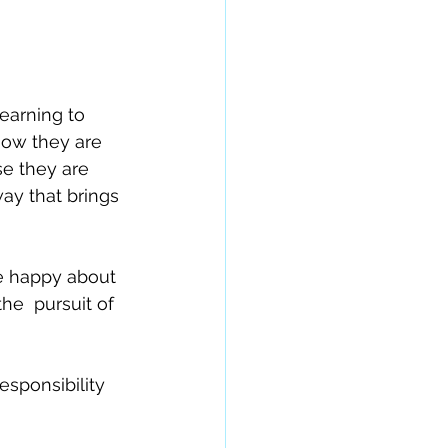
earning to 
now they are 
e they are 
way that brings 
re happy about 
e  pursuit of 
esponsibility 