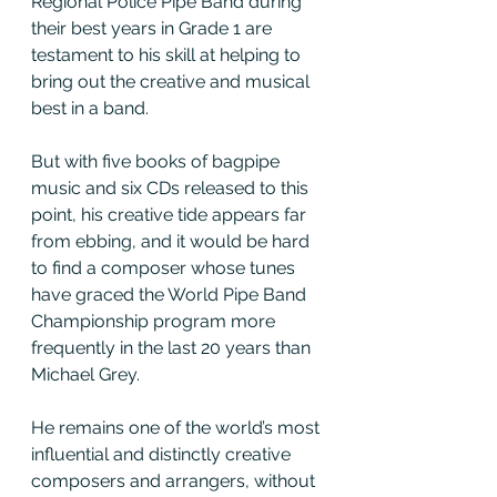
Regional Police Pipe Band during 
their best years in Grade 1 are 
testament to his skill at helping to 
bring out the creative and musical 
best in a band.
But with five books of bagpipe 
music and six CDs released to this 
point, his creative tide appears far 
from ebbing, and it would be hard 
to find a composer whose tunes 
have graced the World Pipe Band 
Championship program more 
frequently in the last 20 years than 
Michael Grey.
He remains one of the world’s most 
influential and distinctly creative 
composers and arrangers, without 