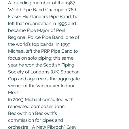
A founding member of the 1987 
World Pipe Band Champion 78th 
Fraser Highlanders Pipe Band, he 
left that organization in 1995 and 
became Pipe Major of Peel 
Regional Police Pipe Band, one of 
the world’s top bands. In 1999 
Michael left the PRP Pipe Band to 
focus on solo piping; this same 
year he won the Scottish Piping 
Society of London’s (UK) Strachan 
Cup and again was the aggregate 
winner of the Vancouver Indoor 
Meet.
In 2003 Michael consulted with 
renowned composer John 
Beckwith on Beckwith’s 
commission for pipes and 
orchestra, “A New Pibroch”. Grey 