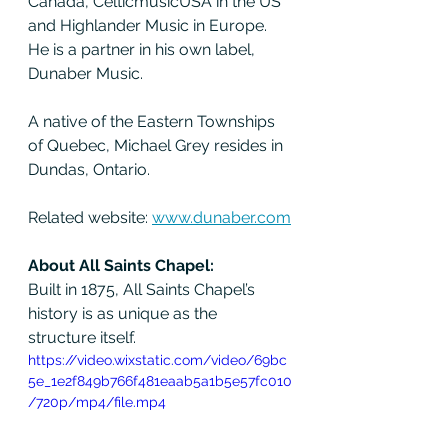
Canada, CelticmusicUSA in the US 
and Highlander Music in Europe. 
He is a partner in his own label, 
Dunaber Music.
A native of the Eastern Townships 
of Quebec, Michael Grey resides in 
Dundas, Ontario.
Related website: 
www.dunaber.com
About All Saints Chapel:
Built in 1875, All Saints Chapel’s 
history is as unique as the 
structure itself.
https://video.wixstatic.com/video/69bc
5e_1e2f849b766f481eaab5a1b5e57fc010
/720p/mp4/file.mp4