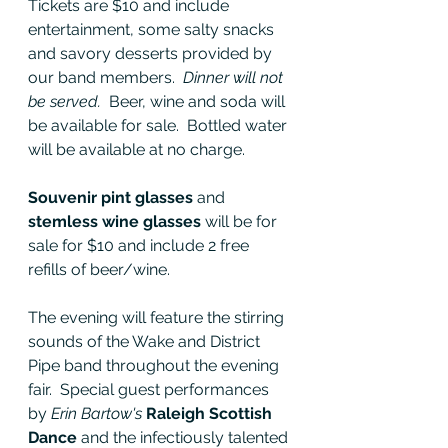
Tickets are $10 and include 
entertainment, some salty snacks 
and savory desserts provided by 
our band members.  
Dinner will not 
be served.  
Beer, wine and soda will 
be available for sale.  Bottled water 
will be available at no charge.
Souvenir pint glasses
 and 
stemless wine glasses
 will be for 
sale for $10 and include 2 free 
refills of beer/wine.  
The evening will feature the stirring 
sounds of the Wake and District 
Pipe band throughout the evening 
fair.  Special guest performances 
by 
Erin Bartow's
 Raleigh Scottish 
Dance 
and the infectiously talented 