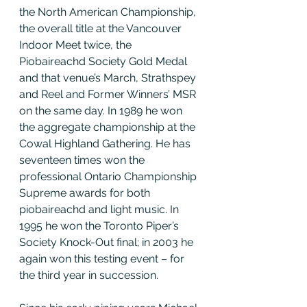
the North American Championship, 
the overall title at the Vancouver 
Indoor Meet twice, the 
Piobaireachd Society Gold Medal 
and that venue’s March, Strathspey 
and Reel and Former Winners’ MSR 
on the same day. In 1989 he won 
the aggregate championship at the 
Cowal Highland Gathering. He has 
seventeen times won the 
professional Ontario Championship 
Supreme awards for both 
piobaireachd and light music. In 
1995 he won the Toronto Piper’s 
Society Knock-Out final; in 2003 he 
again won this testing event – for 
the third year in succession.