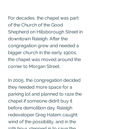
For decades, the chapel was part 
of the Church of the Good 
Shepherd on Hillsborough Street in 
downtown Raleigh. After the 
congregation grew and needed a 
bigger church in the early 1900s, 
the chapel was moved around the 
corner to Morgan Street.
In 2005, the congregation decided 
they needed more space for a 
parking lot and planned to raze the 
chapel if someone didn’t buy it 
before demolition day. Raleigh 
redeveloper Greg Hatem caught 
wind of the possibility, and in the 
11th hour, stepped in to save the 