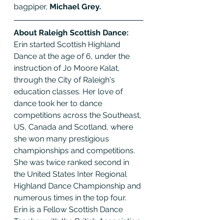
bagpiper, 
Michael Grey.
About Raleigh Scottish Dance:
Erin started Scottish Highland 
Dance at the age of 6, under the 
instruction of Jo Moore Kalat, 
through the City of Raleigh's 
education classes. Her love of 
dance took her to dance 
competitions across the Southeast, 
US, Canada and Scotland, where 
she won many prestigious 
championships and competitions. 
She was twice ranked second in 
the United States Inter Regional 
Highland Dance Championship and 
numerous times in the top four. 
Erin is a Fellow Scottish Dance 