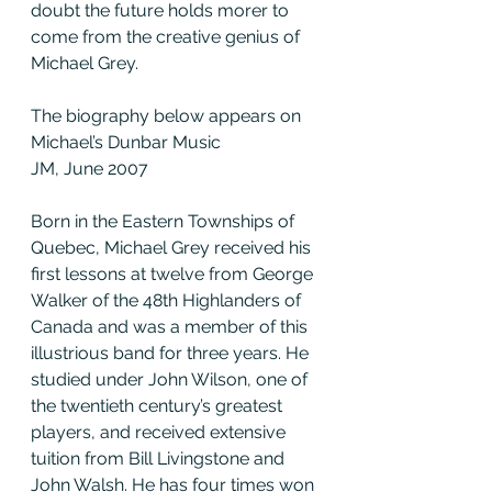
doubt the future holds morer to 
come from the creative genius of 
Michael Grey.
The biography below appears on 
Michael’s Dunbar Music
JM, June 2007
Born in the Eastern Townships of 
Quebec, Michael Grey received his 
first lessons at twelve from George 
Walker of the 48th Highlanders of 
Canada and was a member of this 
illustrious band for three years. He 
studied under John Wilson, one of 
the twentieth century’s greatest 
players, and received extensive 
tuition from Bill Livingstone and 
John Walsh. He has four times won 