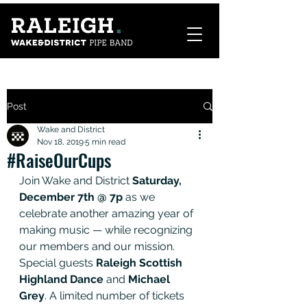
Post
Wake and District
Nov 18, 2019
5 min read
#RaiseOurCups
Join Wake and District 
Saturday, 
December 7th @ 7p 
as we 
celebrate another amazing year of 
making music — while recognizing 
our members and our mission.  
Special guests 
Raleigh Scottish 
Highland Dance
 and 
Michael 
Grey
. A limited number of tickets 