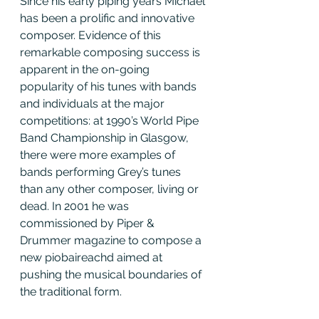
Since his early piping years Michael 
has been a prolific and innovative 
composer. Evidence of this 
remarkable composing success is 
apparent in the on-going 
popularity of his tunes with bands 
and individuals at the major 
competitions: at 1990’s World Pipe 
Band Championship in Glasgow, 
there were more examples of 
bands performing Grey’s tunes 
than any other composer, living or 
dead. In 2001 he was 
commissioned by Piper & 
Drummer magazine to compose a 
new piobaireachd aimed at 
pushing the musical boundaries of 
the traditional form.