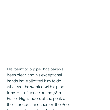
His talent as a piper has always 
been clear, and his exceptional 
hands have allowed him to do 
whatever he wanted with a pipe 
tune. His influence on the 78th 
Fraser Highlanders at the peak of 
their success, and then on the Peel 