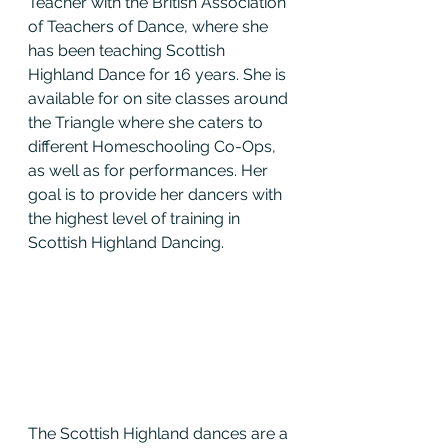
Teacher with the British Association 
of Teachers of Dance, where she 
has been teaching Scottish 
Highland Dance for 16 years. She is 
available for on site classes around 
the Triangle where she caters to 
different Homeschooling Co-Ops, 
as well as for performances. Her 
goal is to provide her dancers with 
the highest level of training in 
Scottish Highland Dancing.
The Scottish Highland dances are a 