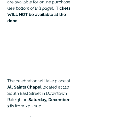
are available for online purchase 
(
see bottom of this page
).  
Tickets 
WILL NOT be available at the 
door.
The celebration will take place at 
All Saints Chapel
 located at 110 
South East Street in Downtown 
Raleigh on 
Saturday, December 
7th
 from 7p - 10p.