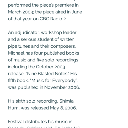
performed the piece’s premiere in 
March 2003; the piece aired in June 
of that year on CBC Radio 2.
An adjudicator, workshop leader 
and a serious student of written 
pipe tunes and their composers, 
Michael has four published books 
of music and five solo recordings 
including the October 2003 
release, “Nine Blasted Notes”. His 
fifth book, “Music for Everybody”, 
was published in November 2006.
His sixth solo recording, Shimla 
Hum, was released May 8, 2006.
Festival distributes his music in 