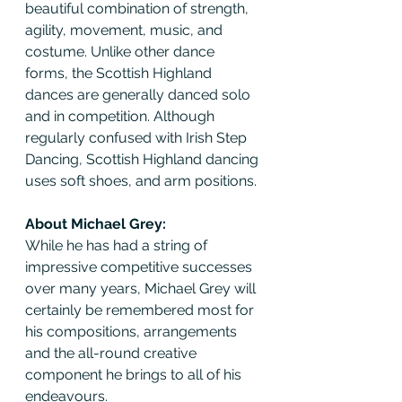
beautiful combination of strength, 
agility, movement, music, and 
costume. Unlike other dance 
forms, the Scottish Highland 
dances are generally danced solo 
and in competition. Although 
regularly confused with Irish Step 
Dancing, Scottish Highland dancing 
uses soft shoes, and arm positions.
About Michael Grey:
While he has had a string of 
impressive competitive successes 
over many years, Michael Grey will 
certainly be remembered most for 
his compositions, arrangements 
and the all-round creative 
component he brings to all of his 
endeavours.