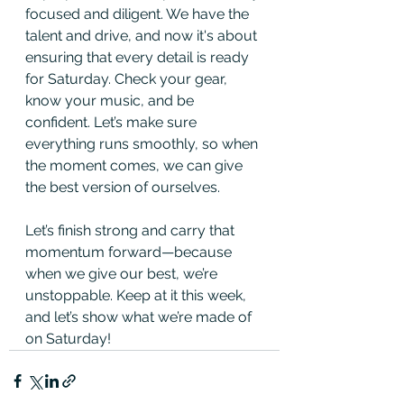
focused and diligent. We have the 
talent and drive, and now it's about 
ensuring that every detail is ready 
for Saturday. Check your gear, 
know your music, and be 
confident. Let’s make sure 
everything runs smoothly, so when 
the moment comes, we can give 
the best version of ourselves.
Let’s finish strong and carry that 
momentum forward—because 
when we give our best, we’re 
unstoppable. Keep at it this week, 
and let’s show what we’re made of 
on Saturday!