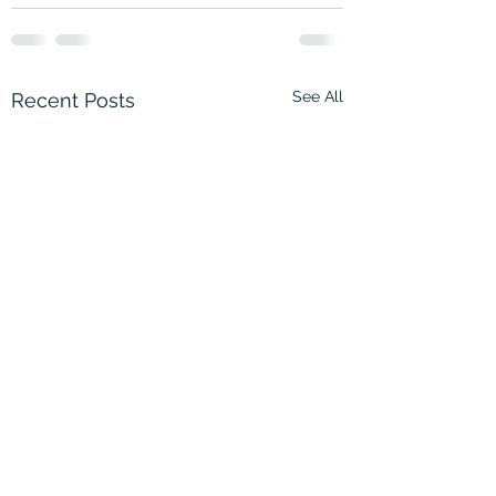
See All
Recent Posts