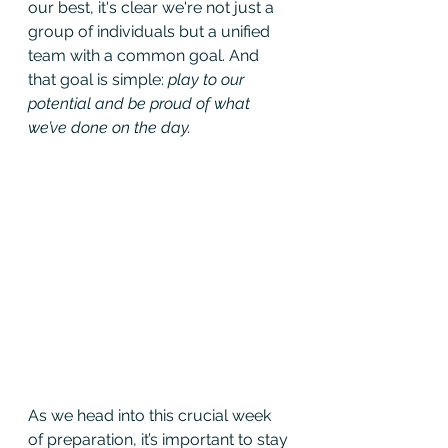
our best, it's clear we're not just a 
group of individuals but a unified 
team with a common goal. And 
that goal is simple: 
play to our 
potential and be proud of what 
we’ve done on the day.
As we head into this crucial week 
of preparation, it’s important to stay 