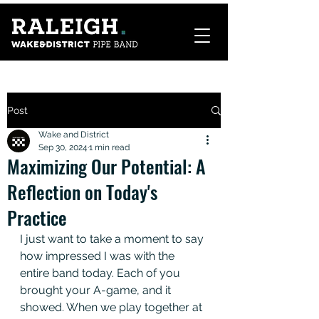
Post
Wake and District
Sep 30, 2024
1 min read
Maximizing Our Potential: A
Reflection on Today's
Practice
I just want to take a moment to say 
how impressed I was with the 
entire band today. Each of you 
brought your A-game, and it 
showed. When we play together at 