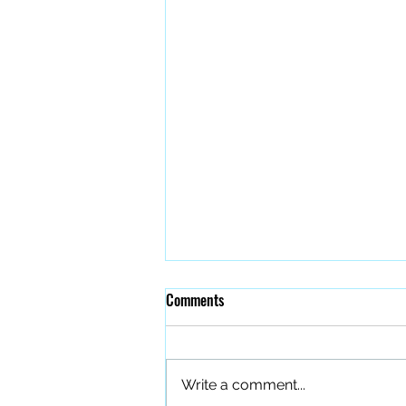
Comments
Write a comment...