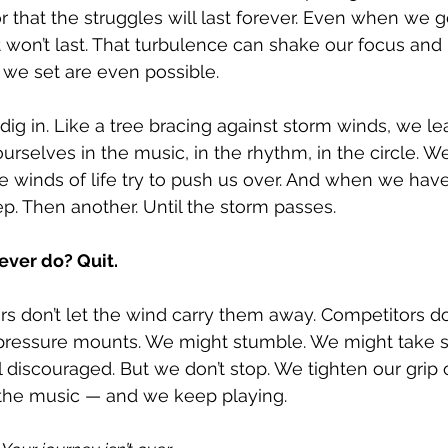
 that the struggles will last forever. Even when we ge
s it won’t last. That turbulence can shake our focus an
 we set are even possible.
ig in. Like a tree bracing against storm winds, we lea
urselves in the music, in the rhythm, in the circle. W
 winds of life try to push us over. And when we have
p. Then another. Until the storm passes.
ever do? Quit.
 don’t let the wind carry them away. Competitors don
 pressure mounts. We might stumble. We might take 
discouraged. But we don’t stop. We tighten our grip 
, the music — and we keep playing.