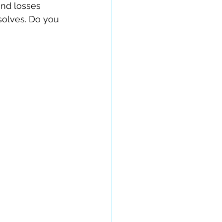
and losses 
solves. Do you 