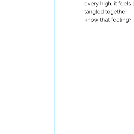
every high, it feels
tangled together — l
know that feeling?