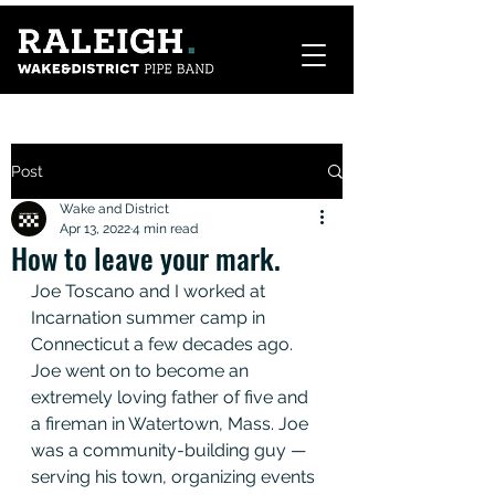
Post
Wake and District
Apr 13, 2022
4 min read
How to leave your mark.
Joe Toscano and I worked at 
Incarnation summer camp in 
Connecticut a few decades ago. 
Joe went on to become an 
extremely loving father of five and 
a fireman in Watertown, Mass. Joe 
was a community-building guy — 
serving his town, organizing events 