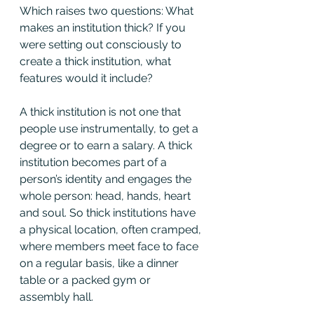
Which raises two questions: What 
makes an institution thick? If you 
were setting out consciously to 
create a thick institution, what 
features would it include?
A thick institution is not one that 
people use instrumentally, to get a 
degree or to earn a salary. A thick 
institution becomes part of a 
person’s identity and engages the 
whole person: head, hands, heart 
and soul. So thick institutions have 
a physical location, often cramped, 
where members meet face to face 
on a regular basis, like a dinner 
table or a packed gym or 
assembly hall.