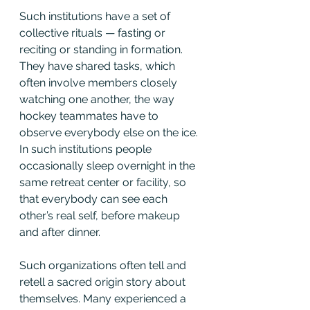
Such institutions have a set of 
collective rituals — fasting or 
reciting or standing in formation. 
They have shared tasks, which 
often involve members closely 
watching one another, the way 
hockey teammates have to 
observe everybody else on the ice. 
In such institutions people 
occasionally sleep overnight in the 
same retreat center or facility, so 
that everybody can see each 
other’s real self, before makeup 
and after dinner.
Such organizations often tell and 
retell a sacred origin story about 
themselves. Many experienced a 