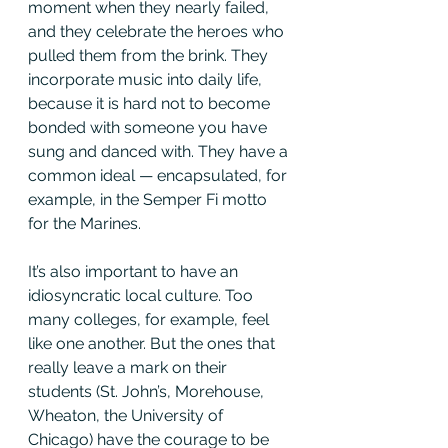
moment when they nearly failed, 
and they celebrate the heroes who 
pulled them from the brink. They 
incorporate music into daily life, 
because it is hard not to become 
bonded with someone you have 
sung and danced with. They have a 
common ideal — encapsulated, for 
example, in the Semper Fi motto 
for the Marines.
It’s also important to have an 
idiosyncratic local culture. Too 
many colleges, for example, feel 
like one another. But the ones that 
really leave a mark on their 
students (St. John’s, Morehouse, 
Wheaton, the University of 
Chicago) have the courage to be 