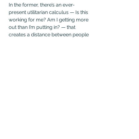
In the former, there’s an ever-
present utilitarian calculus — Is this 
working for me? Am I getting more 
out than I’m putting in? — that 
creates a distance between people 
and the organization. In the latter, 
there’s an intimacy and identity 
borne out of common love. Think 
of a bunch of teachers watching a 
student shine onstage or a bunch 
of engineers adoring the same 
elegant solution.
I never got to see Joey T. fight a 
fire. But I watched him run a bunch 
of the camp reunion fishing 
derbies. If you’d asked him, are you 
doing this for the kids or for 
yourself, I’m not sure the question 