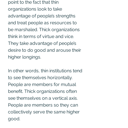
point to the fact that thin 
organizations look to take 
advantage of people’s strengths 
and treat people as resources to 
be marshaled. Thick organizations 
think in terms of virtue and vice. 
They take advantage of people’s 
desire to do good and arouse their 
higher longings.
In other words, thin institutions tend 
to see themselves horizontally. 
People are members for mutual 
benefit. Thick organizations often 
see themselves on a vertical axis. 
People are members so they can 
collectively serve the same higher 
good.