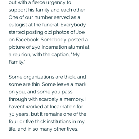
out with a fierce urgency to 
support his family and each other. 
One of our number served as a 
eulogist at the funeral. Everybody 
started posting old photos of Joe 
on Facebook. Somebody posted a 
picture of 250 Incarnation alumni at 
a reunion, with the caption, “My 
Family.”
Some organizations are thick, and 
some are thin. Some leave a mark 
on you, and some you pass 
through with scarcely a memory. I 
haven’t worked at Incarnation for 
30 years, but it remains one of the 
four or five thick institutions in my 
life, and in so many other lives.