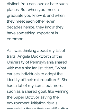
distinct. You can love or hate such 
places. But when you meet a 
graduate you know it, and when 
they meet each other, even 
decades hence, they know they 
have something important in 
common.
As I was thinking about my list of 
traits, Angela Duckworth of the 
University of Pennsylvania shared 
with me a similar list, titled, “What 
causes individuals to adopt the 
identity of their microculture?” She 
had a lot of my items but more, 
such as a shared goal, like winning 
the Super Bowl or saving the 
environment; initiation rituals, 
especially those that are difficult; a 