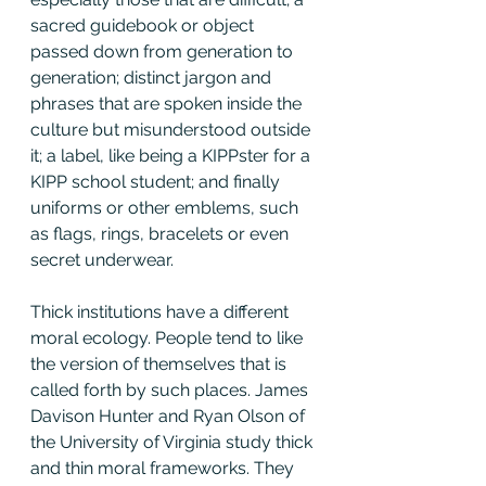
sacred guidebook or object 
passed down from generation to 
generation; distinct jargon and 
phrases that are spoken inside the 
culture but misunderstood outside 
it; a label, like being a KIPPster for a 
KIPP school student; and finally 
uniforms or other emblems, such 
as flags, rings, bracelets or even 
secret underwear.
Thick institutions have a different 
moral ecology. People tend to like 
the version of themselves that is 
called forth by such places. James 
Davison Hunter and Ryan Olson of 
the University of Virginia study thick 
and thin moral frameworks. They 