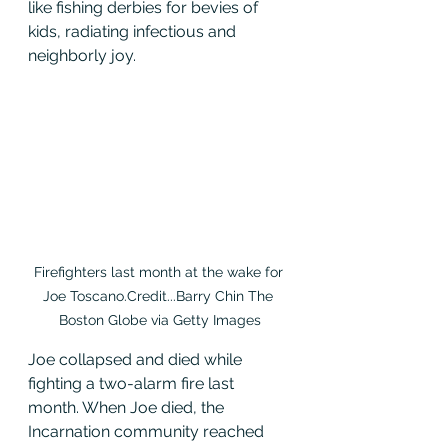
like fishing derbies for bevies of 
kids, radiating infectious and 
neighborly joy.
Firefighters last month at the wake for 
Joe Toscano.Credit...Barry Chin The 
Boston Globe via Getty Images
Joe collapsed and died while 
fighting a two-alarm fire last 
month. When Joe died, the 
Incarnation community reached 