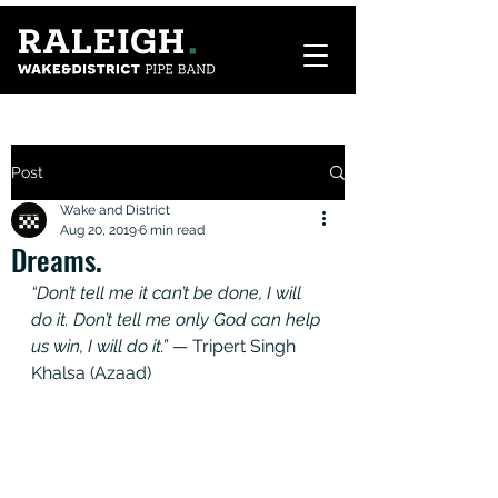
Post
Wake and District
Aug 20, 2019
6 min read
Dreams.
“Don’t tell me it can’t be done, I will 
do it. Don’t tell me only God can help 
us win, I will do it.”
 — Tripert Singh 
Khalsa (Azaad)