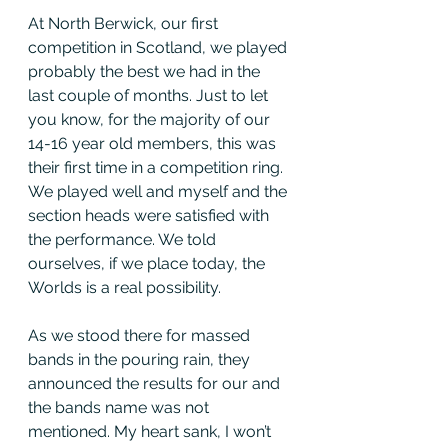
At North Berwick, our first 
competition in Scotland, we played 
probably the best we had in the 
last couple of months. Just to let 
you know, for the majority of our 
14-16 year old members, this was 
their first time in a competition ring. 
We played well and myself and the 
section heads were satisfied with 
the performance. We told 
ourselves, if we place today, the 
Worlds is a real possibility. 
As we stood there for massed 
bands in the pouring rain, they 
announced the results for our and 
the bands name was not 
mentioned. My heart sank, I won’t 