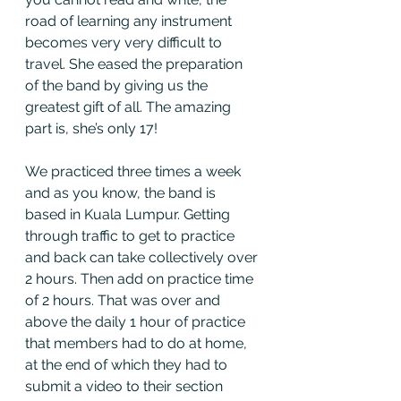
road of learning any instrument 
becomes very very difficult to 
travel. She eased the preparation 
of the band by giving us the 
greatest gift of all. The amazing 
part is, she’s only 17! 
We practiced three times a week 
and as you know, the band is 
based in Kuala Lumpur. Getting 
through traffic to get to practice 
and back can take collectively over 
2 hours. Then add on practice time 
of 2 hours. That was over and 
above the daily 1 hour of practice 
that members had to do at home, 
at the end of which they had to 
submit a video to their section 