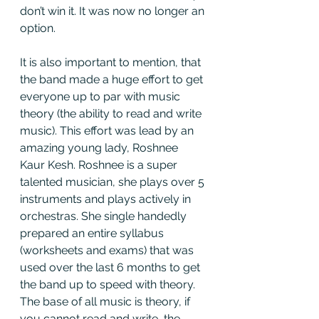
don’t win it. It was now no longer an 
option. 
It is also important to mention, that 
the band made a huge effort to get 
everyone up to par with music 
theory (the ability to read and write 
music). This effort was lead by an 
amazing young lady, Roshnee 
Kaur Kesh. Roshnee is a super 
talented musician, she plays over 5 
instruments and plays actively in 
orchestras. She single handedly 
prepared an entire syllabus 
(worksheets and exams) that was 
used over the last 6 months to get 
the band up to speed with theory. 
The base of all music is theory, if 
you cannot read and write, the 