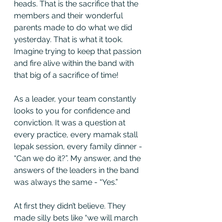
heads. That is the sacrifice that the 
members and their wonderful 
parents made to do what we did 
yesterday. That is what it took. 
Imagine trying to keep that passion 
and fire alive within the band with 
that big of a sacrifice of time! 
As a leader, your team constantly 
looks to you for confidence and 
conviction. It was a question at 
every practice, every mamak stall 
lepak session, every family dinner - 
“Can we do it?”. My answer, and the 
answers of the leaders in the band 
was always the same - “Yes.” 
At first they didn’t believe. They 
made silly bets like “we will march 