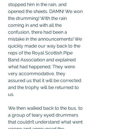
stopped him in the rain, and 
opened the sheets. DAMN! We won 
the drumming! With the rain 
coming in and with all the 
confusion, there had been a 
mistake in the announcements! We 
quickly made our way back to the 
reps of the Royal Scottish Pipe 
Band Association and explained 
what had happened. They were 
very accommodative, they 
assured us that it will be corrected 
and the trophy will be returned to 
us. 
We then walked back to the bus, to 
a group of teary eyed drummers 
that couldn’t understand what went 
wrong and announced the 