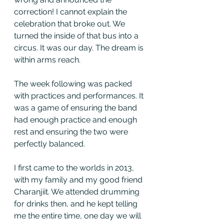
correction! I cannot explain the 
celebration that broke out. We 
turned the inside of that bus into a 
circus. It was our day. The dream is 
within arms reach. 
The week following was packed 
with practices and performances. It 
was a game of ensuring the band 
had enough practice and enough 
rest and ensuring the two were 
perfectly balanced. 
I first came to the worlds in 2013, 
with my family and my good friend 
Charanjiit. We attended drumming 
for drinks then, and he kept telling 
me the entire time, one day we will 