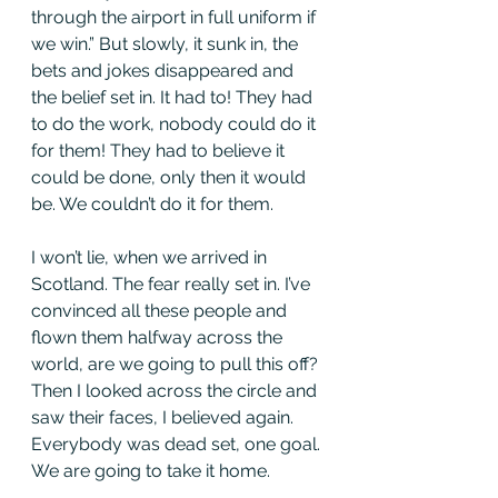
through the airport in full uniform if 
we win.” But slowly, it sunk in, the 
bets and jokes disappeared and 
the belief set in. It had to! They had 
to do the work, nobody could do it 
for them! They had to believe it 
could be done, only then it would 
be. We couldn’t do it for them. 
I won’t lie, when we arrived in 
Scotland. The fear really set in. I’ve 
convinced all these people and 
flown them halfway across the 
world, are we going to pull this off? 
Then I looked across the circle and 
saw their faces, I believed again. 
Everybody was dead set, one goal. 
We are going to take it home. 