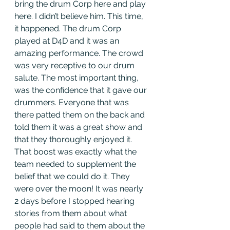
bring the drum Corp here and play 
here. I didn’t believe him. This time, 
it happened. The drum Corp 
played at D4D and it was an 
amazing performance. The crowd 
was very receptive to our drum 
salute. The most important thing, 
was the confidence that it gave our 
drummers. Everyone that was 
there patted them on the back and 
told them it was a great show and 
that they thoroughly enjoyed it. 
That boost was exactly what the 
team needed to supplement the 
belief that we could do it. They 
were over the moon! It was nearly 
2 days before I stopped hearing 
stories from them about what 
people had said to them about the 