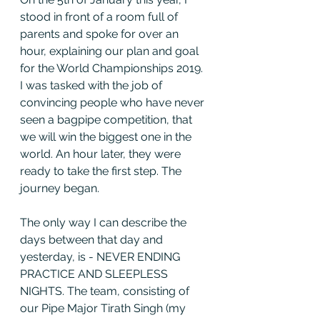
stood in front of a room full of 
parents and spoke for over an 
hour, explaining our plan and goal 
for the World Championships 2019. 
I was tasked with the job of 
convincing people who have never 
seen a bagpipe competition, that 
we will win the biggest one in the 
world. An hour later, they were 
ready to take the first step. The 
journey began. 
The only way I can describe the 
days between that day and 
yesterday, is - NEVER ENDING 
PRACTICE AND SLEEPLESS 
NIGHTS. The team, consisting of 
our Pipe Major Tirath Singh (my 