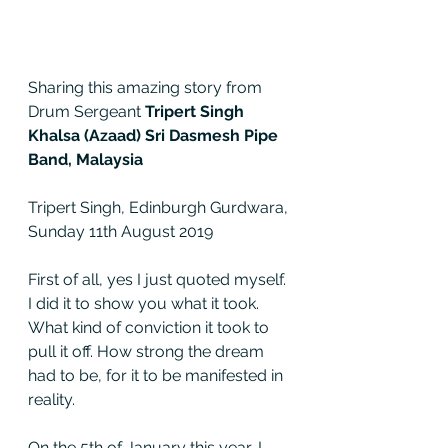
Sharing this amazing story from 
Drum Sergeant 
Tripert Singh 
Khalsa (Azaad) Sri Dasmesh Pipe 
Band, Malaysia 
Tripert Singh, Edinburgh Gurdwara, 
Sunday 11th August 2019
First of all, yes I just quoted myself. 
I did it to show you what it took. 
What kind of conviction it took to 
pull it off. How strong the dream 
had to be, for it to be manifested in 
reality.  
On the 5th of January this year, I 