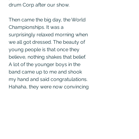
drum Corp after our show. 
Then came the big day, the World 
Championships. It was a 
surprisingly relaxed morning when 
we all got dressed. The beauty of 
young people is that once they 
believe, nothing shakes that belief. 
A lot of the younger boys in the 
band came up to me and shook 
my hand and said congratulations. 
Hahaha, they were now convincing 
me, instead of the other way 
around. 
The whole day went by in a couple 
of seconds. Before I knew it, we 
were parked next to Field Marshal 
Montgomery Pipe Band (multiple 