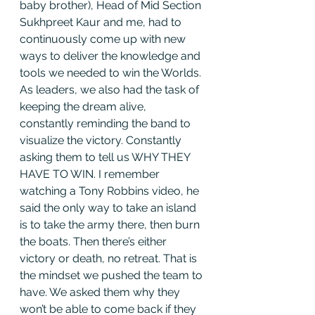
baby brother), Head of Mid Section 
Sukhpreet Kaur and me, had to 
continuously come up with new 
ways to deliver the knowledge and 
tools we needed to win the Worlds. 
As leaders, we also had the task of 
keeping the dream alive, 
constantly reminding the band to 
visualize the victory. Constantly 
asking them to tell us WHY THEY 
HAVE TO WIN. I remember 
watching a Tony Robbins video, he 
said the only way to take an island 
is to take the army there, then burn 
the boats. Then there’s either 
victory or death, no retreat. That is 
the mindset we pushed the team to 
have. We asked them why they 
won’t be able to come back if they 