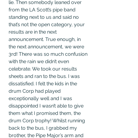
lie. Then somebody leaned over 
from the LA Scott’s pipe band 
standing next to us and said no 
that’s not the open category, your 
results are in the next 
announcement. True enough, in 
the next announcement, we were 
3rd! There was so much confusion 
with the rain we didn’t even 
celebrate. We took our results 
sheets and ran to the bus. I was 
dissatisfied. I felt the kids in the 
drum Corp had played 
exceptionally well and I was 
disappointed I wasn’t able to give 
them what I promised them, the 
drum Corp trophy! Whilst running 
back to the bus, I grabbed my 
brother, the Pipe Major’s arm and 