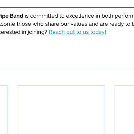
Pipe Band
 is committed to excellence in both perfor
ome those who share our values and are ready to be
erested in joining? 
Reach out to us today!