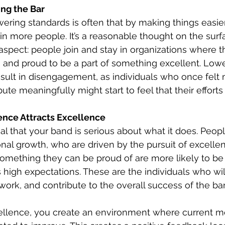
ng the Bar
ering standards is often that by making things easie
 in more people. It’s a reasonable thought on the surfa
spect: people join and stay in organizations where th
 and proud to be a part of something excellent. Lowe
sult in disengagement, as individuals who once felt 
te meaningfully might start to feel that their efforts
ence Attracts Excellence
al that your band is serious about what it does. Peop
al growth, who are driven by the pursuit of excelle
something they can be proud of are more likely to be
 high expectations. These are the individuals who wil
 work, and contribute to the overall success of the ba
ellence, you create an environment where current 