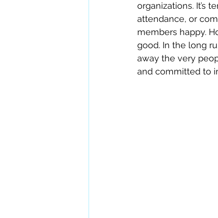
organizations. It’s
attendance, or com
members happy. How
good. In the long r
away the very peopl
and committed to 