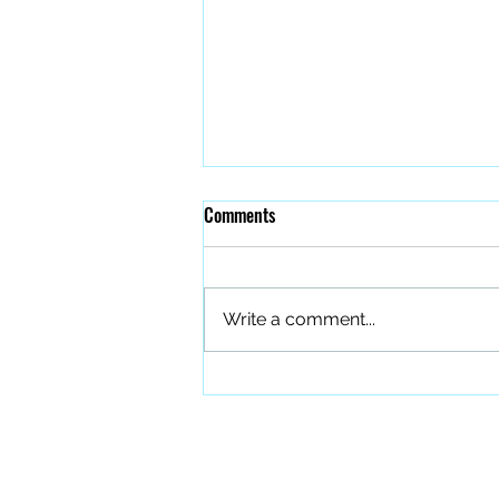
Comments
Write a comment...
The Quiet Work of Building a
Better Band