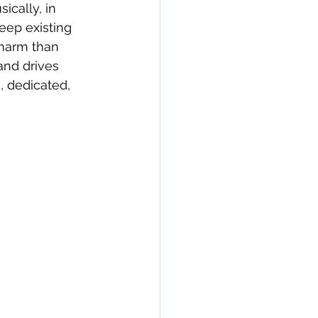
ically, in 
ep existing 
 harm than 
and drives 
, dedicated, 