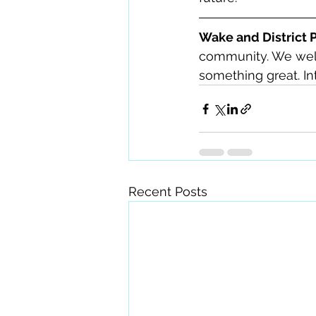
Wake and District 
community. We welc
something great. Int
Recent Posts