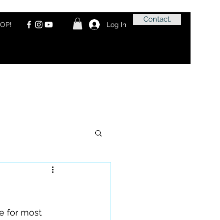
Contact.
OP!
Log In
e for most 