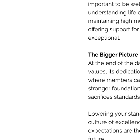
important to be wel
understanding life 
maintaining high mu
offering support f
exceptional.
The Bigger Picture
At the end of the day
values, its dedicat
where members can g
stronger foundati
sacrifices standards 
Lowering your stand
culture of excellenc
expectations are th
future.