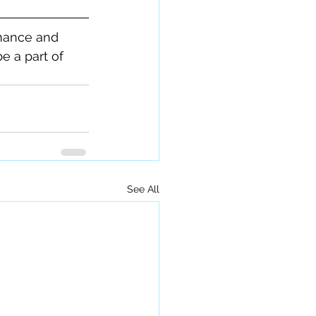
mance and 
 a part of 
See All