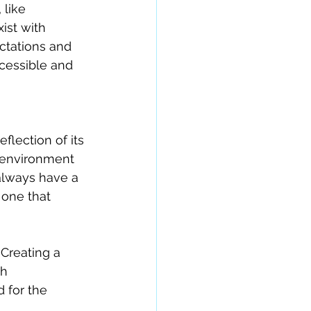
 like 
ist with 
ctations and 
cessible and 
eflection of its 
n environment 
always have a 
one that 
Creating a 
h 
 for the 