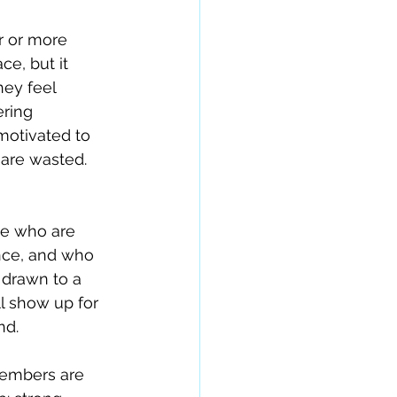
r or more 
ce, but it 
ey feel 
ring 
motivated to 
 are wasted.
le who are 
nce, and who 
 drawn to a 
l show up for 
nd.
members are 