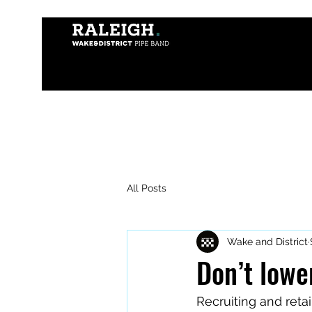
All Posts
Wake and District
Don’t lowe
Recruiting and reta