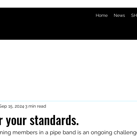
Home
News
SH
Sep 15, 2024
3 min read
r your standards.
ining members in a pipe band is an ongoing challeng