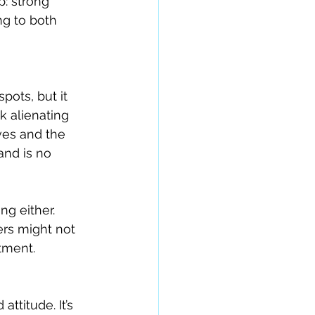
: strong 
ng to both 
pots, but it 
k alienating 
es and the 
and is no 
g either. 
rs might not 
tment.
titude. It’s 