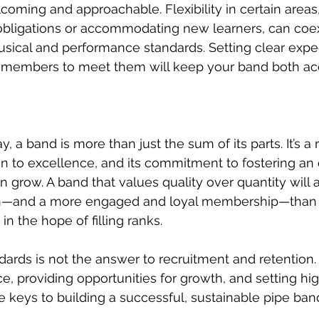
coming and approachable. Flexibility in certain areas,
obligations or accommodating new learners, can coex
sical and performance standards. Setting clear expe
or members to meet them will keep your band both ac
, a band is more than just the sum of its parts. It’s a r
ion to excellence, and its commitment to fostering a
row. A band that values quality over quantity will 
on—and a more engaged and loyal membership—than 
in the hope of filling ranks.
ards is not the answer to recruitment and retention. 
e, providing opportunities for growth, and setting hig
e keys to building a successful, sustainable pipe band