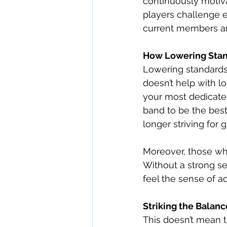
continuously motiva
players challenge e
current members and
How Lowering Stan
Lowering standards 
doesn’t help with lo
your most dedicate
band to be the best
longer striving for 
Moreover, those who
Without a strong s
feel the sense of 
Striking the Balanc
This doesn’t mean t