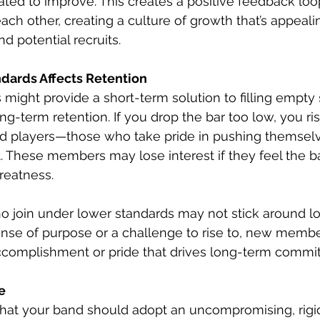
ted to improve. This creates a positive feedback loop
ach other, creating a culture of growth that’s appeali
 potential recruits.
dards Affects Retention
might provide a short-term solution to filling empty s
ng-term retention. If you drop the bar too low, you ris
d players—those who take pride in pushing themselv
. These members may lose interest if they feel the b
greatness.
 join under lower standards may not stick around lon
ense of purpose or a challenge to rise to, new membe
accomplishment or pride that drives long-term commi
e
hat your band should adopt an uncompromising, rigid at