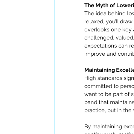
The Myth of Loweri
The idea behind low
relaxed, you’ll draw
overlooks one key a
challenged, valued,
expectations can re
improve and contribu
Maintaining Excell
High standards sign
committed to person
want to be part of 
band that maintains
practice, put in the
By maintaining exc