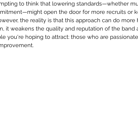
 tempting to think that lowering standards—whether mus
mitment—might open the door for more recruits or ke
ever, the reality is that this approach can do more
un, it weakens the quality and reputation of the band 
e you're hoping to attract: those who are passionate
improvement.