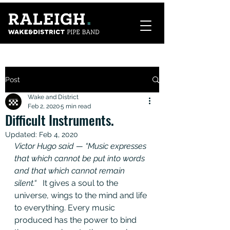
Post
Wake and District
Feb 2, 2020
5 min read
Difficult Instruments.
Updated:
Feb 4, 2020
Victor Hugo said — “Music expresses 
that which cannot be put into words 
and that which cannot remain 
silent.“   
It gives a soul to the 
universe, wings to the mind and life 
to everything. Every music 
produced has the power to bind 