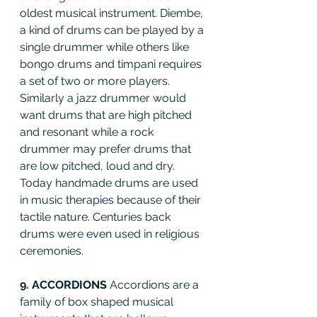
oldest musical instrument. Diembe, 
a kind of drums can be played by a 
single drummer while others like 
bongo drums and timpani requires 
a set of two or more players. 
Similarly a jazz drummer would 
want drums that are high pitched 
and resonant while a rock 
drummer may prefer drums that 
are low pitched, loud and dry. 
Today handmade drums are used 
in music therapies because of their 
tactile nature. Centuries back 
drums were even used in religious 
ceremonies.
9. ACCORDIONS 
Accordions are a 
family of box shaped musical 