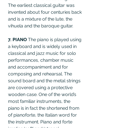
The earliest classical guitar was 
invented about four centuries back 
and is a mixture of the lute, the 
vihuela and the baroque guitar.
7. PIANO 
The piano is played using 
a keyboard and is widely used in 
classical and jazz music for solo 
performances, chamber music 
and accompaniment and for 
composing and rehearsal. The 
sound board and the metal strings 
are covered using a protective 
wooden case. One of the world’s 
most familiar instruments, the 
piano is in fact the shortened from 
of pianoforte, the Italian word for 
the instrument. Piano and forte 