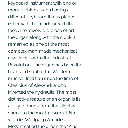
keyboard instrument with one or 
more divisions; each having a 
different keyboard that is played 
either with the hands or with the 
feet. A relatively old piece of art, 
the organ along with the clock is 
remarked as one of the most 
complex man-made mechanical 
creations before the Industrial 
Revolution. The organ has been the 
heart and soul of the Western 
musical tradition since the time of 
Ctesibius of Alexandria who 
invented the hydraulis. The most 
distinctive feature of an organ is its 
ability to range from the slightest 
sound to the most powerful. No 
wonder Wolfgang Amadeus 
Mozart called the organ the “King 