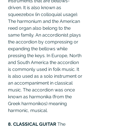
instruments that are bellows-
driven. It is also known as 
squeezebox (in colloquial usage). 
The harmonium and the American 
reed organ also belong to the 
same family. An accordionist plays 
the accordion by compressing or 
expanding the bellows while 
pressing the keys. In Europe, North 
and South America the accordion 
is commonly used in folk music. It 
is also used as a solo instrument or 
an accompaniment in classical 
music. The accordion was once 
known as harmonika (from the 
Greek harmonikos) meaning 
harmonic, musical.
8. CLASSICAL GUITAR 
The 