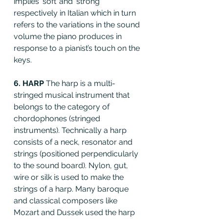
implies ‘soft’ and ‘strong’ 
respectively in Italian which in turn 
refers to the variations in the sound 
volume the piano produces in 
response to a pianist’s touch on the 
keys.
6. HARP 
The harp is a multi-
stringed musical instrument that 
belongs to the category of 
chordophones (stringed 
instruments). Technically a harp 
consists of a neck, resonator and 
strings (positioned perpendicularly 
to the sound board). Nylon, gut, 
wire or silk is used to make the 
strings of a harp. Many baroque 
and classical composers like 
Mozart and Dussek used the harp 