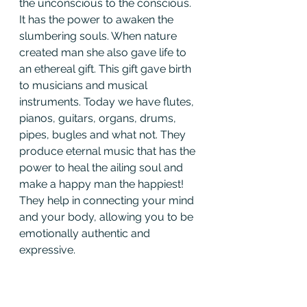
the unconscious to the conscious. 
It has the power to awaken the 
slumbering souls. When nature 
created man she also gave life to 
an ethereal gift. This gift gave birth 
to musicians and musical 
instruments. Today we have flutes, 
pianos, guitars, organs, drums, 
pipes, bugles and what not. They 
produce eternal music that has the 
power to heal the ailing soul and 
make a happy man the happiest! 
They help in connecting your mind 
and your body, allowing you to be 
emotionally authentic and 
expressive.