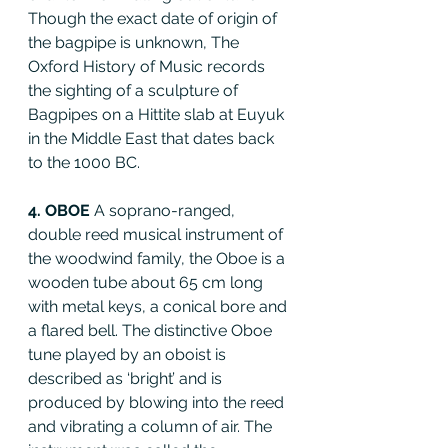
Though the exact date of origin of 
the bagpipe is unknown, The 
Oxford History of Music records 
the sighting of a sculpture of 
Bagpipes on a Hittite slab at Euyuk 
in the Middle East that dates back 
to the 1000 BC.
4. OBOE 
A soprano-ranged, 
double reed musical instrument of 
the woodwind family, the Oboe is a 
wooden tube about 65 cm long 
with metal keys, a conical bore and 
a flared bell. The distinctive Oboe 
tune played by an oboist is 
described as ‘bright’ and is 
produced by blowing into the reed 
and vibrating a column of air. The 