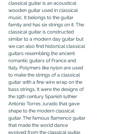
classical guitar is an acoustical 
wooden guitar used in classical 
music. It belongs to the guitar 
family and has six strings on it. The 
classical guitar is constructed 
similar to a modern day guitar but 
we can also find historical classical 
guitars resembling the ancient 
romantic guitars of France and 
Italy. Polymers like nylon are used 
to make the strings of a classical 
guitar with a fine wire wrap on the 
bass strings. It were the designs of 
the 19th century Spanish luthier 
Antonio Torres Jurado that gave 
shape to the modern classical 
guitar. The famous flamenco guitar 
that made the world dance 
evolved from the classical guitar. 