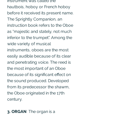
instrument was called the 
hautbois, hoboy or French hoboy 
before it received its present name. 
The Sprightly Companion, an 
instruction book refers to the Oboe 
as “majestic and stately, not much 
inferior to the trumpet”. Among the 
wide variety of musical 
instruments, oboes are the most 
easily audible because of its clear 
and penetrating voice. The reed is 
the most important of an Oboe 
because of its significant effect on 
the sound produced. Developed 
from its predecessor the shawm, 
the Oboe originated in the 17th 
century.
3. ORGAN  
The organ is a 