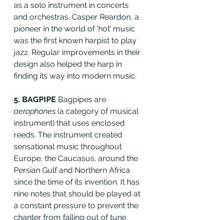
as a solo instrument in concerts 
and orchestras. Casper Reardon, a 
pioneer in the world of ‘hot’ music 
was the first known harpist to play 
jazz. Regular improvements in their 
design also helped the harp in 
finding its way into modern music.
5. BAGPIPE 
Bagpipes are 
aerophones
 (a category of musical 
instrument) that uses enclosed 
reeds. The instrument created 
sensational music throughout 
Europe, the Caucasus, around the 
Persian Gulf and Northern Africa 
since the time of its invention. It has 
nine notes that should be played at 
a constant pressure to prevent the 
chanter from falling out of tune. 