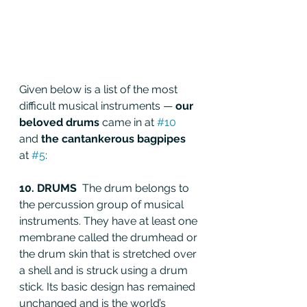
Given below is a list of the most 
difficult musical instruments — 
our 
beloved drums 
came in at 
#10
and
 the cantankerous bagpipes 
at 
#5
:
10. DRUMS  
The drum belongs to 
the percussion group of musical 
instruments. They have at least one 
membrane called the drumhead or 
the drum skin that is stretched over 
a shell and is struck using a drum 
stick. Its basic design has remained 
unchanged and is the world’s 