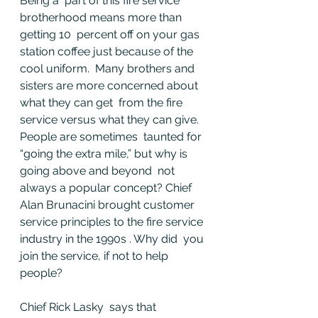
Being a  part of this fire service 
brotherhood means more than 
getting 10  percent off on your gas 
station coffee just because of the 
cool uniform.  Many brothers and 
sisters are more concerned about 
what they can get  from the fire 
service versus what they can give. 
People are sometimes  taunted for 
“going the extra mile,” but why is 
going above and beyond  not 
always a popular concept? Chief 
Alan Brunacini brought customer  
service principles to the fire service 
industry in the 1990s . Why did  you 
join the service, if not to help 
people?
Chief Rick Lasky  says that 