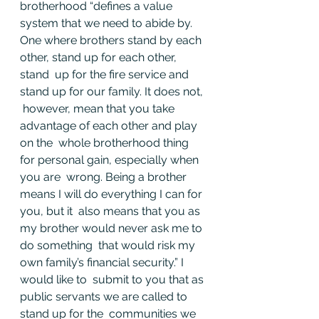
brotherhood “defines a value 
system that we need to abide by.  
One where brothers stand by each 
other, stand up for each other, 
stand  up for the fire service and 
stand up for our family. It does not, 
 however, mean that you take 
advantage of each other and play 
on the  whole brotherhood thing 
for personal gain, especially when 
you are  wrong. Being a brother 
means I will do everything I can for 
you, but it  also means that you as 
my brother would never ask me to 
do something  that would risk my 
own family’s financial security.” I 
would like to  submit to you that as 
public servants we are called to 
stand up for the  communities we 