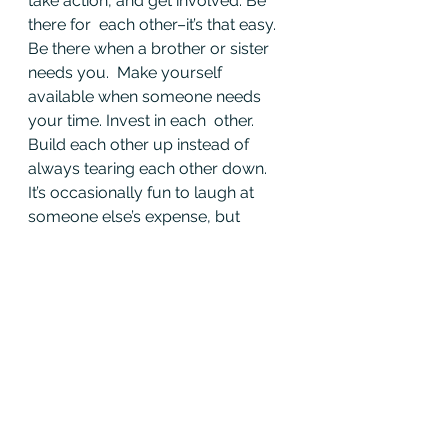
take action, and get involved. Be 
there for  each other–it’s that easy. 
Be there when a brother or sister 
needs you.  Make yourself 
available when someone needs 
your time. Invest in each  other. 
Build each other up instead of 
always tearing each other down.  
It’s occasionally fun to laugh at 
someone else’s expense, but 
honestly,  how often are we saying 
“good job” to another member? If 
we say we are  willing to lay down 
our lives for each other in a fire, 
why don’t we  reflect that in the 
firehouse? Why must you berate a 
fellow firefighter  behind his back 
for forgetting to take out the trash 
and bring conflict  into the 