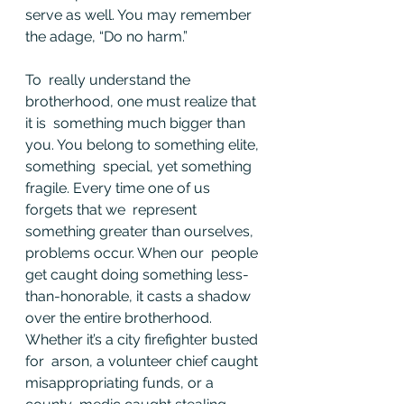
serve as well. You may remember 
the adage, “Do no harm.”
To  really understand the 
brotherhood, one must realize that 
it is  something much bigger than 
you. You belong to something elite, 
something  special, yet something 
fragile. Every time one of us 
forgets that we  represent 
something greater than ourselves, 
problems occur. When our  people 
get caught doing something less-
than-honorable, it casts a shadow  
over the entire brotherhood. 
Whether it’s a city firefighter busted 
for  arson, a volunteer chief caught 
misappropriating funds, or a 