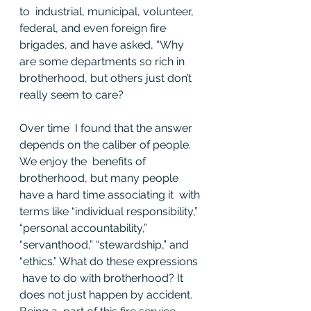
to  industrial, municipal, volunteer, 
federal, and even foreign fire  
brigades, and have asked, “Why 
are some departments so rich in  
brotherhood, but others just don’t 
really seem to care?
Over time  I found that the answer 
depends on the caliber of people. 
We enjoy the  benefits of 
brotherhood, but many people 
have a hard time associating it  with 
terms like “individual responsibility,” 
“personal accountability,”  
“servanthood,” “stewardship,” and 
“ethics.” What do these expressions 
 have to do with brotherhood? It 
does not just happen by accident. 