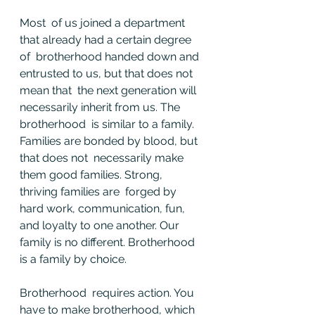
Most  of us joined a department 
that already had a certain degree 
of  brotherhood handed down and 
entrusted to us, but that does not 
mean that  the next generation will 
necessarily inherit from us. The 
brotherhood  is similar to a family. 
Families are bonded by blood, but 
that does not  necessarily make 
them good families. Strong, 
thriving families are  forged by 
hard work, communication, fun, 
and loyalty to one another. Our  
family is no different. Brotherhood 
is a family by choice.
Brotherhood  requires action. You 
have to make brotherhood, which 