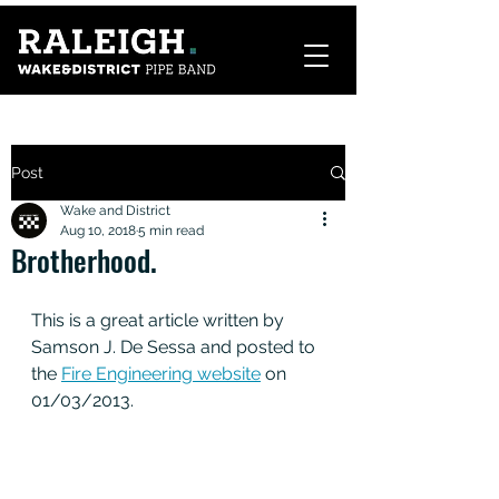
Post
Wake and District
Aug 10, 2018
5 min read
Brotherhood.
This is a great article written by 
Samson J. De Sessa and posted to 
the 
Fire Engineering website
 on 
01/03/2013.