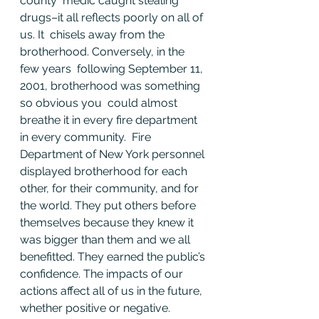
county  medic caught stealing 
drugs–it all reflects poorly on all of 
us. It  chisels away from the 
brotherhood. Conversely, in the 
few years  following September 11, 
2001, brotherhood was something 
so obvious you  could almost 
breathe it in every fire department 
in every community.  Fire 
Department of New York personnel 
displayed brotherhood for each  
other, for their community, and for 
the world. They put others before  
themselves because they knew it 
was bigger than them and we all  
benefitted. They earned the public’s 
confidence. The impacts of our  
actions affect all of us in the future, 
whether positive or negative.