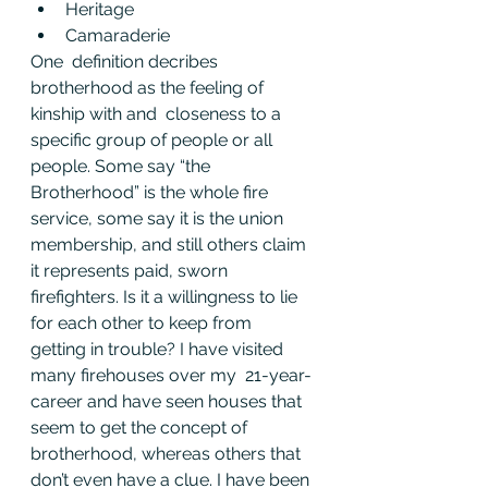
Heritage
Camaraderie
One  definition decribes 
brotherhood as the feeling of 
kinship with and  closeness to a 
specific group of people or all 
people. Some say “the  
Brotherhood” is the whole fire 
service, some say it is the union  
membership, and still others claim 
it represents paid, sworn  
firefighters. Is it a willingness to lie 
for each other to keep from  
getting in trouble? I have visited 
many firehouses over my  21-year-
career and have seen houses that 
seem to get the concept of  
brotherhood, whereas others that 
don’t even have a clue. I have been 