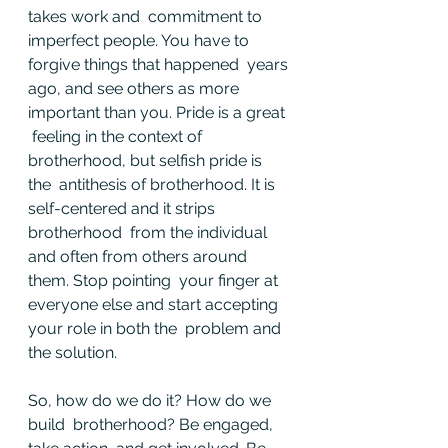
takes work and  commitment to 
imperfect people. You have to 
forgive things that happened  years 
ago, and see others as more 
important than you. Pride is a great 
 feeling in the context of 
brotherhood, but selfish pride is 
the  antithesis of brotherhood. It is 
self-centered and it strips 
brotherhood  from the individual 
and often from others around 
them. Stop pointing  your finger at 
everyone else and start accepting 
your role in both the  problem and 
the solution.
So, how do we do it? How do we 
build  brotherhood? Be engaged, 