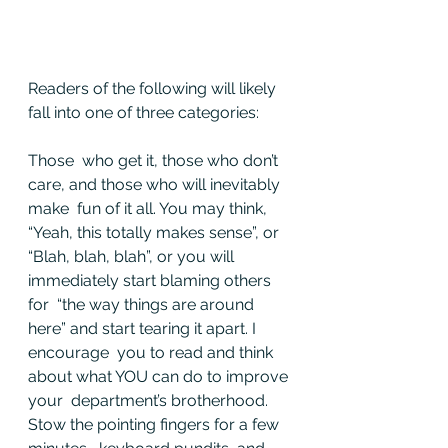
Readers of the following will likely 
fall into one of three categories: 
Those  who get it, those who don’t 
care, and those who will inevitably 
make  fun of it all. You may think, 
“Yeah, this totally makes sense”, or  
“Blah, blah, blah”, or you will 
immediately start blaming others 
for  “the way things are around 
here” and start tearing it apart. I 
encourage  you to read and think 
about what YOU can do to improve 
your  department’s brotherhood. 
Stow the pointing fingers for a few 