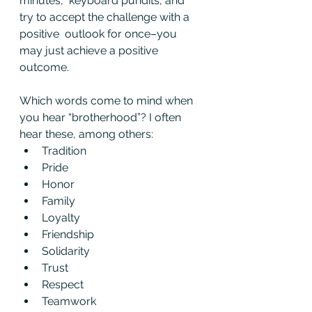
minutes,  keyboard pundits, and 
try to accept the challenge with a 
positive  outlook for once–you 
may just achieve a positive 
outcome.
Which words come to mind when 
you hear “brotherhood”? I often 
hear these, among others: 
Tradition
Pride
Honor
Family
Loyalty
Friendship
Solidarity
Trust
Respect
Teamwork