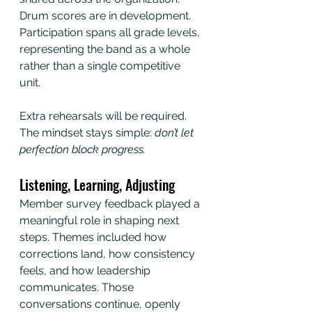
Drum scores are in development. 
Participation spans all grade levels, 
representing the band as a whole 
rather than a single competitive 
unit.
Extra rehearsals will be required. 
The mindset stays simple:
 don’t let 
perfection block progress.
Listening, Learning, Adjusting
Member survey feedback played a 
meaningful role in shaping next 
steps. Themes included how 
corrections land, how consistency 
feels, and how leadership 
communicates. Those 
conversations continue, openly 