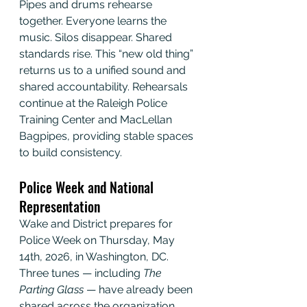
Pipes and drums rehearse 
together. Everyone learns the 
music. Silos disappear. Shared 
standards rise. This “new old thing” 
returns us to a unified sound and 
shared accountability. Rehearsals 
continue at the Raleigh Police 
Training Center and MacLellan 
Bagpipes, providing stable spaces 
to build consistency.
Police Week and National 
Representation
Wake and District prepares for 
Police Week on Thursday, May 
14th, 2026, in Washington, DC. 
Three tunes — including 
The 
Parting Glass
 — have already been 
shared across the organization. 