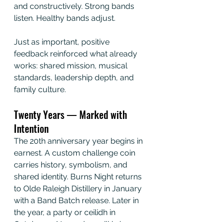
and constructively. Strong bands 
listen. Healthy bands adjust.
Just as important, positive 
feedback reinforced what already 
works: shared mission, musical 
standards, leadership depth, and 
family culture.
Twenty Years — Marked with 
Intention
The 20th anniversary year begins in 
earnest. A custom challenge coin 
carries history, symbolism, and 
shared identity. Burns Night returns 
to Olde Raleigh Distillery in January 
with a Band Batch release. Later in 
the year, a party or ceilidh in 