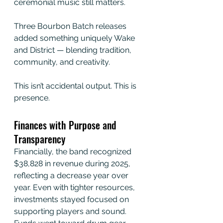
ceremonial music still matters.
Three Bourbon Batch releases 
added something uniquely Wake 
and District — blending tradition, 
community, and creativity.
This isn’t accidental output. This is 
presence.
Finances with Purpose and 
Transparency
Financially, the band recognized 
$38,828 in revenue during 2025, 
reflecting a decrease year over 
year. Even with tighter resources, 
investments stayed focused on 
supporting players and sound. 