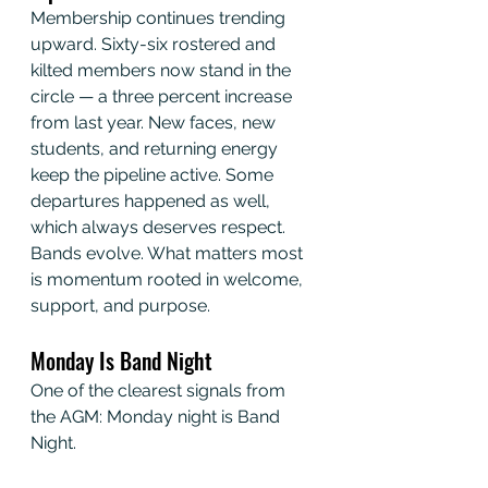
Membership continues trending 
upward. Sixty-six rostered and 
kilted members now stand in the 
circle — a three percent increase 
from last year. New faces, new 
students, and returning energy 
keep the pipeline active. Some 
departures happened as well, 
which always deserves respect. 
Bands evolve. What matters most 
is momentum rooted in welcome, 
support, and purpose.
Monday Is Band Night
One of the clearest signals from 
the AGM: Monday night is Band 
Night.