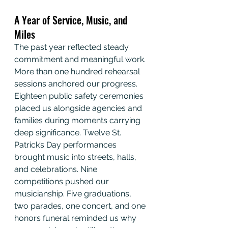
A Year of Service, Music, and 
Miles
The past year reflected steady 
commitment and meaningful work. 
More than one hundred rehearsal 
sessions anchored our progress. 
Eighteen public safety ceremonies 
placed us alongside agencies and 
families during moments carrying 
deep significance. Twelve St. 
Patrick’s Day performances 
brought music into streets, halls, 
and celebrations. Nine 
competitions pushed our 
musicianship. Five graduations, 
two parades, one concert, and one 
honors funeral reminded us why 