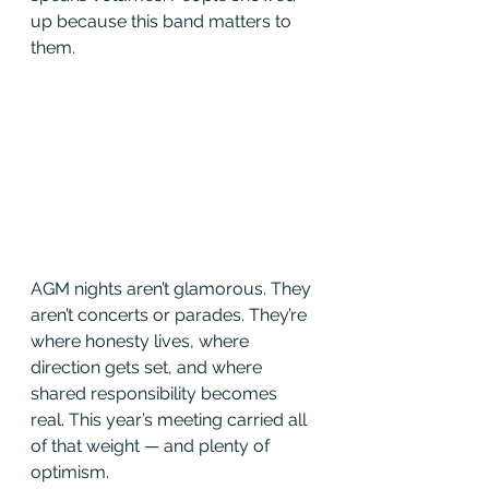
up because this band matters to 
them.
AGM nights aren’t glamorous. They 
aren’t concerts or parades. They’re 
where honesty lives, where 
direction gets set, and where 
shared responsibility becomes 
real. This year’s meeting carried all 
of that weight — and plenty of 
optimism.