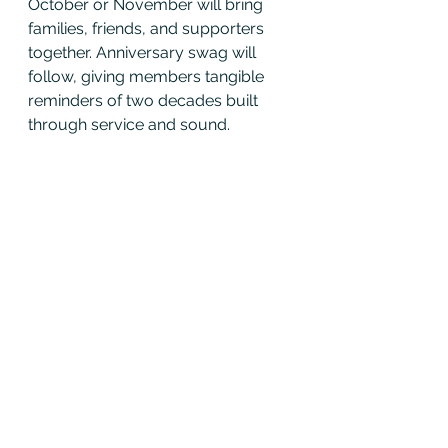
October or November will bring 
families, friends, and supporters 
together. Anniversary swag will 
follow, giving members tangible 
reminders of two decades built 
through service and sound.
Looking Ahead
This AGM made one truth clear: 
Wake and District moves forward 
as one band, with shared 