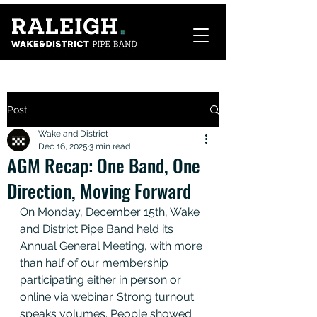
Post
Wake and District
Dec 16, 2025
3 min read
AGM Recap: One Band, One
Direction, Moving Forward
On Monday, December 15th, Wake 
and District Pipe Band held its 
Annual General Meeting, with more 
than half of our membership 
participating either in person or 
online via webinar. Strong turnout 
speaks volumes. People showed 