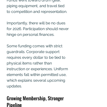
Funds went toward drum gear, 
piping equipment, and travel tied 
to competition and representation.
Importantly, there will be no dues 
for 2026. Participation should never 
hinge on personal finances.
Some funding comes with strict 
guardrails. Corporate support 
requires every dollar to be tied to 
physical items rather than 
instruction or experiences. Uniform 
elements fall within permitted use, 
which explains several upcoming 
updates.
Growing Membership, Stronger 
Pipeline