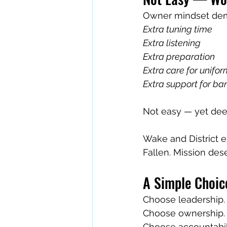
Owner mindset dem
Extra tuning time
Extra listening
Extra preparation
Extra care for unifo
Extra support for b
Not easy — yet deep
Wake and District e
Fallen. Mission des
A Simple Choic
Choose leadership.
Choose ownership.
Choose accountabili