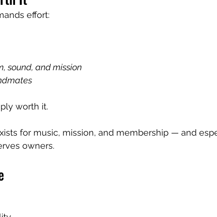
ands effort:
rm, sound, and mission
andmates
ly worth it.
xists for music, mission, and membership — and espe
erves owners.
e
ty.