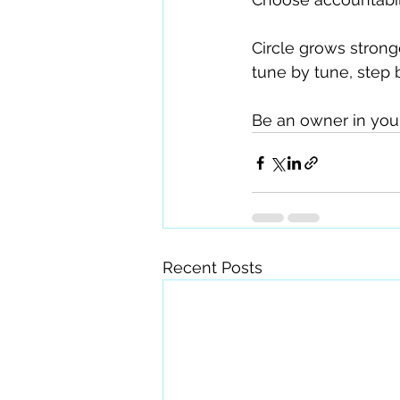
Circle grows strong
tune by tune, step 
Be an owner in you
Recent Posts