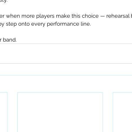
er when more players make this choice — rehearsal b
by step onto every performance line.
r band.