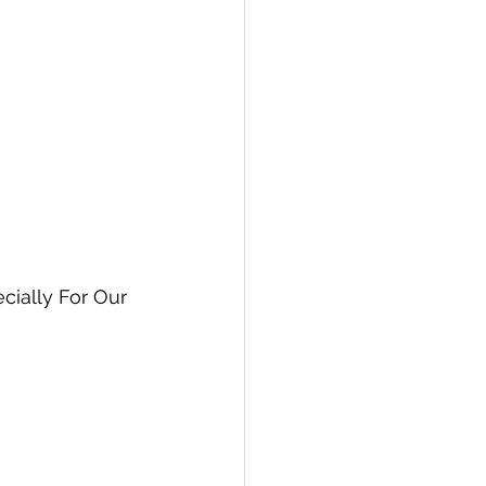
cially For Our 