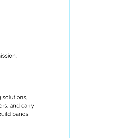
ission.
solutions, 
rs, and carry 
uild bands.