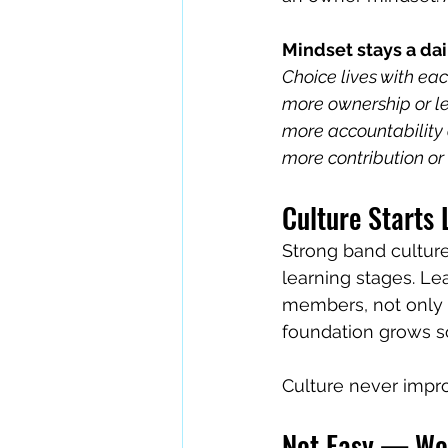
Mindset stays a dai
Choice lives with eac
more ownership or le
more accountability o
more contribution or 
Culture Starts
Strong band culture
learning stages. L
members, not only 
foundation grows so
Culture never impr
Not Easy — Wor