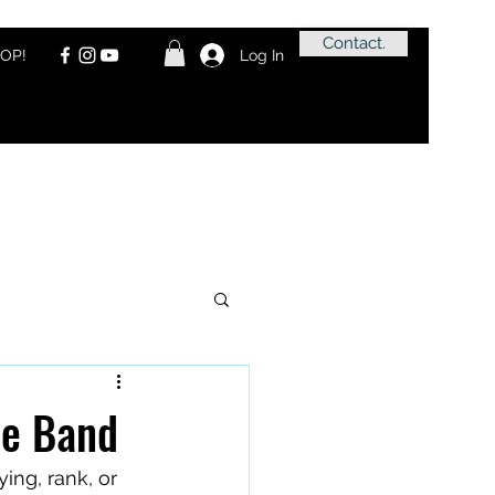
Contact.
OP!
Log In
pe Band
ing, rank, or 