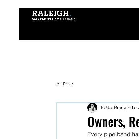
All Posts
FUJoeBrady
Feb 1
Owners, Re
Every pipe band has 