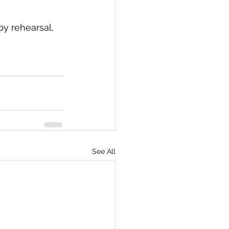
y rehearsal, 
See All