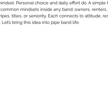
 mindset. Personal choice and daily effort do. A simpl
 common mindsets inside any band: owners, renters, 
pes, titles, or seniority. Each connects to attitude, res
Let’s bring this idea into pipe band life.