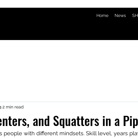
Home
News
SH
4
2 min read
nters, and Squatters in a Pi
people with different mindsets. Skill level, years play