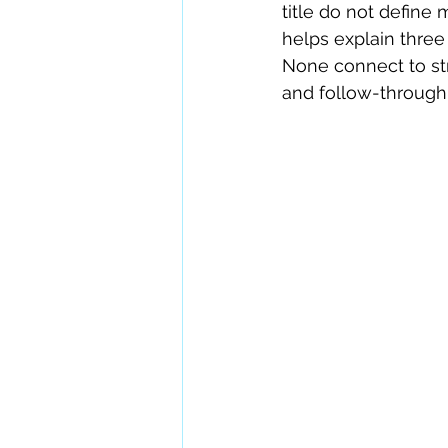
title do not define
helps explain three
None connect to stri
and follow-through. 