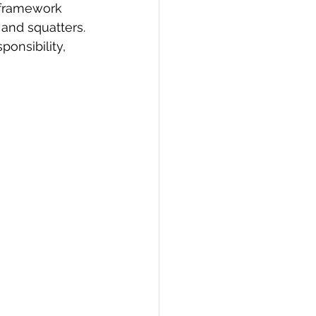
e framework 
and squatters. 
ponsibility, 