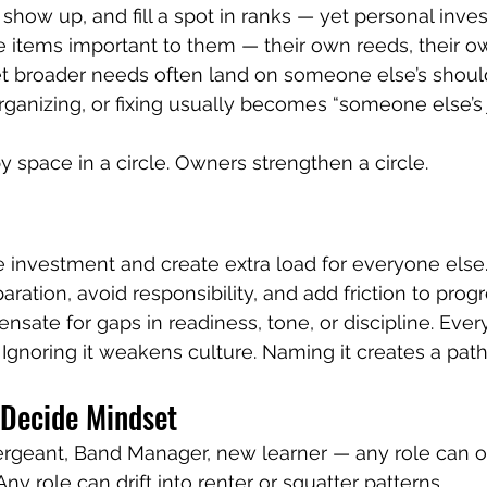
 show up, and fill a spot in ranks — yet personal inve
e items important to them — their own reeds, their own
 broader needs often land on someone else’s should
organizing, or fixing usually becomes “someone else’s 
 space in a circle. Owners strengthen a circle.
le investment and create extra load for everyone else.
aration, avoid responsibility, and add friction to progr
sate for gaps in readiness, tone, or discipline. Ever
s. Ignoring it weakens culture. Naming it creates a pat
Decide Mindset
ergeant, Band Manager, new learner — any role can o
y role can drift into renter or squatter patterns.