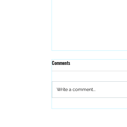
Comments
Write a comment...
The Quiet Work of Building a
Better Band