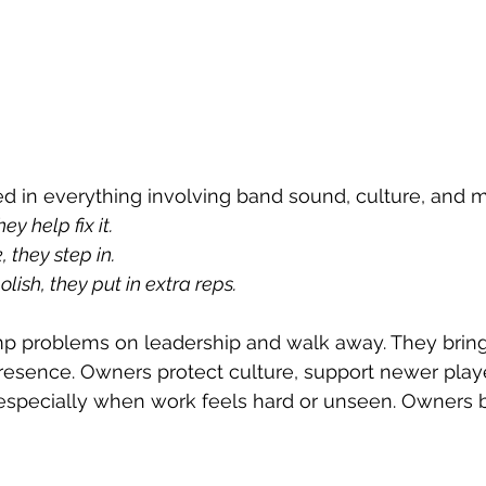
d in everything involving band sound, culture, and m
ey help fix it.
 they step in.
ish, they put in extra reps.
 problems on leadership and walk away. They bring 
presence. Owners protect culture, support newer playe
especially when work feels hard or unseen. Owners b