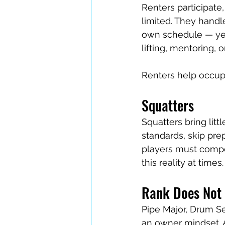
Renters participate,
limited. They handl
own schedule — yet
lifting, mentoring, 
Renters help occupy
Squatters
Squatters bring litt
standards, skip prep
players must compen
this reality at time
Rank Does Not 
Pipe Major, Drum S
an owner mindset. An