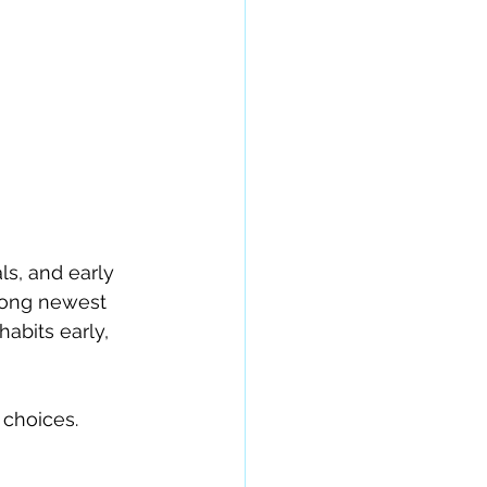
s, and early 
mong newest 
bits early, 
 choices.