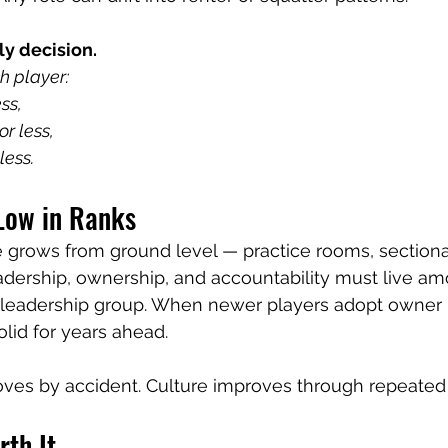
ly decision.
h player:
ss,
r less,
less.
 Low in Ranks
 grows from ground level — practice rooms, sectional
eadership, ownership, and accountability must live a
leadership group. When newer players adopt owner ha
lid for years ahead.
oves by accident. Culture improves through repeated
th It