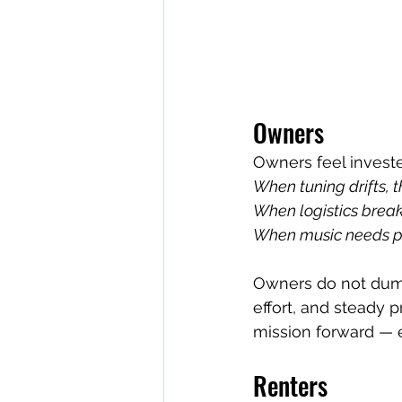
Owners
Owners feel investe
When tuning drifts, th
When logistics break,
When music needs pol
Owners do not dump
effort, and steady 
mission forward — 
Renters