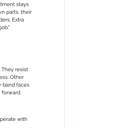
stment stays 
 parts, their 
ers. Extra 
job.”
 They resist 
ess. Other 
y band faces 
h forward.
perate with 