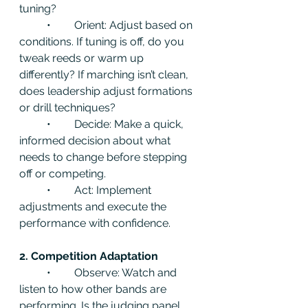
tuning?
	•	Orient: Adjust based on 
conditions. If tuning is off, do you 
tweak reeds or warm up 
differently? If marching isn’t clean, 
does leadership adjust formations 
or drill techniques?
	•	Decide: Make a quick, 
informed decision about what 
needs to change before stepping 
off or competing.
	•	Act: Implement 
adjustments and execute the 
performance with confidence.
2. Competition Adaptation
	•	Observe: Watch and 
listen to how other bands are 
performing. Is the judging panel 