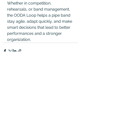
Whether in competition, 
rehearsals, or band management, 
the OODA Loop helps a pipe band 
stay agile, adapt quickly, and make 
smart decisions that lead to better 
performances and a stronger 
organization.
See All
Recent Posts