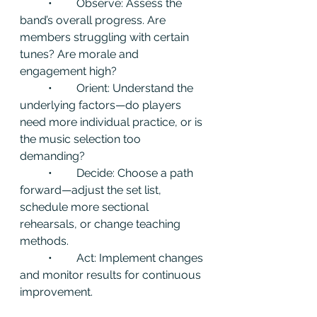
	•	Observe: Assess the 
band’s overall progress. Are 
members struggling with certain 
tunes? Are morale and 
engagement high?
	•	Orient: Understand the 
underlying factors—do players 
need more individual practice, or is 
the music selection too 
demanding?
	•	Decide: Choose a path 
forward—adjust the set list, 
schedule more sectional 
rehearsals, or change teaching 
methods.
	•	Act: Implement changes 
and monitor results for continuous 
improvement.