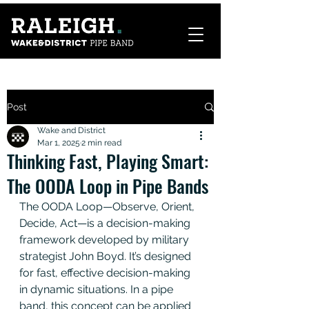
Post
Wake and District
Mar 1, 2025
2 min read
Thinking Fast, Playing Smart:
The OODA Loop in Pipe Bands
The OODA Loop—Observe, Orient, 
Decide, Act—is a decision-making 
framework developed by military 
strategist John Boyd. It’s designed 
for fast, effective decision-making 
in dynamic situations. In a pipe 
band, this concept can be applied 