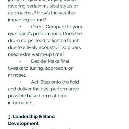
favoring certain musical styles or 
approaches? How’s the weather 
impacting sound?
	•	Orient: Compare to your 
own band’s performance. Does the 
drum corps need to lighten touch 
due to a lively acoustic? Do pipers 
need extra warm-up time?
	•	Decide: Make final 
tweaks to tuning, approach, or 
mindset.
	•	Act: Step onto the field 
and deliver the best performance 
possible based on real-time 
information.
3. Leadership & Band 
Development