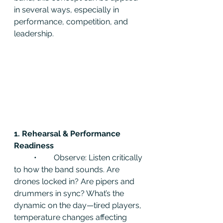
in several ways, especially in 
performance, competition, and 
leadership.
1. Rehearsal & Performance 
Readiness
	•	Observe: Listen critically 
to how the band sounds. Are 
drones locked in? Are pipers and 
drummers in sync? What’s the 
dynamic on the day—tired players, 
temperature changes affecting 