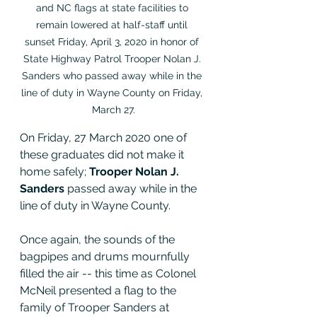
and NC flags at state facilities to 
remain lowered at half-staff until 
sunset Friday, April 3, 2020 in honor of 
State Highway Patrol Trooper Nolan J. 
Sanders who passed away while in the 
line of duty in Wayne County on Friday, 
March 27.
On Friday, 27 March 2020 one of 
these graduates did not make it 
home safely; 
Trooper Nolan J. 
Sanders
 passed away while in the 
line of duty in Wayne County.   
Once again, the sounds of the 
bagpipes and drums mournfully 
filled the air -- this time as Colonel 
McNeil presented a flag to the 
family of Trooper Sanders at 