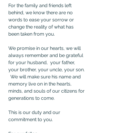
For the family and friends left 
behind, we know there are no 
words to ease your sorrow or 
change the reality of what has 
been taken from you.  
We promise in our hearts, we will 
always remember and be grateful 
for your husband,  your father, 
your brother, your uncle, your son. 
  We will make sure his name and 
memory live on in the hearts, 
minds, and souls of our citizens for 
generations to come. 
This is our duty and our 
commitment to you. 