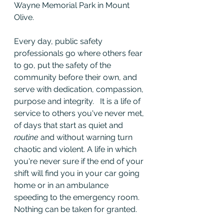
Wayne Memorial Park in Mount 
Olive.
Every day, public safety 
professionals go where others fear 
to go, put the safety of the 
community before their own, and 
serve with dedication, compassion, 
purpose and integrity.   It is a life of 
service to others you've never met, 
of days that start as quiet and 
routine
 and without warning turn 
chaotic and violent. A life in which 
you're never sure if the end of your 
shift will find you in your car going 
home or in an ambulance 
speeding to the emergency room. 
Nothing can be taken for granted.