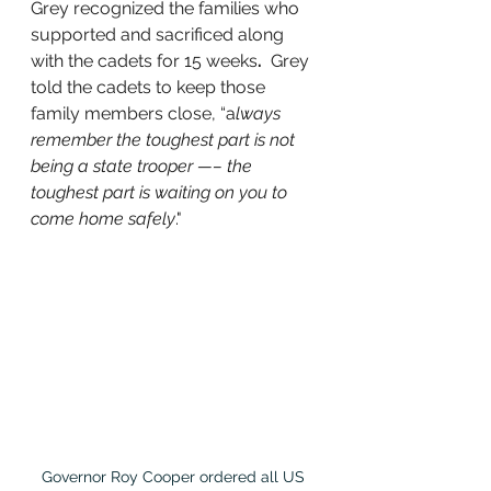
Grey recognized the families who 
supported and sacrificed along 
with the cadets for 15 weeks
.
  Grey 
told the cadets to keep those 
family members close, “a
lways 
remember the toughest part is not 
being a state trooper —– the 
toughest part is waiting on you to 
come home safely
." 
Governor Roy Cooper ordered all US 