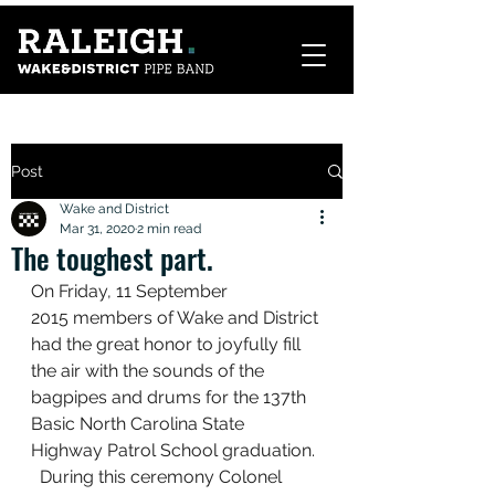
Post
Wake and District
Mar 31, 2020
2 min read
The toughest part.
On Friday, 11 September 
2015 members of Wake and District 
had the great honor to joyfully fill 
the air with the sounds of the 
bagpipes and drums for the 137th 
Basic North Carolina State 
Highway Patrol School graduation. 
  During this ceremony Colonel 