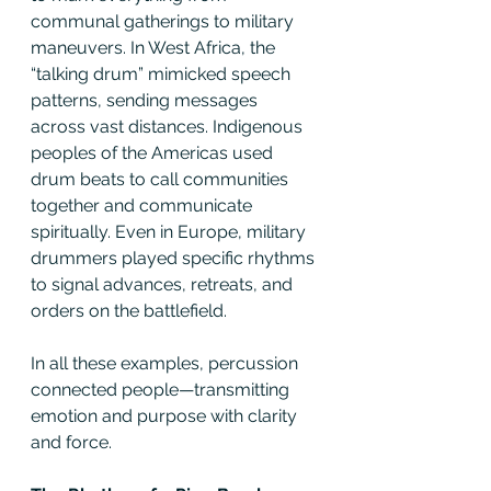
communal gatherings to military 
maneuvers. In West Africa, the 
“talking drum” mimicked speech 
patterns, sending messages 
across vast distances. Indigenous 
peoples of the Americas used 
drum beats to call communities 
together and communicate 
spiritually. Even in Europe, military 
drummers played specific rhythms 
to signal advances, retreats, and 
orders on the battlefield.
In all these examples, percussion 
connected people—transmitting 
emotion and purpose with clarity 
and force.