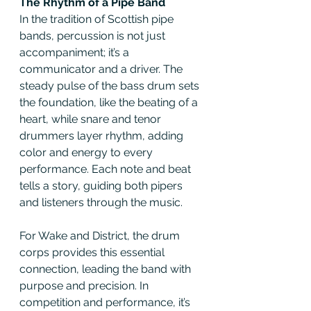
The Rhythm of a Pipe Band
In the tradition of Scottish pipe 
bands, percussion is not just 
accompaniment; it’s a 
communicator and a driver. The 
steady pulse of the bass drum sets 
the foundation, like the beating of a 
heart, while snare and tenor 
drummers layer rhythm, adding 
color and energy to every 
performance. Each note and beat 
tells a story, guiding both pipers 
and listeners through the music.
For Wake and District, the drum 
corps provides this essential 
connection, leading the band with 
purpose and precision. In 
competition and performance, it’s 