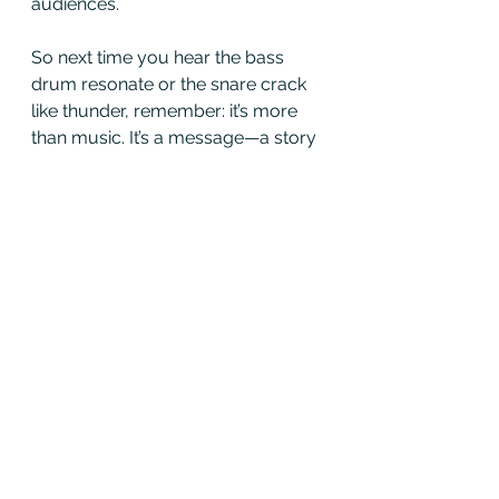
audiences.
So next time you hear the bass 
drum resonate or the snare crack 
like thunder, remember: it’s more 
than music. It’s a message—a story 
passed down through centuries, 
brought to life in every 
performance.
The beat goes on.
See All
Recent Posts