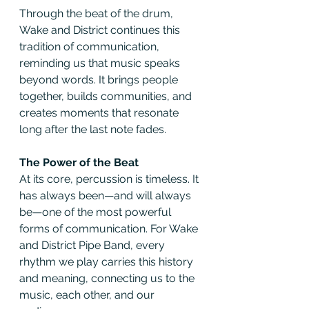
Through the beat of the drum, 
Wake and District continues this 
tradition of communication, 
reminding us that music speaks 
beyond words. It brings people 
together, builds communities, and 
creates moments that resonate 
long after the last note fades.
The Power of the Beat
At its core, percussion is timeless. It 
has always been—and will always 
be—one of the most powerful 
forms of communication. For Wake 
and District Pipe Band, every 
rhythm we play carries this history 
and meaning, connecting us to the 
music, each other, and our 