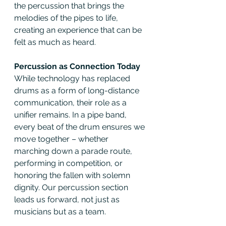
the percussion that brings the 
melodies of the pipes to life, 
creating an experience that can be 
felt as much as heard.
Percussion as Connection Today
While technology has replaced 
drums as a form of long-distance 
communication, their role as a 
unifier remains. In a pipe band, 
every beat of the drum ensures we 
move together – whether 
marching down a parade route, 
performing in competition, or 
honoring the fallen with solemn 
dignity. Our percussion section 
leads us forward, not just as 
musicians but as a team.