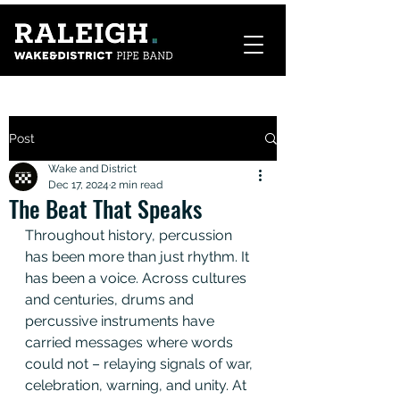
Post
Wake and District
Dec 17, 2024
2 min read
The Beat That Speaks
Throughout history, percussion 
has been more than just rhythm. It 
has been a voice. Across cultures 
and centuries, drums and 
percussive instruments have 
carried messages where words 
could not – relaying signals of war, 
celebration, warning, and unity. At 