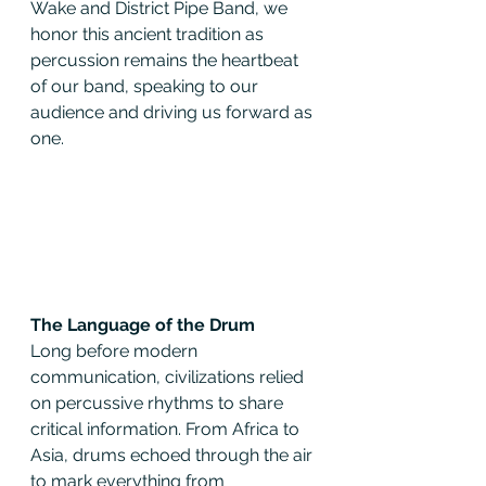
Wake and District Pipe Band, we 
honor this ancient tradition as 
percussion remains the heartbeat 
of our band, speaking to our 
audience and driving us forward as 
one.
The Language of the Drum
Long before modern 
communication, civilizations relied 
on percussive rhythms to share 
critical information. From Africa to 
Asia, drums echoed through the air 
to mark everything from 