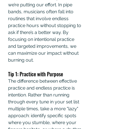
we’re putting our effort. In pipe 
bands, musicians often fall into 
routines that involve endless 
practice hours without stopping to 
ask if there’s a better way. By 
focusing on intentional practice 
and targeted improvements, we 
can maximize our impact without 
burning out.
Tip 1: Practice with Purpose
The difference between effective 
practice and endless practice is 
intention. Rather than running 
through every tune in your set list 
multiple times, take a more "lazy" 
approach: identify specific spots 
where you stumble, where your 