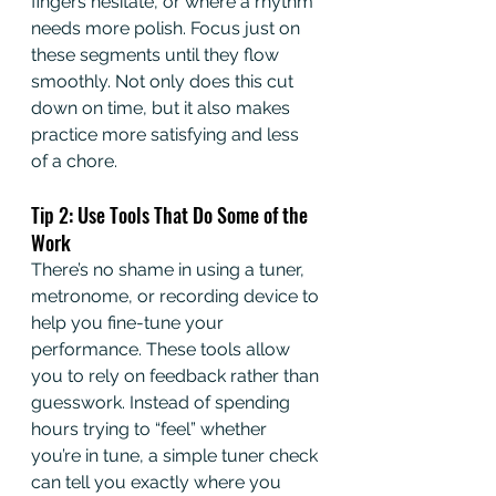
fingers hesitate, or where a rhythm 
needs more polish. Focus just on 
these segments until they flow 
smoothly. Not only does this cut 
down on time, but it also makes 
practice more satisfying and less 
of a chore.
Tip 2: Use Tools That Do Some of the 
Work
There’s no shame in using a tuner, 
metronome, or recording device to 
help you fine-tune your 
performance. These tools allow 
you to rely on feedback rather than 
guesswork. Instead of spending 
hours trying to “feel” whether 
you’re in tune, a simple tuner check 
can tell you exactly where you 