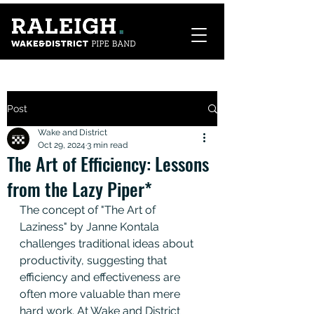
Post
Wake and District
Oct 29, 2024
3 min read
The Art of Efficiency: Lessons
from the Lazy Piper*
The concept of "The Art of 
Laziness" by Janne Kontala 
challenges traditional ideas about 
productivity, suggesting that 
efficiency and effectiveness are 
often more valuable than mere 
hard work. At Wake and District 