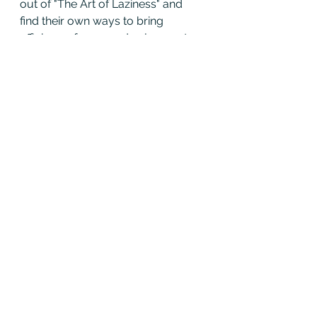
out of "The Art of Laziness" and 
find their own ways to bring 
efficiency, focus, and enjoyment 
into the craft.
After all, the joy of piping and 
drumming isn’t just in the sound—
it’s in the journey, too.
* the Piper pictured, 
Chris Stockton
is not lazy at all.  In fact, he bodies 
the complete opposite of laziness. 
Be like Chris!