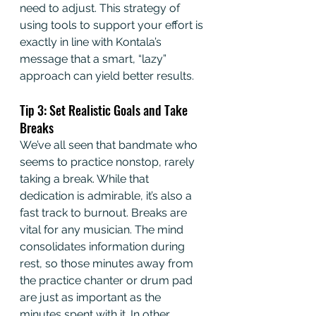
need to adjust. This strategy of 
using tools to support your effort is 
exactly in line with Kontala’s 
message that a smart, “lazy” 
approach can yield better results.
Tip 3: Set Realistic Goals and Take 
Breaks
We’ve all seen that bandmate who 
seems to practice nonstop, rarely 
taking a break. While that 
dedication is admirable, it’s also a 
fast track to burnout. Breaks are 
vital for any musician. The mind 
consolidates information during 
rest, so those minutes away from 
the practice chanter or drum pad 
are just as important as the 
minutes spent with it. In other 