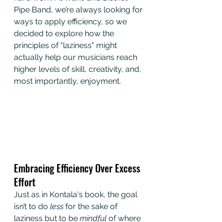
Pipe Band, we’re always looking for 
ways to apply efficiency, so we 
decided to explore how the 
principles of "laziness" might 
actually help our musicians reach 
higher levels of skill, creativity, and, 
most importantly, enjoyment.
Embracing Efficiency Over Excess 
Effort
Just as in Kontala's book, the goal 
isn’t to do 
less
 for the sake of 
laziness but to be 
mindful
 of where 