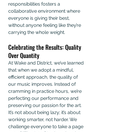
responsibilities fosters a 
collaborative environment where 
everyone is giving their best, 
without anyone feeling like they’re 
carrying the whole weight.
Celebrating the Results: Quality 
Over Quantity
At Wake and District, we’ve learned 
that when we adopt a mindful, 
efficient approach, the quality of 
our music improves. Instead of 
cramming in practice hours, we’re 
perfecting our performance and 
preserving our passion for the art. 
It’s not about being lazy; it’s about 
working smarter, not harder. We 
challenge everyone to take a page 