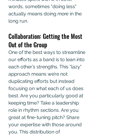
words, sometimes "doing less" 
actually means doing 
more
 in the 
long run.
Collaboration: Getting the Most 
Out of the Group
One of the best ways to streamline 
our efforts as a band is to lean into 
each other’s strengths. This "lazy" 
approach means we’re not 
duplicating efforts but instead 
focusing on what each of us does 
best. Are you particularly good at 
keeping time? Take a leadership 
role in rhythm sections. Are you 
great at fine-tuning pitch? Share 
your expertise with those around 
you. This distribution of 