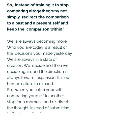
So,  instead of training it to stop 
comparing altogether, why not 
simply  redirect the comparison 
to a past and a present self and 
keep the  comparison within?
We  are always becoming more. 
Who you are today is a result of 
the  decisions you made yesterday. 
We are always in a state of 
creation. We  decide and then we 
decide again, and the direction is 
always toward  expansion. It is our 
human nature to expand.
So,  when you catch yourself 
comparing yourself to another, 
stop for a moment  and re-direct 
the thought. Instead of submitting 