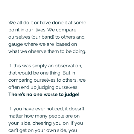
We all do it or have done it at some 
point in our  lives: We compare 
ourselves (our band) to others and 
gauge where we are  based on 
what we observe them to be doing.
If  this was simply an observation, 
that would be one thing. But in  
comparing ourselves to others, we 
often end up judging ourselves. 
There’s no one worse to judge!
If  you have ever noticed, it doesn’t 
matter how many people are on 
your  side, cheering you on. If you 
can’t get on your own side, you 