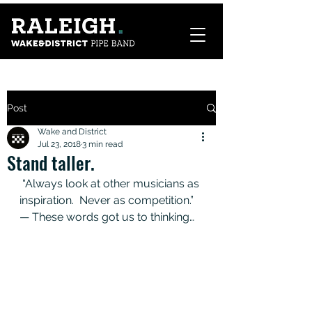
Post
Wake and District
Jul 23, 2018
3 min read
Stand taller.
 “Always look at other musicians as 
inspiration.  Never as competition.”   
— These words got us to thinking… 