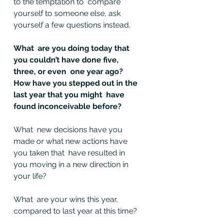
to the temptation to  compare 
yourself to someone else, ask 
yourself a few questions instead.
What  are you doing today that 
you couldn’t have done five, 
three, or even  one year ago? 
How have you stepped out in the 
last year that you might  have 
found inconceivable before?
What  new decisions have you 
made or what new actions have 
you taken that  have resulted in 
you moving in a new direction in 
your life?
What  are your wins this year, 
compared to last year at this time? 