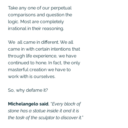
Take any one of our perpetual 
comparisons and question the 
logic. Most are completely 
irrational in their reasoning.
We  all came in different. We all 
came in with certain intentions that  
through life experience, we have 
continued to hone. In fact, the only  
masterful creation we have to 
work with is ourselves.
So, why defame it?
Michelangelo said
, “
Every block of 
stone has a statue inside it and it is 
the task of the sculptor to discover it.
”