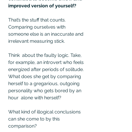
improved version of yourself?
That’s the stuff that counts. 
Comparing ourselves with 
someone else is an inaccurate and 
irrelevant measuring stick.
Think  about the faulty logic. Take, 
for example, an introvert who feels  
energized after periods of solitude. 
What does she get by comparing  
herself to a gregarious, outgoing 
personality who gets bored by an 
hour  alone with herself?
What kind of illogical conclusions 
can she come to by this 
comparison?