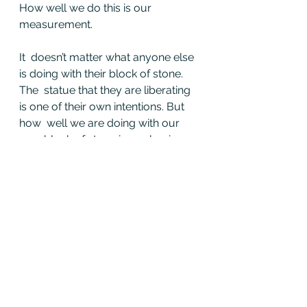
How well we do this is our 
measurement.
It  doesn’t matter what anyone else 
is doing with their block of stone. 
The  statue that they are liberating 
is one of their own intentions. But 
how  well we are doing with our 
own block of stone is our business.
And we must tend to it with honor, 
care, compassion, and praise.
Because  when we have allowed 
for more expression this year than 
we have in the  last, and more 
importantly we recognize it, then 
we can stand taller as a  result of 
the comparison instead of 