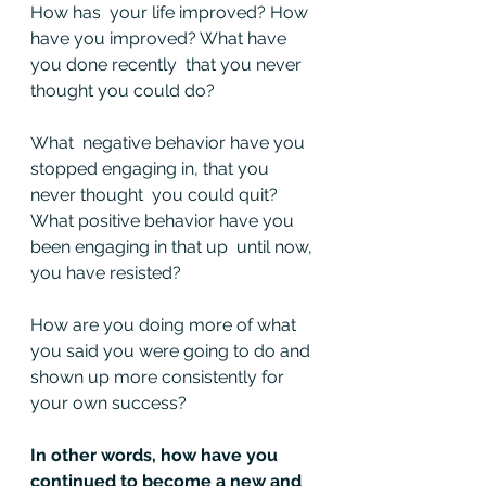
How has  your life improved? How 
have you improved? What have 
you done recently  that you never 
thought you could do?
What  negative behavior have you 
stopped engaging in, that you 
never thought  you could quit? 
What positive behavior have you 
been engaging in that up  until now, 
you have resisted?
How are you doing more of what 
you said you were going to do and 
shown up more consistently for 
your own success?
In other words, how have you 
continued to become a new and 