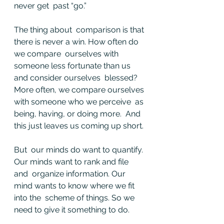
never get  past “go.”
The thing about  comparison is that 
there is never a win. How often do 
we compare  ourselves with 
someone less fortunate than us 
and consider ourselves  blessed? 
More often, we compare ourselves 
with someone who we perceive  as 
being, having, or doing more.  And 
this just leaves us coming up short.
But  our minds do want to quantify. 
Our minds want to rank and file 
and  organize information. Our 
mind wants to know where we fit 
into the  scheme of things. So we 
need to give it something to do.