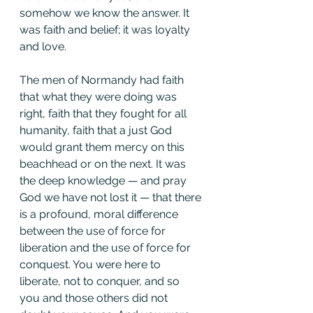
somehow we know the answer. It 
was faith and belief; it was loyalty 
and love.
The men of Normandy had faith 
that what they were doing was 
right, faith that they fought for all 
humanity, faith that a just God 
would grant them mercy on this 
beachhead or on the next. It was 
the deep knowledge — and pray 
God we have not lost it — that there 
is a profound, moral difference 
between the use of force for 
liberation and the use of force for 
conquest. You were here to 
liberate, not to conquer, and so 
you and those others did not 