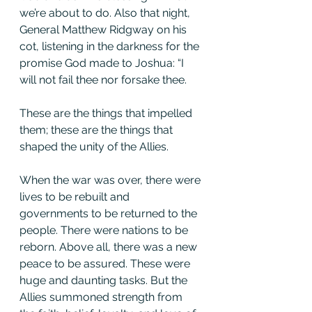
we’re about to do. Also that night, 
General Matthew Ridgway on his 
cot, listening in the darkness for the 
promise God made to Joshua: “I 
will not fail thee nor forsake thee.
These are the things that impelled 
them; these are the things that 
shaped the unity of the Allies.
When the war was over, there were 
lives to be rebuilt and 
governments to be returned to the 
people. There were nations to be 
reborn. Above all, there was a new 
peace to be assured. These were 
huge and daunting tasks. But the 
Allies summoned strength from 