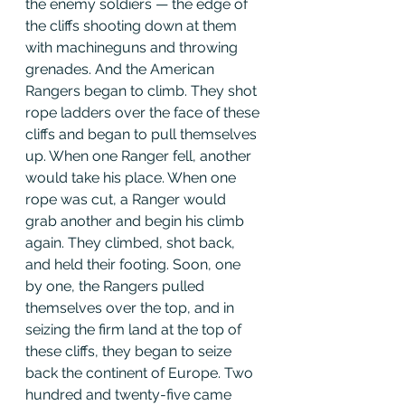
the enemy soldiers — the edge of 
the cliffs shooting down at them 
with machineguns and throwing 
grenades. And the American 
Rangers began to climb. They shot 
rope ladders over the face of these 
cliffs and began to pull themselves 
up. When one Ranger fell, another 
would take his place. When one 
rope was cut, a Ranger would 
grab another and begin his climb 
again. They climbed, shot back, 
and held their footing. Soon, one 
by one, the Rangers pulled 
themselves over the top, and in 
seizing the firm land at the top of 
these cliffs, they began to seize 
back the continent of Europe. Two 
hundred and twenty-five came 