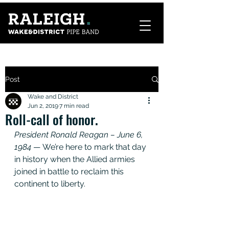
Post
Wake and District
Jun 2, 2019
7 min read
Roll-call of honor.
President Ronald Reagan – June 6, 
1984
 — We’re here to mark that day 
in history when the Allied armies 
joined in battle to reclaim this 
continent to liberty. 