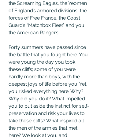
the Screaming Eagles, the Yeomen 
of England’s armored divisions, the 
forces of Free France, the Coast 
Guard’s “Matchbox Fleet” and you, 
the American Rangers.
Forty summers have passed since 
the battle that you fought here. You 
were young the day you took 
these cliffs; some of you were 
hardly more than boys, with the 
deepest joys of life before you. Yet, 
you risked everything here. Why? 
Why did you do it? What impelled 
you to put aside the instinct for self-
preservation and risk your lives to 
take these cliffs? What inspired all 
the men of the armies that met 
here? We look at you, and 