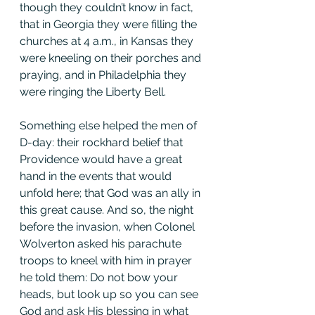
though they couldn’t know in fact, 
that in Georgia they were filling the 
churches at 4 a.m., in Kansas they 
were kneeling on their porches and 
praying, and in Philadelphia they 
were ringing the Liberty Bell.
Something else helped the men of 
D-day: their rockhard belief that 
Providence would have a great 
hand in the events that would 
unfold here; that God was an ally in 
this great cause. And so, the night 
before the invasion, when Colonel 
Wolverton asked his parachute 
troops to kneel with him in prayer 
he told them: Do not bow your 
heads, but look up so you can see 
God and ask His blessing in what 