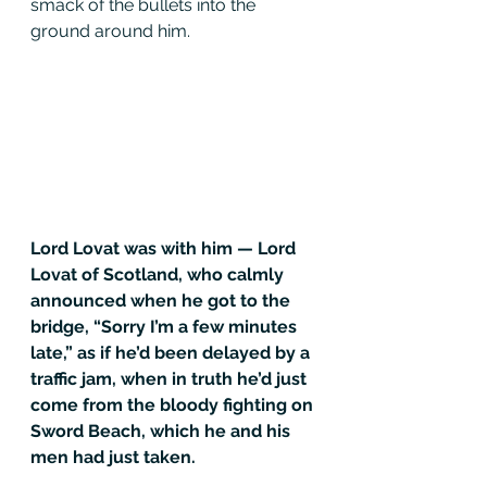
smack of the bullets into the 
ground around him.
Lord Lovat was with him — Lord 
Lovat of Scotland, who calmly 
announced when he got to the 
bridge, “Sorry I’m a few minutes 
late,” as if he’d been delayed by a 
traffic jam, when in truth he’d just 
come from the bloody fighting on 
Sword Beach, which he and his 
men had just taken.