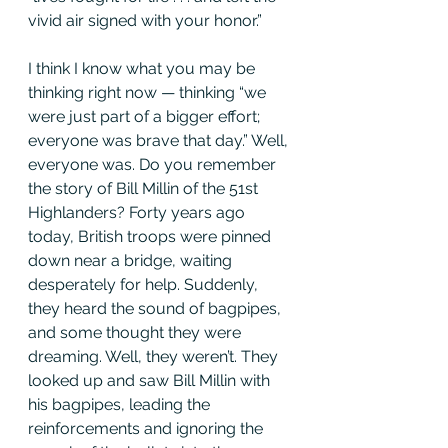
vivid air signed with your honor.”
I think I know what you may be 
thinking right now — thinking “we 
were just part of a bigger effort; 
everyone was brave that day.” Well, 
everyone was. Do you remember 
the story of Bill Millin of the 51st 
Highlanders? Forty years ago 
today, British troops were pinned 
down near a bridge, waiting 
desperately for help. Suddenly, 
they heard the sound of bagpipes, 
and some thought they were 
dreaming. Well, they weren’t. They 
looked up and saw Bill Millin with 
his bagpipes, leading the 
reinforcements and ignoring the 