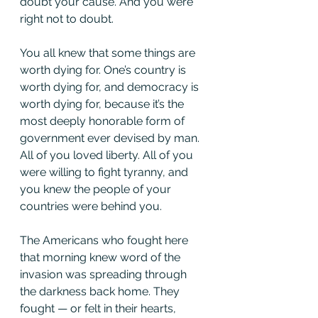
doubt your cause. And you were 
right not to doubt.
You all knew that some things are 
worth dying for. One’s country is 
worth dying for, and democracy is 
worth dying for, because it’s the 
most deeply honorable form of 
government ever devised by man. 
All of you loved liberty. All of you 
were willing to fight tyranny, and 
you knew the people of your 
countries were behind you.
The Americans who fought here 
that morning knew word of the 
invasion was spreading through 
the darkness back home. They 
fought — or felt in their hearts, 