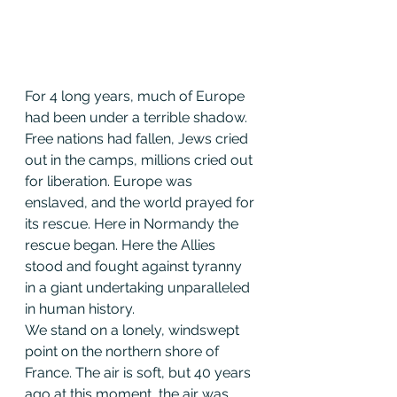
For 4 long years, much of Europe 
had been under a terrible shadow. 
Free nations had fallen, Jews cried 
out in the camps, millions cried out 
for liberation. Europe was 
enslaved, and the world prayed for 
its rescue. Here in Normandy the 
rescue began. Here the Allies 
stood and fought against tyranny 
in a giant undertaking unparalleled 
in human history.
We stand on a lonely, windswept 
point on the northern shore of 
France. The air is soft, but 40 years 
ago at this moment, the air was 