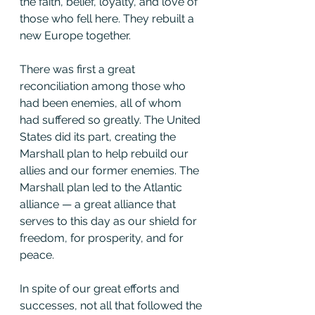
the faith, belief, loyalty, and love of 
those who fell here. They rebuilt a 
new Europe together.
There was first a great 
reconciliation among those who 
had been enemies, all of whom 
had suffered so greatly. The United 
States did its part, creating the 
Marshall plan to help rebuild our 
allies and our former enemies. The 
Marshall plan led to the Atlantic 
alliance — a great alliance that 
serves to this day as our shield for 
freedom, for prosperity, and for 
peace.
In spite of our great efforts and 
successes, not all that followed the 