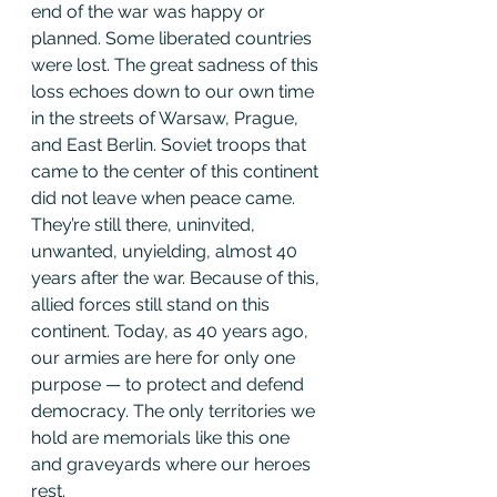
end of the war was happy or 
planned. Some liberated countries 
were lost. The great sadness of this 
loss echoes down to our own time 
in the streets of Warsaw, Prague, 
and East Berlin. Soviet troops that 
came to the center of this continent 
did not leave when peace came. 
They’re still there, uninvited, 
unwanted, unyielding, almost 40 
years after the war. Because of this, 
allied forces still stand on this 
continent. Today, as 40 years ago, 
our armies are here for only one 
purpose — to protect and defend 
democracy. The only territories we 
hold are memorials like this one 
and graveyards where our heroes 
rest.