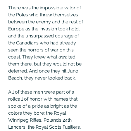
There was the impossible valor of 
the Poles who threw themselves 
between the enemy and the rest of 
Europe as the invasion took hold, 
and the unsurpassed courage of 
the Canadians who had already 
seen the horrors of war on this 
coast. They knew what awaited 
them there, but they would not be 
deterred. And once they hit Juno 
Beach, they never looked back.
All of these men were part of a 
rollcall of honor with names that 
spoke of a pride as bright as the 
colors they bore: the Royal 
Winnipeg Rifles, Poland’s 24th 
Lancers, the Royal Scots Fusiliers, 