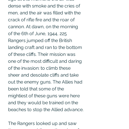
dense with smoke and the cries of 
men, and the air was filled with the 
crack of rifle fire and the roar of 
cannon. At dawn, on the morning 
of the 6th of June, 1944, 225 
Rangers jumped off the British 
landing craft and ran to the bottom 
of these cliffs. Their mission was 
one of the most difficult and daring 
of the invasion: to climb these 
sheer and desolate cliffs and take 
out the enemy guns. The Allies had 
been told that some of the 
mightiest of these guns were here 
and they would be trained on the 
beaches to stop the Allied advance.
The Rangers looked up and saw 