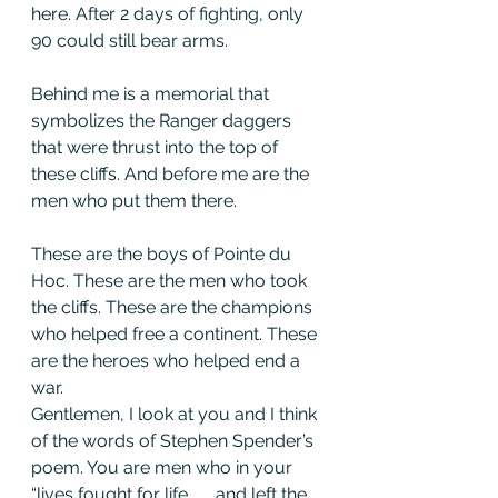
here. After 2 days of fighting, only 
90 could still bear arms.
Behind me is a memorial that 
symbolizes the Ranger daggers 
that were thrust into the top of 
these cliffs. And before me are the 
men who put them there.
These are the boys of Pointe du 
Hoc. These are the men who took 
the cliffs. These are the champions 
who helped free a continent. These 
are the heroes who helped end a 
war.
Gentlemen, I look at you and I think 
of the words of Stephen Spender’s 
poem. You are men who in your 
“lives fought for life . . . and left the 