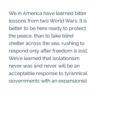
We in America have learned bitter 
lessons from two World Wars: It is 
better to be here ready to protect 
the peace, than to take blind 
shelter across the sea, rushing to 
respond only after freedom is lost. 
We’ve learned that isolationism 
never was and never will be an 
acceptable response to tyrannical 
governments with an expansionist 
intent.
But we try always to be prepared 
for peace; prepared to deter 
aggression; prepared to negotiate 
the reduction of arms; and, yes, 
prepared to reach out again in the 