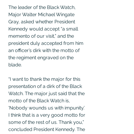
The leader of the Black Watch, 
Major Walter Michael Wingate 
Gray, asked whether President 
Kennedy would accept “a small 
memento of our visit,” and the 
president duly accepted from him 
an officer’s dirk with the motto of 
the regiment engraved on the 
blade.
“I want to thank the major for this 
presentation of a dirk of the Black 
Watch. The major just said that the 
motto of the Black Watch is, 
‘Nobody wounds us with impunity.’ 
I think that is a very good motto for 
some of the rest of us. Thank you,” 
concluded President Kennedy. The 