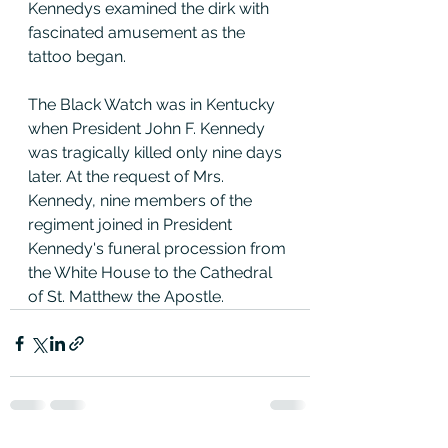
Kennedys examined the dirk with 
fascinated amusement as the 
tattoo began.
The Black Watch was in Kentucky 
when President John F. Kennedy 
was tragically killed only nine days 
later. At the request of Mrs. 
Kennedy, nine members of the 
regiment joined in President 
Kennedy's funeral procession from 
the White House to the Cathedral 
of St. Matthew the Apostle.