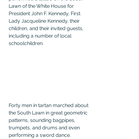
Lawn of the White House for 
President John F. Kennedy, First 
Lady Jacqueline Kennedy, their 
children, and their invited guests, 
including a number of local 
schoolchildren.
Forty men in tartan marched about 
the South Lawn in great geometric 
patterns, sounding bagpipes, 
trumpets, and drums and even 
performing a sword dance.