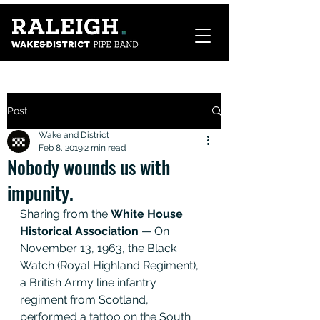
Post
Wake and District
Feb 8, 2019
2 min read
Nobody wounds us with
impunity.
Sharing from the 
White House 
Historical Association
 — On 
November 13, 1963, the Black 
Watch (Royal Highland Regiment), 
a British Army line infantry 
regiment from Scotland, 
performed a tattoo on the South 