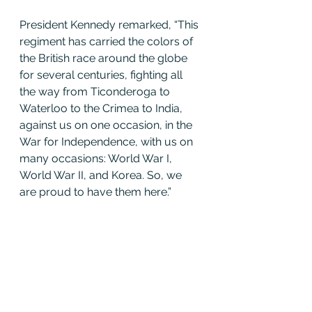
President Kennedy remarked, “This 
regiment has carried the colors of 
the British race around the globe 
for several centuries, fighting all 
the way from Ticonderoga to 
Waterloo to the Crimea to India, 
against us on one occasion, in the 
War for Independence, with us on 
many occasions: World War I, 
World War II, and Korea. So, we 
are proud to have them here.”