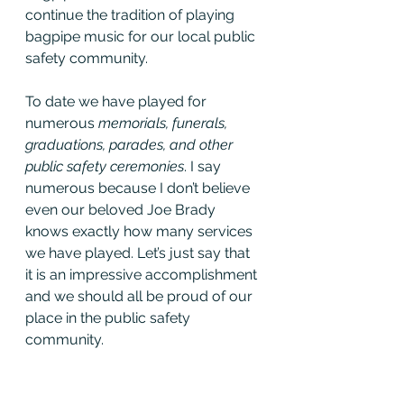
continue the tradition of playing 
bagpipe music for our local public 
safety community. 
To date we have played for 
numerous 
memorials, funerals, 
graduations, parades, and other 
public safety ceremonies
. I say 
numerous because I don’t believe 
even our beloved Joe Brady 
knows exactly how many services 
we have played. Let’s just say that 
it is an impressive accomplishment 
and we should all be proud of our 
place in the public safety 
community.