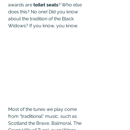
awards are 
toilet seats
? Who else 
does this? No one! Did you know 
about the tradition of the Black 
Widows? If you know, you know.
Most of the tunes we play come 
from “traditional” music, such as 
Scotland the Brave, Balmoral, The 