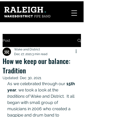
Post
Wake and District
Dec 27, 2021
3 min read
How we keep our balance:
Tradition
Updated:
Dec 30, 2021
As we celebrated through our 
15th 
year
, we took a look at the 
traditions
 of Wake and District.  It all 
began with small group of 
musicians in 2006 who created a 
bagpipe and drum band to 