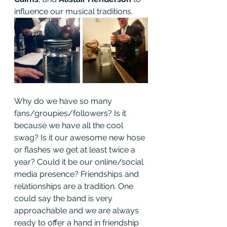
influence our musical traditions.
Why do we have so many 
fans/groupies/followers? Is it 
because we have all the cool 
swag? Is it our awesome new hose 
or flashes we get at least twice a 
year? Could it be our online/social 
media presence? Friendships and 
relationships are a tradition. One 
could say the band is very 
approachable and we are always 
ready to offer a hand in friendship 