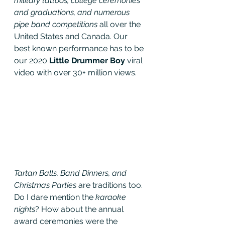
military tattoos, college ceremonies 
and graduations, and numerous 
pipe band competitions
 all over the 
United States and Canada. Our 
best known performance has to be 
our 2020 
Little Drummer Boy 
viral 
video with over 30+ million views.
Tartan Balls, Band Dinners, and 
Christmas Parties
 are traditions too. 
Do I dare mention the 
karaoke 
nights
? How about the annual 
award ceremonies were the 