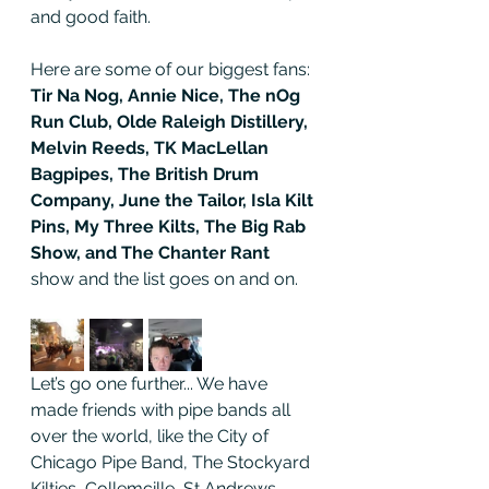
and good faith. 
Here are some of our biggest fans: 
Tir Na Nog, Annie Nice, The nOg 
Run Club, Olde Raleigh Distillery, 
Melvin Reeds, TK MacLellan 
Bagpipes, The British Drum 
Company, June the Tailor, Isla Kilt 
Pins, My Three Kilts, The Big Rab 
Show, and The Chanter Rant 
show and the list goes on and on.
Let’s go one further... We have 
made friends with pipe bands all 
over the world, like the City of 
Chicago Pipe Band, The Stockyard 
Kilties, Collemcille, St Andrews, 