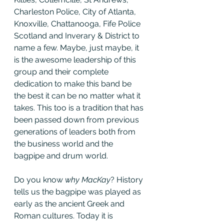
Charleston Police, City of Atlanta, 
Knoxville, Chattanooga, Fife Police 
Scotland and Inverary & District to 
name a few. Maybe, just maybe, it 
is the awesome leadership of this 
group and their complete 
dedication to make this band be 
the best it can be no matter what it 
takes. This too is a tradition that has 
been passed down from previous 
generations of leaders both from 
the business world and the 
bagpipe and drum world.
Do you know 
why MacKay
? History 
tells us the bagpipe was played as 
early as the ancient Greek and 
Roman cultures. Today it is 