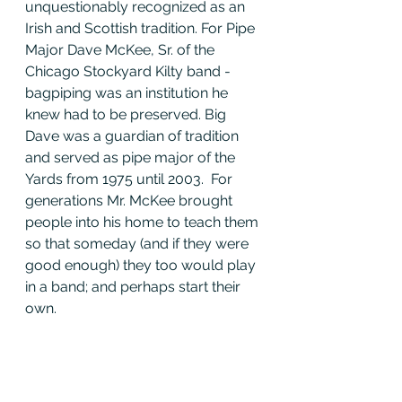
unquestionably recognized as an 
Irish and Scottish tradition. For Pipe 
Major Dave McKee, Sr. of the 
Chicago Stockyard Kilty band - 
bagpiping was an institution he 
knew had to be preserved. Big 
Dave was a guardian of tradition 
and served as pipe major of the 
Yards from 1975 until 2003.  For 
generations Mr. McKee brought 
people into his home to teach them 
so that someday (and if they were 
good enough) they too would play 
in a band; and perhaps start their 
own.