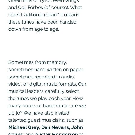
Green Hills of Tyrol, even Wings 
and Col. Forbes (of course). What 
does traditional mean? It means 
these tunes have been handed 
down from age to age. 
Sometimes from memory, 
sometimes hand written on paper, 
sometimes recorded in audio, 
video, or digital music formats. Our 
musical leaders carefully select 
the tunes we play each year. How 
many books of band music are we 
up to? We have also invited 
talented guest musicians, such as 
Michael Grey, Dan Nevans, John 
Cairns
, and
 Alistair Henderson
 to 