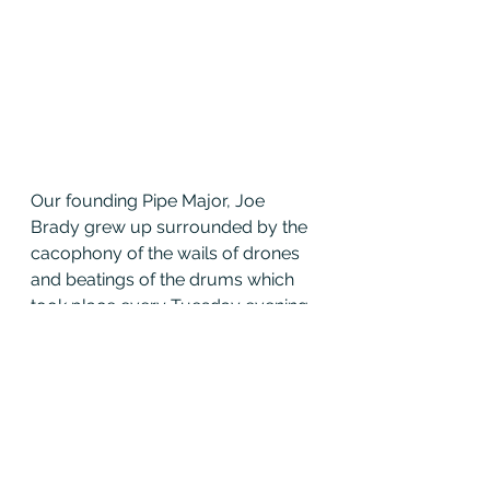
Our founding Pipe Major, Joe 
Brady grew up surrounded by the 
cacophony of the wails of drones 
and beatings of the drums which 
took place every Tuesday evening 
in the Chicago neighborhood of 
Beverly; it was always a sight and 
sound to behold.
“Why MacKay” is where our 
traditions began. This is why we are 
so strong. This is why we are a 