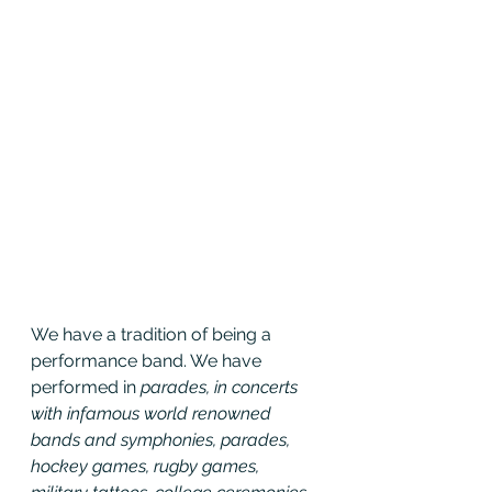
We have a tradition of being a 
performance band. We have 
performed in 
parades, in concerts 
with infamous world renowned 
bands and symphonies, parades, 
hockey games, rugby games, 