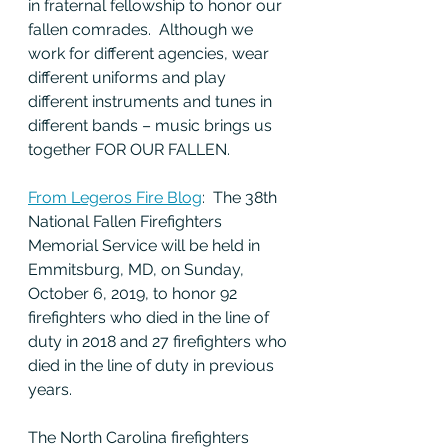
in fraternal fellowship to honor our 
fallen comrades.  Although we 
work for different agencies, wear 
different uniforms and play 
different instruments and tunes in 
different bands – music brings us 
together FOR OUR FALLEN.
From Legeros Fire Blog
:  The 38th 
National Fallen Firefighters 
Memorial Service will be held in 
Emmitsburg, MD, on Sunday, 
October 6, 2019, to honor 92 
firefighters who died in the line of 
duty in 2018 and 27 firefighters who 
died in the line of duty in previous 
years.
The North Carolina firefighters 