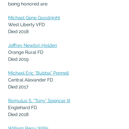
being honored are:
Michael Gene Goodnight
West Liberty VFD
Died 2018
Jeffrey Newton Holden
Orange Rural FD
Died 2019
Michael Eric “Bubba” Pennell
Central Alexander FD
Died 2017
Romulus S. “Tony” Spencer III
Englehard FD
Died 2018
William Perry Willis