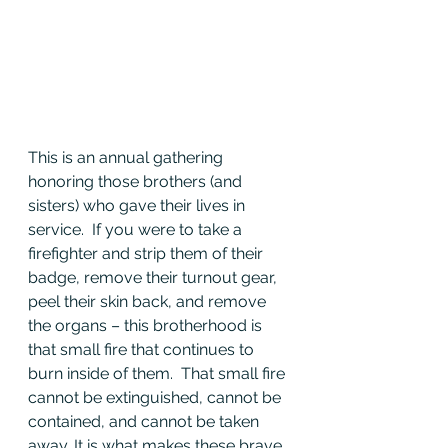
This is an annual gathering 
honoring those brothers (and 
sisters) who gave their lives in 
service.  If you were to take a 
firefighter and strip them of their 
badge, remove their turnout gear, 
peel their skin back, and remove 
the organs – this brotherhood is 
that small fire that continues to 
burn inside of them.  That small fire 
cannot be extinguished, cannot be 
contained, and cannot be taken 
away. It is what makes these brave 