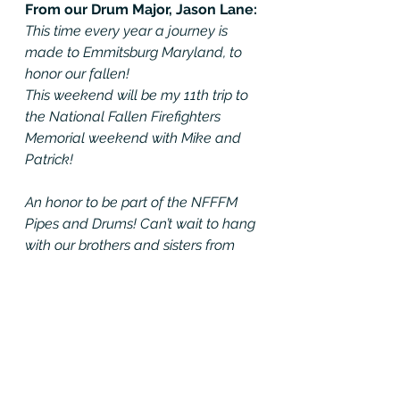
From our Drum Major, Jason Lane: 
This time every year a journey is 
made to Emmitsburg Maryland, to 
honor our fallen! 
This weekend will be my 11th trip to 
the National Fallen Firefighters 
Memorial weekend with Mike and 
Patrick! 
An honor to be part of the NFFFM 
Pipes and Drums! Can’t wait to hang 
with our brothers and sisters from 
across the states!
”Who is gonna remember us when   
we are gone”? Our brothers and 
sisters!! 
#forourfallen