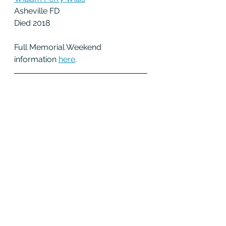
Asheville FD
Died 2018
Full Memorial Weekend 
information 
h
ere
.