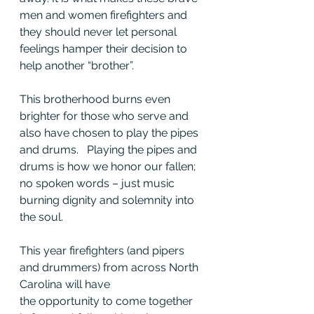
men and women firefighters and 
they should never let personal 
feelings hamper their decision to 
help another “brother”.  
This brotherhood burns even 
brighter for those who serve and 
also have chosen to play the pipes 
and drums.   Playing the pipes and 
drums is how we honor our fallen; 
no spoken words – just music 
burning dignity and solemnity into 
the soul.
This year firefighters (and pipers 
and drummers) from across North 
Carolina will have 
the opportunity to come together 