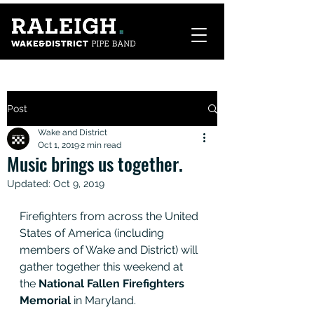
Post
Wake and District
Oct 1, 2019
2 min read
Music brings us together.
Updated:
Oct 9, 2019
Firefighters from across the United 
States of America (including 
members of Wake and District) will 
gather together this weekend at 
the 
National Fallen Firefighters 
Memorial
 in Maryland. 