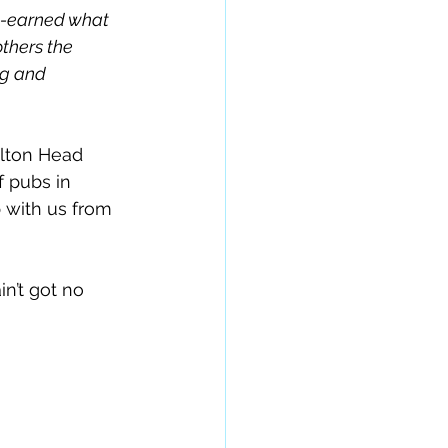
l-earned what 
thers the 
ng and 
ilton Head 
f pubs in 
with us from 
n’t got no 