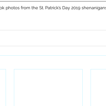
k photos from the St. Patrick’s Day 2019 shenanigan