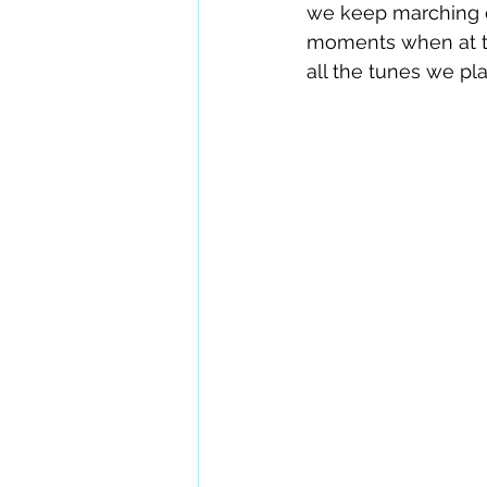
we keep marching o
moments when at th
all the tunes we pl