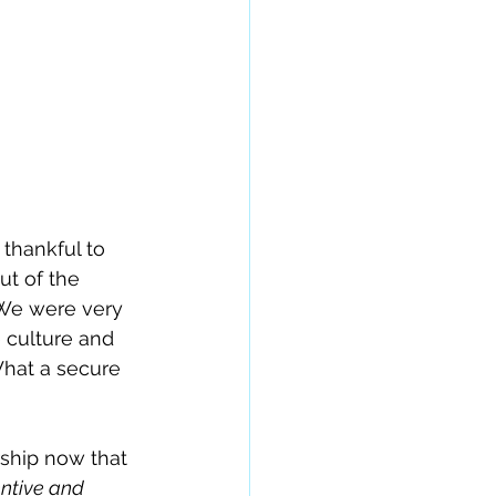
 thankful to 
t of the 
 We were very 
 culture and 
What a secure 
ship now that 
entive and 