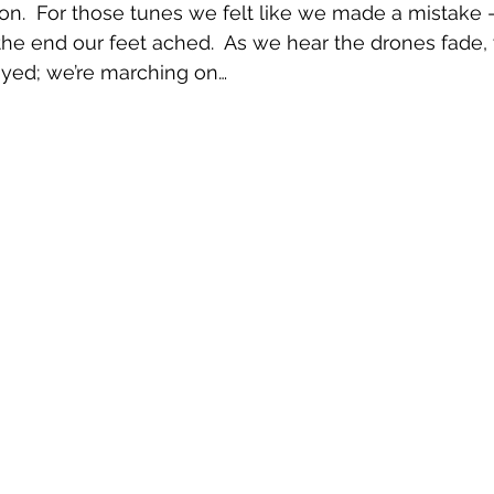
n.  For those tunes we felt like we made a mistake 
e end our feet ached.  As we hear the drones fade, 
ayed; we’re marching on…   