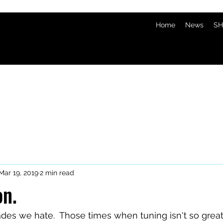
Home
News
SH
Mar 19, 2019
2 min read
on.
rades we hate.  Those times when tuning isn't so gre