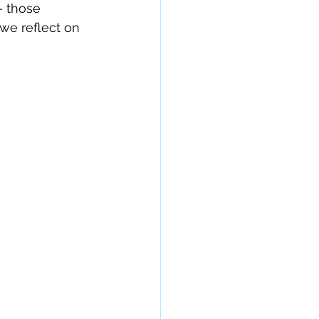
– those 
we reflect on 