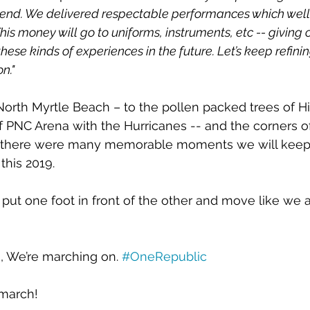
kend. We delivered respectable performances which wel
is money will go to uniforms, instruments, etc -- giving o
hese kinds of experiences in the future. Let’s keep refini
n." 
orth Myrtle Beach – to the pollen packed trees of H
 of PNC Arena with the Hurricanes -- and the corners o
there were many memorable moments we will keep 
 this 2019. 
put one foot in front of the other and move like we ai
 We’re marching on. 
#OneRepublic
 march!