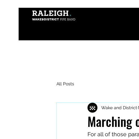
All Posts
Wake and District
Marching 
For all of those pa