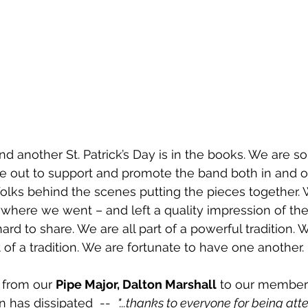
nd another St. Patrick’s Day is in the books. We are so
out to support and promote the band both in and ou
e folks behind the scenes putting the pieces together.
where we went – and left a quality impression of the
rd to share. We are all part of a powerful tradition. 
rt of a tradition. We are fortunate to have one another. 
 from our 
Pipe Major, Dalton Marshall
 to our member
 has dissipated  --  
"...thanks to everyone for being att