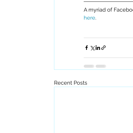
A myriad of Faceboo
here
.
Recent Posts