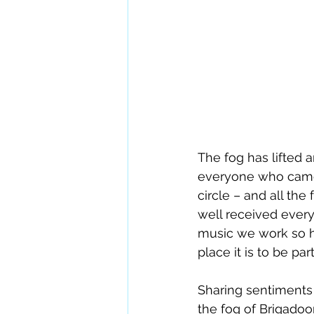
The fog has lifted a
everyone who came 
circle – and all th
well received every
music we work so ha
place it is to be pa
Sharing sentiments
the fog of Brigadoon