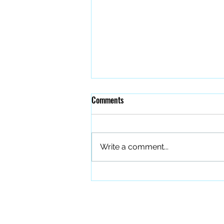
Comments
Write a comment...
The Quiet Work of Building a
Better Band