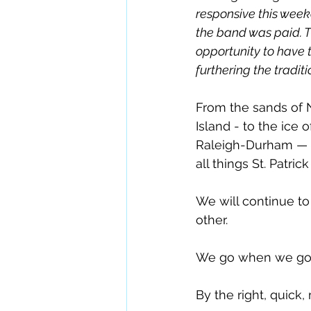
responsive this wee
the band was paid. Th
opportunity to have t
furthering the traditio
From the sands of N
Island - to the ice
Raleigh-Durham — 
all things St. Patrick
We will continue to 
other.  
We go when we go,
By the right, quick,