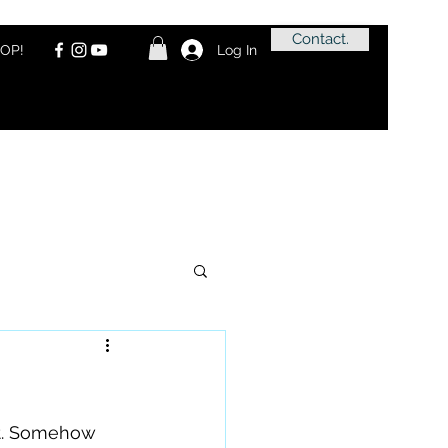
Contact.
OP!
Log In
at. Somehow 