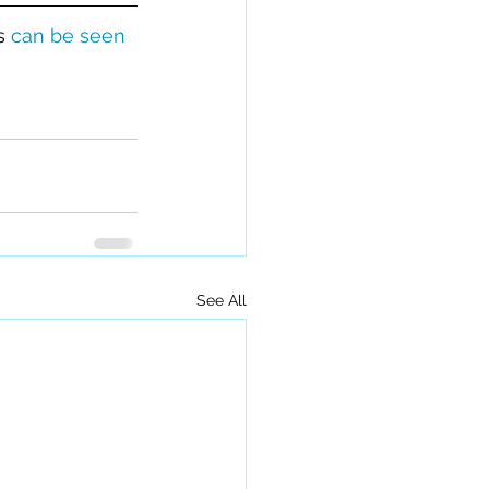
s 
can be seen 
See All