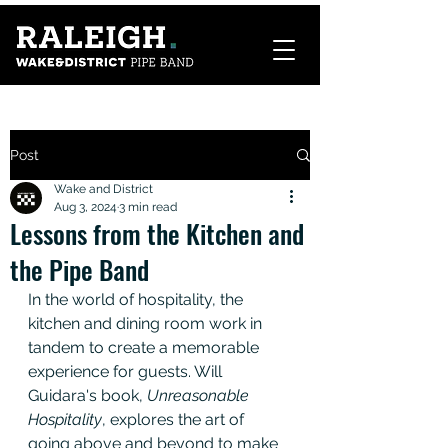
Post
Wake and District
Aug 3, 2024
3 min read
Lessons from the Kitchen and
the Pipe Band
In the world of hospitality, the 
kitchen and dining room work in 
tandem to create a memorable 
experience for guests. Will 
Guidara's book, 
Unreasonable 
Hospitality
, explores the art of 
going above and beyond to make 