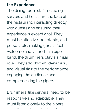
the Experience
The dining room staff, including 
servers and hosts, are the face of 
the restaurant, interacting directly 
with guests and ensuring their 
experience is exceptional. They 
must be attentive, adaptable, and 
personable, making guests feel 
welcome and valued. In a pipe 
band, the drummers play a similar 
role. They add rhythm, dynamics, 
and visual flair to the performance, 
engaging the audience and 
complementing the pipers.
Drummers, like servers, need to be 
responsive and adaptable. They 
must listen closely to the pipers, 