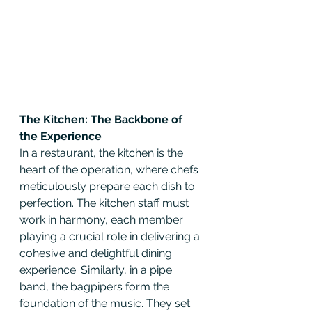
The Kitchen: The Backbone of 
the Experience
In a restaurant, the kitchen is the 
heart of the operation, where chefs 
meticulously prepare each dish to 
perfection. The kitchen staff must 
work in harmony, each member 
playing a crucial role in delivering a 
cohesive and delightful dining 
experience. Similarly, in a pipe 
band, the bagpipers form the 
foundation of the music. They set 