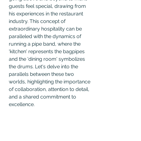
guests feel special, drawing from 
his experiences in the restaurant 
industry. This concept of 
extraordinary hospitality can be 
paralleled with the dynamics of 
running a pipe band, where the 
'kitchen' represents the bagpipes 
and the 'dining room' symbolizes 
the drums. Let's delve into the 
parallels between these two 
worlds, highlighting the importance 
of collaboration, attention to detail, 
and a shared commitment to 
excellence.