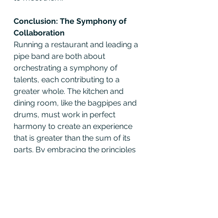
Conclusion: The Symphony of 
Collaboration
Running a restaurant and leading a 
pipe band are both about 
orchestrating a symphony of 
talents, each contributing to a 
greater whole. The kitchen and 
dining room, like the bagpipes and 
drums, must work in perfect 
harmony to create an experience 
that is greater than the sum of its 
parts. By embracing the principles 
of 
Unreasonable Hospitality
, both 
chefs and musicians can elevate 
their craft, creating unforgettable 
moments that resonate long after 
the final note or bite.