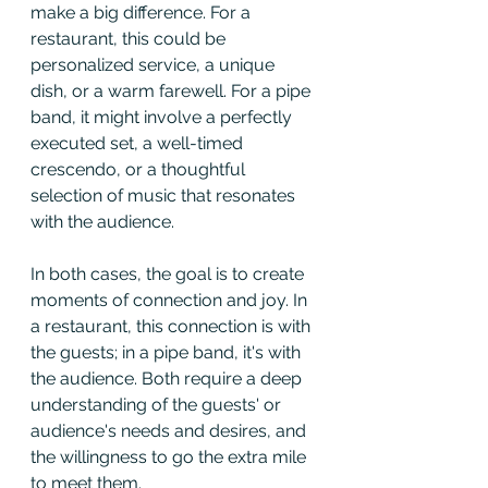
make a big difference. For a 
restaurant, this could be 
personalized service, a unique 
dish, or a warm farewell. For a pipe 
band, it might involve a perfectly 
executed set, a well-timed 
crescendo, or a thoughtful 
selection of music that resonates 
with the audience.
In both cases, the goal is to create 
moments of connection and joy. In 
a restaurant, this connection is with 
the guests; in a pipe band, it's with 
the audience. Both require a deep 
understanding of the guests' or 
audience's needs and desires, and 
the willingness to go the extra mile 
to meet them.