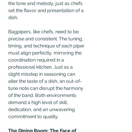
the tone and melody, just as chefs 
set the flavor and presentation of a 
dish.
Bagpipers, like chefs, need to be 
precise and consistent. The tuning, 
timing, and technique of each piper 
must align perfectly, mirroring the 
coordination required in a 
professional kitchen. Just as a 
slight misstep in seasoning can 
alter the taste of a dish, an out-of-
tune note can disrupt the harmony 
of the band. Both environments 
demand a high level of skill, 
dedication, and an unwavering 
commitment to quality.
The Dining Room: The Face of 