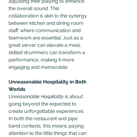
adjusting their playing to enhance 
the overall sound. This 
collaboration is akin to the synergy 
between kitchen and dining room 
staff, where communication and 
teamwork are essential. Just as a 
great server can elevate a meal, 
skilled drummers can transform a 
performance, making it more 
engaging and memorable.
Unreasonable Hospitality in Both 
Worlds
Unreasonable Hospitality
 is about 
going beyond the expected to 
create unforgettable experiences. 
In both the restaurant and pipe 
band contexts, this means paying 
attention to the little things that can 