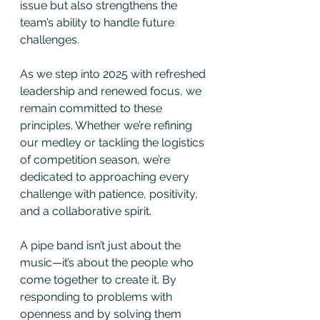
issue but also strengthens the 
team’s ability to handle future 
challenges.
As we step into 2025 with refreshed 
leadership and renewed focus, we 
remain committed to these 
principles. Whether we’re refining 
our medley or tackling the logistics 
of competition season, we’re 
dedicated to approaching every 
challenge with patience, positivity, 
and a collaborative spirit.
A pipe band isn’t just about the 
music—it’s about the people who 
come together to create it. By 
responding to problems with 
openness and by solving them 