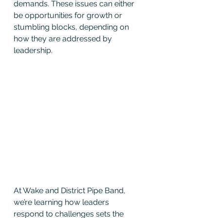
demands. These issues can either 
be opportunities for growth or 
stumbling blocks, depending on 
how they are addressed by 
leadership.
At Wake and District Pipe Band, 
we’re learning how leaders 
respond to challenges sets the 