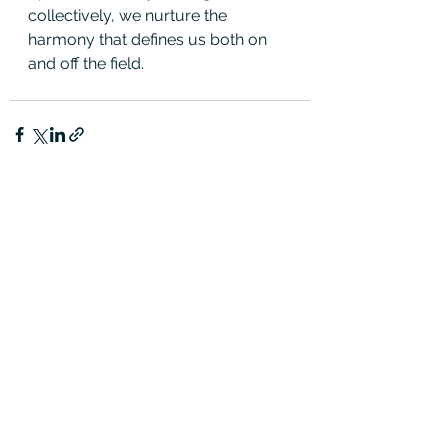
collectively, we nurture the 
harmony that defines us both on 
and off the field.
See All
Recent Posts