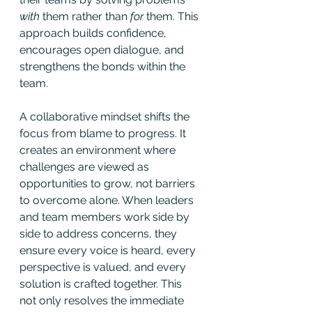
with
 them rather than 
for
 them. This 
approach builds confidence, 
encourages open dialogue, and 
strengthens the bonds within the 
team.
A collaborative mindset shifts the 
focus from blame to progress. It 
creates an environment where 
challenges are viewed as 
opportunities to grow, not barriers 
to overcome alone. When leaders 
and team members work side by 
side to address concerns, they 
ensure every voice is heard, every 
perspective is valued, and every 
solution is crafted together. This 
not only resolves the immediate 