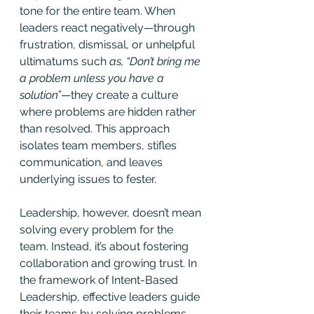
tone for the entire team. When 
leaders react negatively—through 
frustration, dismissal, or unhelpful 
ultimatums such 
as, “Don’t bring me 
a problem unless you have a 
solution
”—they create a culture 
where problems are hidden rather 
than resolved. This approach 
isolates team members, stifles 
communication, and leaves 
underlying issues to fester.
Leadership, however, doesn’t mean 
solving every problem for the 
team. Instead, it’s about fostering 
collaboration and growing trust. In 
the framework of Intent-Based 
Leadership, effective leaders guide 
their teams by solving problems 