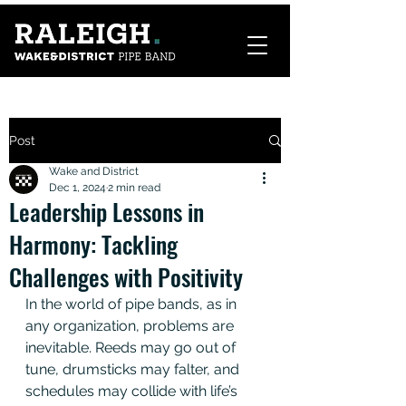
Post
Wake and District
Dec 1, 2024
2 min read
Leadership Lessons in
Harmony: Tackling
Challenges with Positivity
In the world of pipe bands, as in 
any organization, problems are 
inevitable. Reeds may go out of 
tune, drumsticks may falter, and 
schedules may collide with life’s 