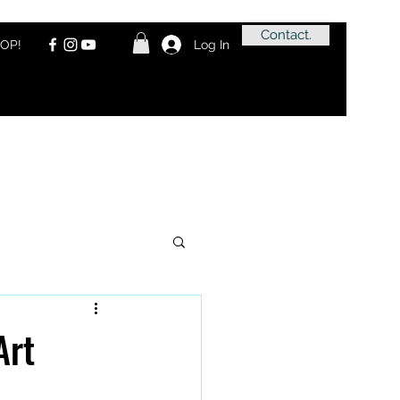
Contact.
OP!
Log In
Art