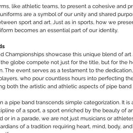
ms, like athletic teams, to present a cohesive and pr
niforms are a symbol of our unity and shared purpos
between sport and art. Just as in sports, how we prese
iform becomes an essential part of our identity.
ds
d Championships showcase this unique blend of art a
he globe compete not just for the title, but for the h
on. The event serves as a testament to the dedication,
layers, who pour countless hours into perfecting their c
ng both the artistic and athletic aspects of pipe ban
in a pipe band transcends simple categorization. It is 
pline of a sport, a sport enriched by the beauty of a
ld or in a parade, we are not just musicians or athlet
rdians of a tradition requiring heart, mind, body, and