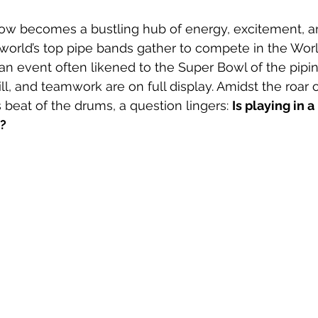
ow becomes a bustling hub of energy, excitement, a
world’s top pipe bands gather to compete in the Wor
 an event often likened to the Super Bowl of the pipin
ll, and teamwork are on full display. Amidst the roar o
beat of the drums, a question lingers: 
Is playing in a
m?