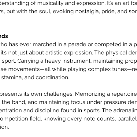
erstanding of musicality and expression. It’s an art f
ars, but with the soul, evoking nostalgia, pride, and 
nds
o has ever marched in a parade or competed in a p
t’s not just about artistic expression. The physical d
a sport. Carrying a heavy instrument, maintaining prop
ise movements—all while playing complex tunes—re
, stamina, and coordination.
resents its own challenges. Memorizing a repertoire 
th the band, and maintaining focus under pressure d
ntration and discipline found in sports. The adrenalin
ompetition field, knowing every note counts, parallels
ion.