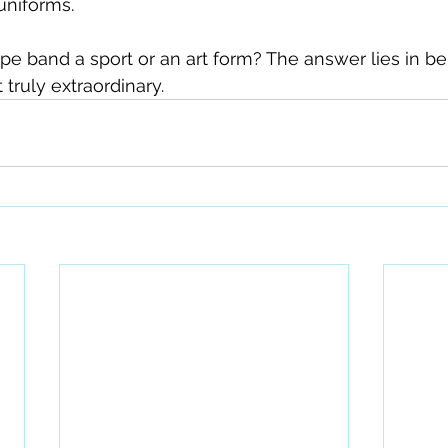
uniforms.
pipe band a sport or an art form? The answer lies in b
 truly extraordinary.