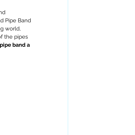
nd 
ld Pipe Band 
g world, 
f the pipes 
 pipe band a 