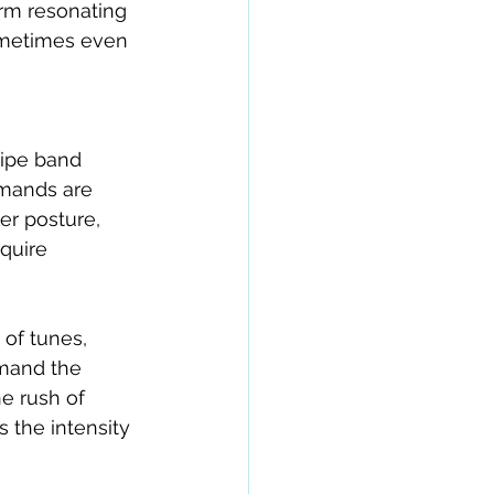
orm resonating 
sometimes even 
ipe band 
emands are 
er posture, 
quire 
of tunes, 
emand the 
e rush of 
 the intensity 