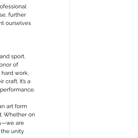
ofessional 
e, further 
nt ourselves 
nd sport. 
onor of 
 hard work, 
raft. It’s a 
d performance.
an art form 
rt. Whether on 
es—we are 
 the unity 