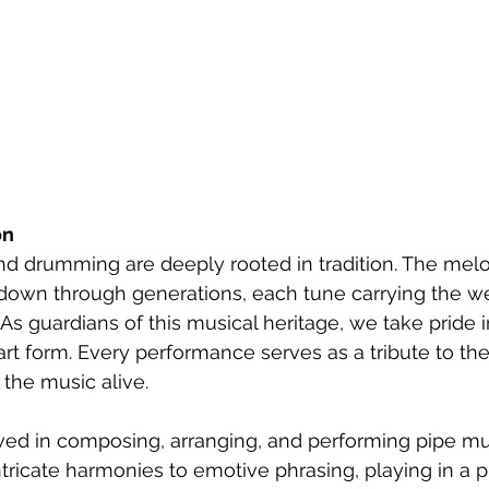
on
 and drumming are deeply rooted in tradition. The mel
own through generations, each tune carrying the we
 As guardians of this musical heritage, we take pride 
 art form. Every performance serves as a tribute to the
f the music alive.
lved in composing, arranging, and performing pipe mus
tricate harmonies to emotive phrasing, playing in a 