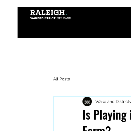
All Posts
Wake and District
Is Playing
Form?