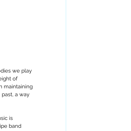
odies we play 
ight of 
in maintaining 
 past, a way 
ic is 
pipe band 