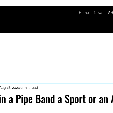
Home
News
SH
Aug 18, 2024
2 min read
 in a Pipe Band a Sport or an 