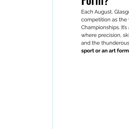
Each August, Glasg
competition as the 
Championships. It’s
where precision, ski
and the thunderous 
sport or an art for