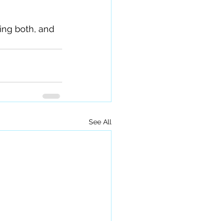
eing both, and 
See All