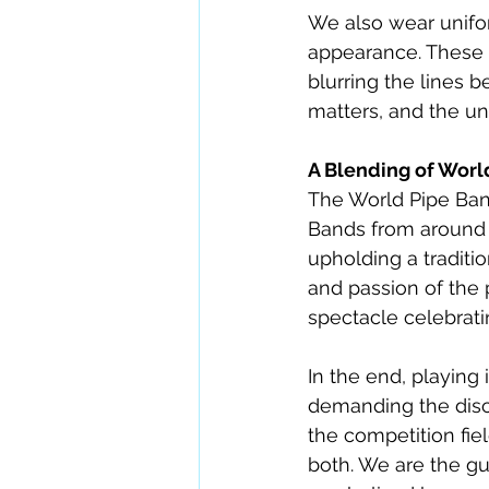
We also wear unifor
appearance. These u
blurring the lines 
matters, and the un
A Blending of Worl
The World Pipe Ban
Bands from around t
upholding a traditi
and passion of the p
spectacle celebrati
In the end, playing 
demanding the disci
the competition fie
both. We are the gua