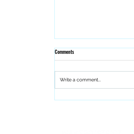
Comments
Write a comment...
The Quiet Work of Building a
Better Band