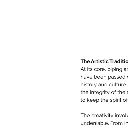
The Artistic Traditi
At its core, piping
have been passed d
history and culture.
the integrity of the
to keep the spirit o
The creativity invo
undeniable. From in