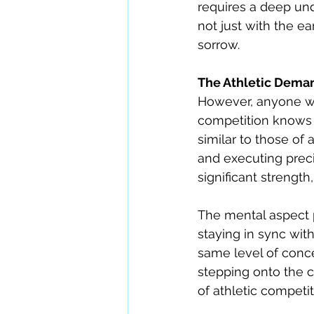
requires a deep und
not just with the e
sorrow.
The Athletic Dema
However, anyone wh
competition knows i
similar to those of 
and executing prec
significant strength
The mental aspect p
staying in sync wi
same level of conce
stepping onto the c
of athletic competit