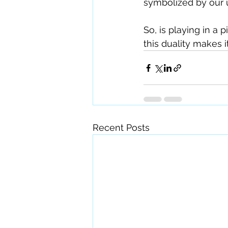
symbolized by our 
So, is playing in a 
this duality makes it
Recent Posts