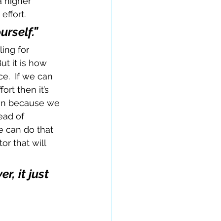
a higher 
effort.
rself.”
ling for 
ut it is how 
.  If we can 
rt then it’s 
win because we 
ead of 
e can do that 
r that will 
, it just 