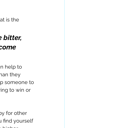
t is the 
bitter, 
ecome 
n help to 
than they 
elp someone to 
ing to win or 
 for other 
find yourself 