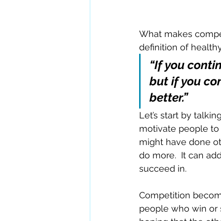
What makes competit
definition of healt
“If you conti
but if you c
better.”
Let’s start by talk
motivate people to p
might have done oth
do more.  It can add
succeed in.
Competition become
people who win or 