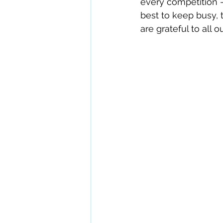
every competition — 
best to keep busy, 
are grateful to all 