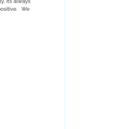
, it’s always 
sitive.   We 