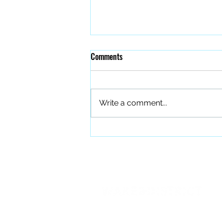
Comments
Write a comment...
The Quiet Work of Building a
Better Band
PO BOX 27401 Raleigh, NC 27611
info@forourfallen.org