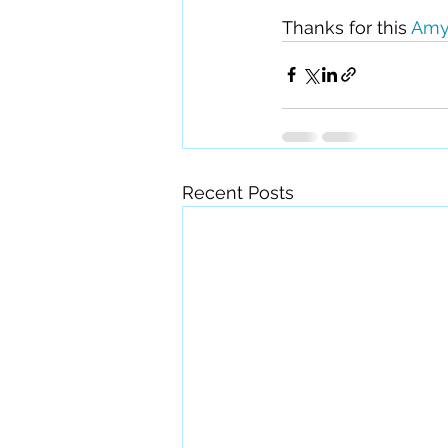
Thanks for this 
Amy
Recent Posts