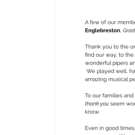
A few of our membe
Englebreston
, 
Grad
Thank you to the or
find our way, to th
wonderful pipers a
 We played well, had a fun together -- and enjoyed listening to an abundance  of 
amazing musical pe
To our families an
thank you
 seem woef
know.
Even in good times,