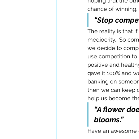
hoping that the oth
chance of winning, 
“Stop compet
The reality is that i
mediocrity.  So com
we decide to compet
use competition to 
positive and health
gave it 100% and w
banking on someone 
then we can keep co
help us become the
“A flower doe
blooms.”
Have an awesome 