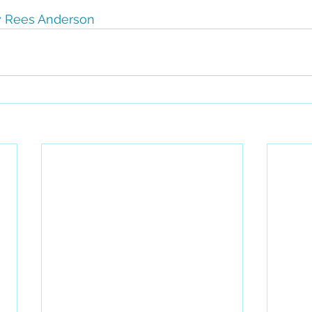
 Rees Anderson