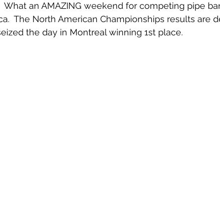
sed.  What an AMAZING weekend for competing pipe ba
ca.  The North American Championships results are de
seized the day in Montreal winning 1st place.  