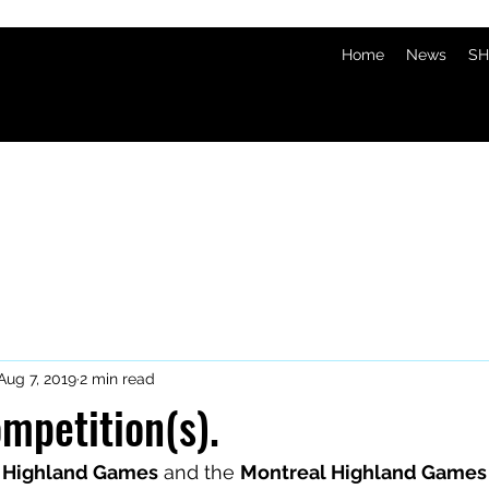
Home
News
SH
Aug 7, 2019
2 min read
mpetition(s).
 Highland Games
 and the 
Montreal Highland Games 