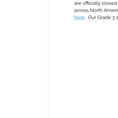
are officially clo
across North Ameri
here
.  Our Grade 3 