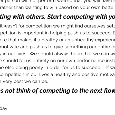
er person will not perform well so that you will have 
rather than wanting to win based on your own better 
ing with others. Start competing with you
f it wasn’t for competition we might find ourselves sett
petition is important in helping push us to succeed. B
e that makes it a healthy or an unhealthy experience
motivate and push us to give something our entire effo
y in our lives.  We should always hope that we can 
e should focus entirely on our own performance inst
else doing poorly in order for us to succeed.    If w
mpetition in our lives a healthy and positive motivato
 very best we can be.
s not think of competing to the next flower
day!