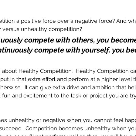
ion a positive force over a negative force? And wha
hy versus unhealthy competition?
nuously compete with others, you become 
ontinuously compete with yourself, you b
ing about Healthy Competition.  Healthy Competition ca
ut in that extra effort and perform at a higher level 
erwise.  It can give extra drive and ambition that h
 fun and excitement to the task or project you are try
s unhealthy or negative when you cannot feel happy
succeed.  Competition becomes unhealthy when you 