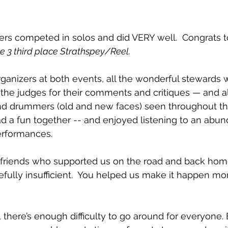
rs competed in solos and did VERY well.  Congrats t
e 3 third place Strathspey/Reel.
ganizers at both events, all the wonderful stewards
e the judges for their comments and critiques — and al
nd drummers (old and new faces) seen throughout t
rformances. 
d friends who supported us on the road and back hom
ully insufficient.  You helped us make it happen mo
 there’s enough difficulty to go around for everyone.