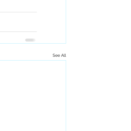
See All