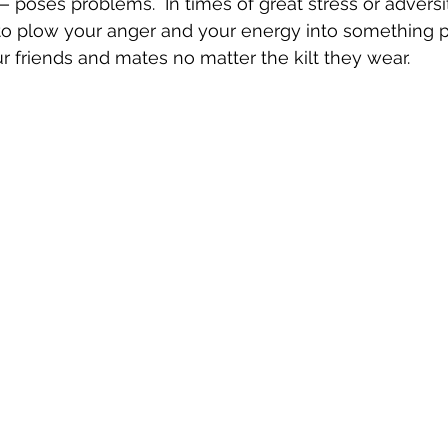
poses problems.  In times of great stress or adversity
to plow your anger and your energy into something po
our friends and mates no matter the kilt they wear.