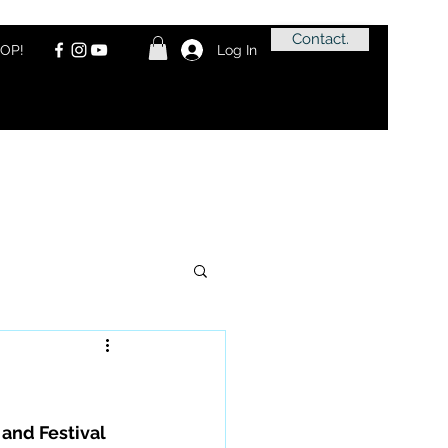
Contact.
OP!
Log In
and Festival