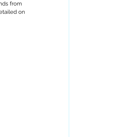
nds from 
tailed on 