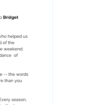
o 
Bridget 
 who helped us 
l of the 
he weekend. 
e -- the words 
re than you 
 Every season, 