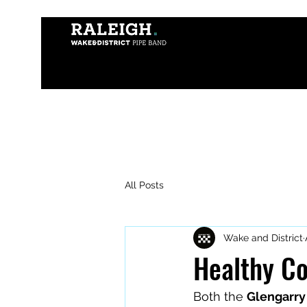
All Posts
Wake and District
Healthy Co
Both the 
Glengarry