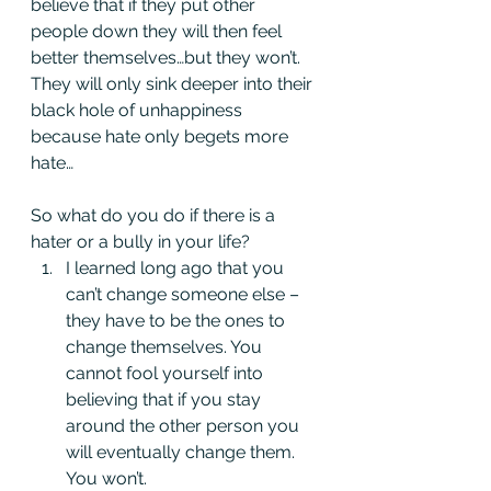
believe that if they put other 
people down they will then feel 
better themselves…but they won’t. 
They will only sink deeper into their 
black hole of unhappiness 
because hate only begets more 
hate…
So what do you do if there is a 
hater or a bully in your life?
I learned long ago that you 
can’t change someone else – 
they have to be the ones to 
change themselves. You 
cannot fool yourself into 
believing that if you stay 
around the other person you 
will eventually change them. 
You won’t.