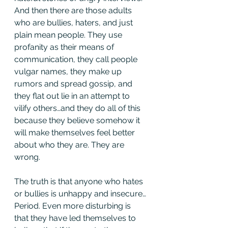
And then there are those adults 
who are bullies, haters, and just 
plain mean people. They use 
profanity as their means of 
communication, they call people 
vulgar names, they make up 
rumors and spread gossip, and 
they flat out lie in an attempt to 
vilify others…and they do all of this 
because they believe somehow it 
will make themselves feel better 
about who they are. They are 
wrong.
The truth is that anyone who hates 
or bullies is unhappy and insecure…
Period. Even more disturbing is 
that they have led themselves to 