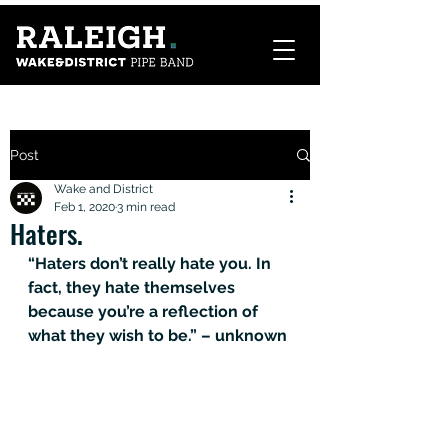
Post
Wake and District
Feb 1, 2020
3 min read
Haters.
“Haters don’t really hate you. In 
fact, they hate themselves 
because you’re a reflection of 
what they wish to be.” – unknown