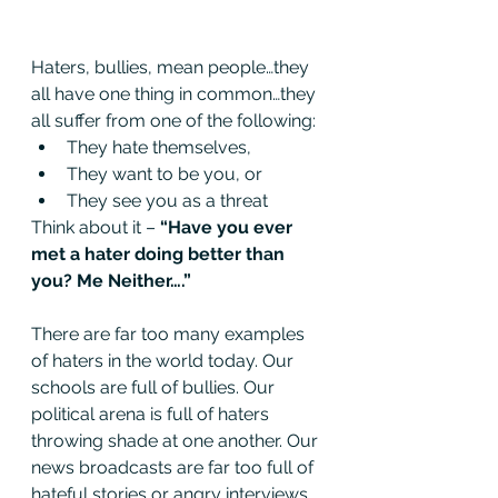
Haters, bullies, mean people…they 
all have one thing in common…they 
all suffer from one of the following:
They hate themselves,
They want to be you, or
They see you as a threat
Think about it – 
“Have you ever 
met a hater doing better than 
you? Me Neither….”
There are far too many examples 
of haters in the world today. Our 
schools are full of bullies. Our 
political arena is full of haters 
throwing shade at one another. Our 
news broadcasts are far too full of 
hateful stories or angry interviews. 