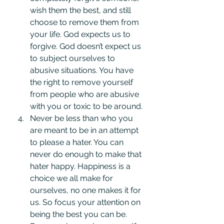
wish them the best, and still 
choose to remove them from 
your life. God expects us to 
forgive. God doesn’t expect us 
to subject ourselves to 
abusive situations. You have 
the right to remove yourself 
from people who are abusive 
with you or toxic to be around.
Never be less than who you 
are meant to be in an attempt 
to please a hater. You can 
never do enough to make that 
hater happy. Happiness is a 
choice we all make for 
ourselves, no one makes it for 
us. So focus your attention on 
being the best you can be. 