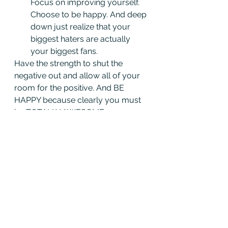
Focus on improving yourself. 
Choose to be happy. And deep 
down just realize that your 
biggest haters are actually 
your biggest fans.
Have the strength to shut the 
negative out and allow all of your 
room for the positive. And BE 
HAPPY because clearly you must 
be TOTALLY AWESOME or no one 
would have hated on you in the 
first place.
From 
Amy Rees Anderson