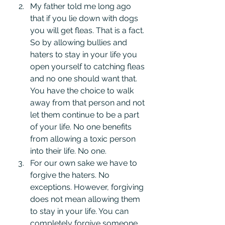
My father told me long ago 
that if you lie down with dogs 
you will get fleas. That is a fact. 
So by allowing bullies and 
haters to stay in your life you 
open yourself to catching fleas 
and no one should want that. 
You have the choice to walk 
away from that person and not 
let them continue to be a part 
of your life. No one benefits 
from allowing a toxic person 
into their life. No one.
For our own sake we have to 
forgive the haters. No 
exceptions. However, forgiving 
does not mean allowing them 
to stay in your life. You can 
completely forgive someone, 