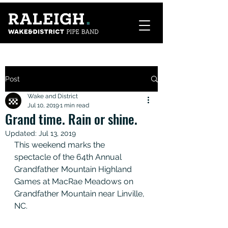
Post
Wake and District
Jul 10, 2019
1 min read
Grand time. Rain or shine.
Updated:
Jul 13, 2019
This weekend marks the 
spectacle of the 64th Annual 
Grandfather Mountain Highland 
Games at MacRae Meadows on 
Grandfather Mountain near Linville, 
NC. 