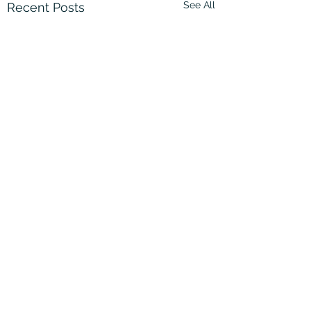
See All
Recent Posts
Comments