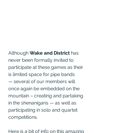
Although 
Wake and District
 has 
never been formally invited to 
participate at these games as their 
is limited space for pipe bands 
— several of our members will 
once again be embedded on the 
mountain – creating and partaking 
in the shenanigans — as well as 
participating in solo and quartet 
competitions. 
Here is a bit of info on this amazing 