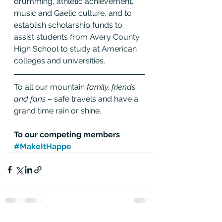
drumming, athletic achievement, 
music and Gaelic culture, and to 
establish scholarship funds to 
assist students from Avery County 
High School to study at American 
colleges and universities.
To all our mountain 
family, friends 
and fans
 – safe travels and have a 
grand time rain or shine.
To our competing members 
#MakeItHappe