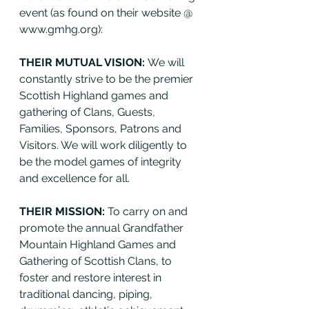
event (as found on their website @ 
www.gmhg.org):
THEIR MUTUAL VISION: 
We will 
constantly strive to be the premier 
Scottish Highland games and 
gathering of Clans, Guests, 
Families, Sponsors, Patrons and 
Visitors. We will work diligently to 
be the model games of integrity 
and excellence for all.
THEIR MISSION: 
To carry on and 
promote the annual Grandfather 
Mountain Highland Games and 
Gathering of Scottish Clans, to 
foster and restore interest in 
traditional dancing, piping, 