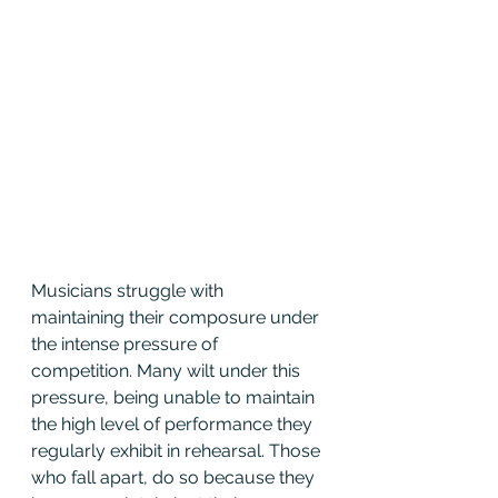
Musicians struggle with 
maintaining their composure under 
the intense pressure of 
competition. Many wilt under this 
pressure, being unable to maintain 
the high level of performance they 
regularly exhibit in rehearsal. Those 
who fall apart, do so because they 