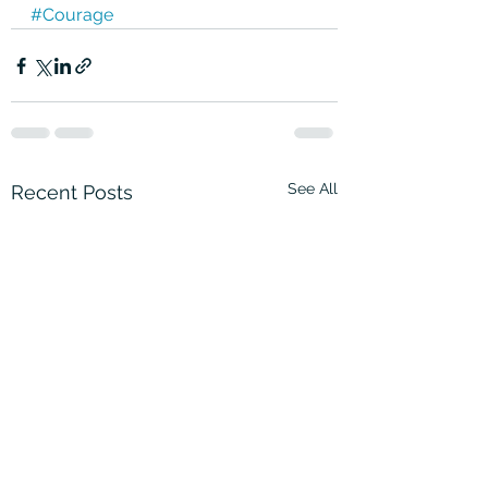
#Courage
See All
Recent Posts