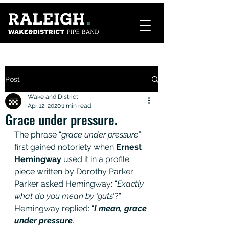
Post
Wake and District
Apr 12, 2020
1 min read
Grace under pressure.
The phrase “
grace under pressure
” 
first gained notoriety when 
Ernest 
Hemingway
 used it in a profile 
piece written by Dorothy Parker. 
Parker asked Hemingway: “
Exactly 
what do you mean by ‘guts
‘?” 
Hemingway replied: “
I mean, grace 
under pressure
.”