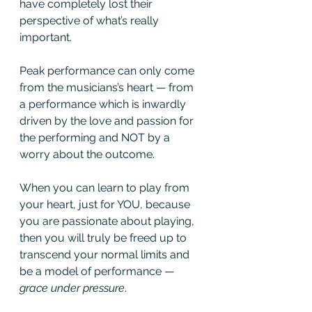
have completely lost their 
perspective of what’s really 
important. 
Peak performance can only come 
from the musicians’s heart — from 
a performance which is inwardly 
driven by the love and passion for 
the performing and NOT by a 
worry about the outcome. 
When you can learn to play from 
your heart, just for YOU, because 
you are passionate about playing, 
then you will truly be freed up to 
transcend your normal limits and 
be a model of performance — 
grace under pressure
.