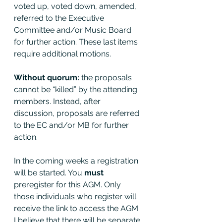
voted up, voted down, amended, 
referred to the Executive 
Committee and/or Music Board 
for further action. These last items 
require additional motions. 
Without quorum: 
the proposals 
cannot be “killed” by the attending 
members. Instead, after 
discussion, proposals are referred 
to the EC and/or MB for further 
action. 
In the coming weeks a registration 
will be started. You 
must 
preregister for this AGM. Only 
those individuals who register will 
receive the link to access the AGM. 
I believe that there will be separate 