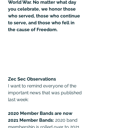
World War. No matter what day 
you celebrate, we honor those 
who served, those who continue 
to serve, and those who fell in 
the cause of Freedom.
Zec Sec Observations
I want to remind everyone of the 
important news that was published 
last week:
2020 Member Bands are now 
2021 Member Bands: 
2020 band 
membership is rolled over to 2021 