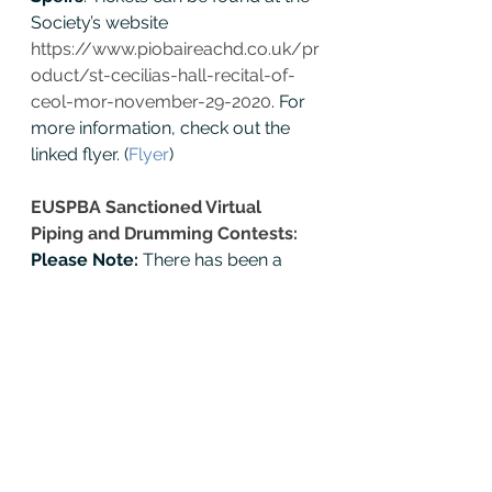
Society’s website 
https://www.piobaireachd.co.uk/pr
oduct/st-cecilias-hall-recital-of-
ceol-mor-november-29-2020
. For 
more information, check out the 
linked flyer. (
Flyer
) 
EUSPBA Sanctioned Virtual 
Piping and Drumming Contests: 
Please Note: 
There has been a 
change in the recording times for 
Battle of the Bayou
. The rules 
addenda for virtual contests can 
be found at the following link. (
Rule 
Addenda
) 
The entire 
EUSPBA 
Competition Rules and Regulations
can also be found at the link (
Rule 
Book
) or on the EUSPBA website 