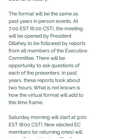
The format will be the same as 
past years in person events. At 
7:00 EST (6:00 CST), the meeting 
will be opened by President 
Dillahey to be followed by reports 
from all members of the Executive 
Committee. There will be 
opportunity to ask questions of 
each of the presenters. In past 
years, these reports took about 
two hours. What is not known is 
how the virtual format will add to 
this time frame.
Saturday morning will start at 9:00 
EST (8:00 CST). New elected EC 
members (or returning ones) will 