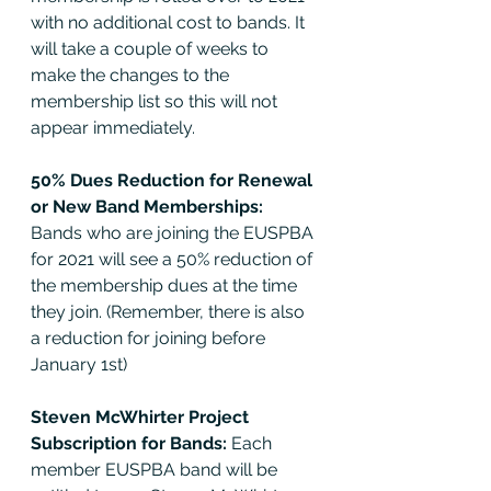
with no additional cost to bands. It 
will take a couple of weeks to 
make the changes to the 
membership list so this will not 
appear immediately. 
50% Dues Reduction for Renewal 
or New Band Memberships: 
Bands who are joining the EUSPBA 
for 2021 will see a 50% reduction of 
the membership dues at the time 
they join. (Remember, there is also 
a reduction for joining before 
January 1st) 
Steven McWhirter Project 
Subscription for Bands: 
Each 
member EUSPBA band will be 