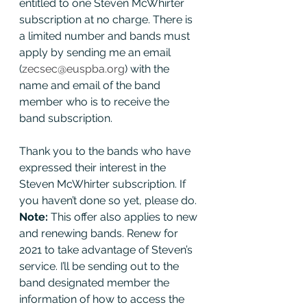
entitled to one Steven McWhirter 
subscription at no charge. There is 
a limited number and bands must 
apply by sending me an email 
(
zecsec@euspba.org
) with the 
name and email of the band 
member who is to receive the 
band subscription. 
Thank you to the bands who have 
expressed their interest in the 
Steven McWhirter subscription. If 
you haven’t done so yet, please do. 
Note: 
This offer also applies to new 
and renewing bands. Renew for 
2021 to take advantage of Steven’s 
service. I’ll be sending out to the 
band designated member the 
information of how to access the 