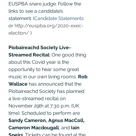
EUSPBA snare judge. Follow the 
links to see a candidate’s 
statement. (
Candidate Statements
or 
http://euspba.org/2020-exec-
election/
 ) 
Piobaireachd Society Live-
Streamed Recital:
 One good thing 
about this Covid year is the 
opportunity to hear some great 
music in our own living rooms. 
Rob 
Wallace 
has announced that the 
Piobaireachd Society has planned 
a live-streamed recital on 
November 29th at 7:30 p.m. (UK 
time). Scheduled to perform are 
Sandy Cameron, Agnus MacColl, 
Cameron Macdougall
, and 
Iain 
Speirs
. Tickets can be found at the 