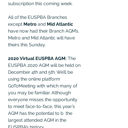
subscription this coming week. 
All of the EUSPBA Branches 
except 
Metro
 and 
Mid Atlantic 
have now had their Branch AGM’s. 
Metro and Mid Atlantic will have 
theirs this Sunday. 
2020 Virtual EUSPBA AGM: 
The 
EUSPBA 2020 AGM will be held on 
December 4th and 5th. We’ll be 
using the online platform 
GoToMeeting with which many of 
you may be familiar. Although 
everyone misses the opportunity 
to meet face-to-face, this year’s 
AGM has the potential to b  the 
largest attended AGM in the 
EUSPBA’s history.  