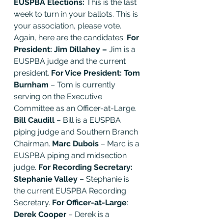
EUSPBA Elections: 
This is the last 
week to turn in your ballots. This is 
your association, please vote. 
Again, here are the candidates: 
For 
President: Jim Dillahey – 
Jim is a 
EUSPBA judge and the current 
president. 
For Vice President: Tom 
Burnham 
– Tom is currently 
serving on the Executive 
Committee as an Officer-at-Large. 
Bill Caudill
 – Bill is a EUSPBA 
piping judge and Southern Branch 
Chairman. 
Marc Dubois
 – Marc is a 
EUSPBA piping and midsection 
judge. 
For Recording Secretary: 
Stephanie Valley
 – Stephanie is 
the current EUSPBA Recording 
Secretary. 
For Officer-at-Large
: 
Derek Cooper
 – Derek is a 