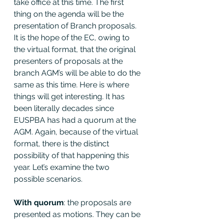
take office at this time. The first 
thing on the agenda will be the 
presentation of Branch proposals. 
It is the hope of the EC, owing to 
the virtual format, that the original 
presenters of proposals at the 
branch AGM’s will be able to do the 
same as this time. Here is where 
things will get interesting. It has 
been literally decades since 
EUSPBA has had a quorum at the 
AGM. Again, because of the virtual 
format, there is the distinct 
possibility of that happening this 
year. Let’s examine the two 
possible scenarios.
With quorum
: the proposals are 
presented as motions. They can be 