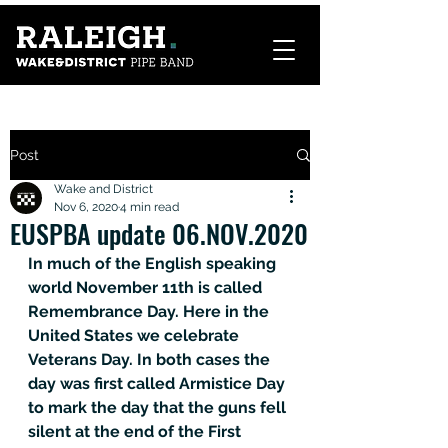
Post
Wake and District
Nov 6, 2020
4 min read
EUSPBA update 06.NOV.2020
In much of the English speaking 
world November 11th is called 
Remembrance Day. Here in the 
United States we celebrate 
Veterans Day. In both cases the 
day was first called Armistice Day 
to mark the day that the guns fell 
silent at the end of the First 