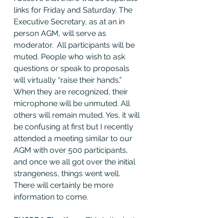
links for Friday and Saturday. The 
Executive Secretary, as at an in 
person AGM, will serve as 
moderator.  All participants will be 
muted. People who wish to ask 
questions or speak to proposals 
will virtually “raise their hands.” 
When they are recognized, their 
microphone will be unmuted. All 
others will remain muted. Yes, it will 
be confusing at first but I recently 
attended a meeting similar to our 
AGM with over 500 participants, 
and once we all got over the initial 
strangeness, things went well. 
There will certainly be more 
information to come. 