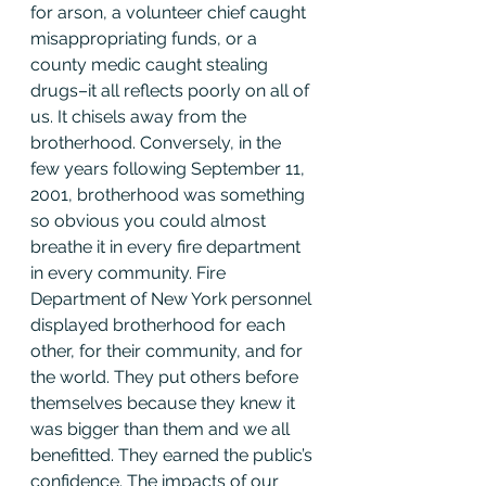
for arson, a volunteer chief caught 
misappropriating funds, or a 
county medic caught stealing 
drugs–it all reflects poorly on all of 
us. It chisels away from the 
brotherhood. Conversely, in the 
few years following September 11, 
2001, brotherhood was something 
so obvious you could almost 
breathe it in every fire department 
in every community. Fire 
Department of New York personnel 
displayed brotherhood for each 
other, for their community, and for 
the world. They put others before 
themselves because they knew it 
was bigger than them and we all 
benefitted. They earned the public’s 
confidence. The impacts of our 