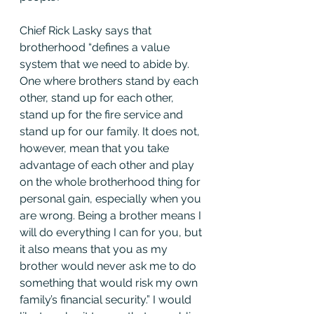
Chief Rick Lasky says that 
brotherhood “defines a value 
system that we need to abide by. 
One where brothers stand by each 
other, stand up for each other, 
stand up for the fire service and 
stand up for our family. It does not, 
however, mean that you take 
advantage of each other and play 
on the whole brotherhood thing for 
personal gain, especially when you 
are wrong. Being a brother means I 
will do everything I can for you, but 
it also means that you as my 
brother would never ask me to do 
something that would risk my own 
family’s financial security.” I would 