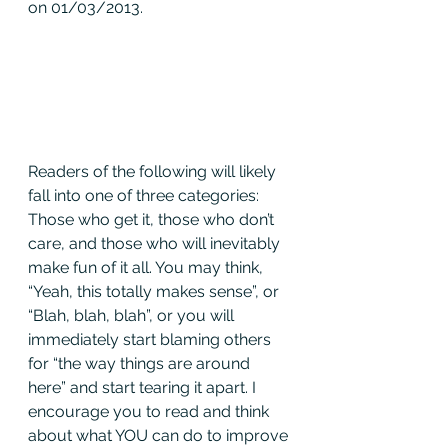
on 01/03/2013.
Readers of the following will likely 
fall into one of three categories: 
Those who get it, those who don’t 
care, and those who will inevitably 
make fun of it all. You may think, 
“Yeah, this totally makes sense”, or 
“Blah, blah, blah”, or you will 
immediately start blaming others 
for “the way things are around 
here” and start tearing it apart. I 
encourage you to read and think 
about what YOU can do to improve 