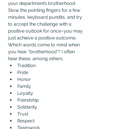
your department’s brotherhood. 
Stow the pointing fingers for a few 
minutes, keyboard pundits, and try 
to accept the challenge with a 
positive outlook for once–you may 
just achieve a positive outcome.
Which words come to mind when 
you hear “brotherhood”? I often 
hear these, among others:
Tradition
Pride
Honor
Family
Loyalty
Friendship
Solidarity
Trust
Respect
Teamwork