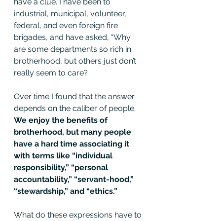
have a clue. I have been to 
industrial, municipal, volunteer, 
federal, and even foreign fire 
brigades, and have asked, “Why 
are some departments so rich in 
brotherhood, but others just don’t 
really seem to care?
Over time I found that the answer 
depends on the caliber of people. 
We enjoy the benefits of 
brotherhood, but many people 
have a hard time associating it 
with terms like “individual 
responsibility,” “personal 
accountability,” “servant-hood,” 
“stewardship,” and “ethics.”
What do these expressions have to 