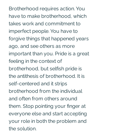
Brotherhood requires action. You 
have to make brotherhood, which 
takes work and commitment to 
imperfect people. You have to 
forgive things that happened years 
ago, and see others as more 
important than you. Pride is a great 
feeling in the context of 
brotherhood, but selfish pride is 
the antithesis of brotherhood. It is 
self-centered and it strips 
brotherhood from the individual 
and often from others around 
them. Stop pointing your finger at 
everyone else and start accepting 
your role in both the problem and 
the solution.