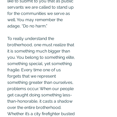
like to submit to you that as public 
servants we are called to stand up 
for the communities we serve as 
well. You may remember the 
adage, “Do no harm.”
To really understand the 
brotherhood, one must realize that 
it is something much bigger than 
you. You belong to something elite, 
something special, yet something 
fragile. Every time one of us 
forgets that we represent 
something greater than ourselves, 
problems occur. When our people 
get caught doing something less-
than-honorable, it casts a shadow 
over the entire brotherhood. 
Whether it’s a city firefighter busted 