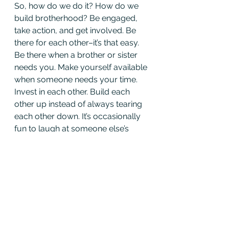
So, how do we do it? How do we 
build brotherhood? Be engaged, 
take action, and get involved. Be 
there for each other–it’s that easy. 
Be there when a brother or sister 
needs you. Make yourself available 
when someone needs your time. 
Invest in each other. Build each 
other up instead of always tearing 
each other down. It’s occasionally 
fun to laugh at someone else’s 
expense, but honestly, how often 
are we saying “good job” to 
another member? If we say we are 
willing to lay down our lives for 
each other in a fire, why don’t we 
reflect that in the firehouse? Why 
must you berate a fellow firefighter 
behind his back for forgetting to 