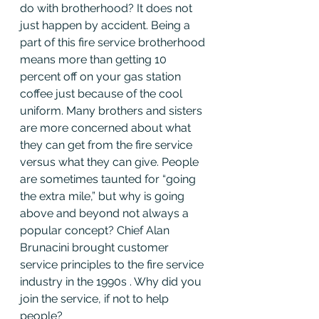
do with brotherhood? It does not 
just happen by accident. Being a 
part of this fire service brotherhood 
means more than getting 10 
percent off on your gas station 
coffee just because of the cool 
uniform. Many brothers and sisters 
are more concerned about what 
they can get from the fire service 
versus what they can give. People 
are sometimes taunted for “going 
the extra mile,” but why is going 
above and beyond not always a 
popular concept? Chief Alan 
Brunacini brought customer 
service principles to the fire service 
industry in the 1990s . Why did you 
join the service, if not to help 
people?