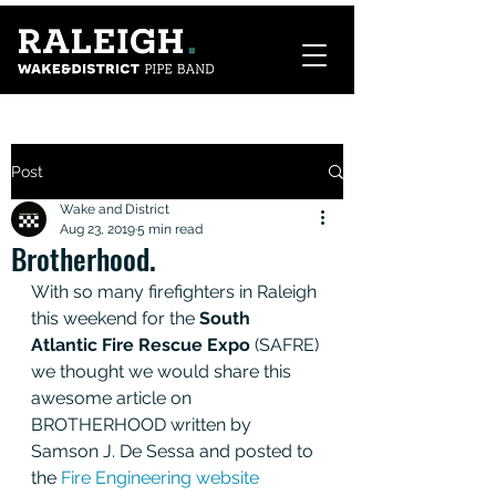
Post
Wake and District
Aug 23, 2019
5 min read
Brotherhood.
With so many firefighters in Raleigh 
this weekend for the
 South 
Atlantic Fire Rescue Expo 
(SAFRE) 
we thought we would share this 
awesome article on 
BROTHERHOOD written by 
Samson J. De Sessa and posted to 
the 
Fire Engineering website