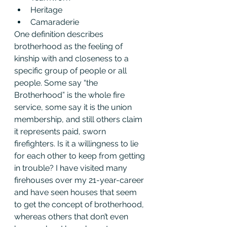
Heritage
Camaraderie
One definition describes 
brotherhood as the feeling of 
kinship with and closeness to a 
specific group of people or all 
people. Some say “the 
Brotherhood” is the whole fire 
service, some say it is the union 
membership, and still others claim 
it represents paid, sworn 
firefighters. Is it a willingness to lie 
for each other to keep from getting 
in trouble? I have visited many 
firehouses over my 21-year-career 
and have seen houses that seem 
to get the concept of brotherhood, 
whereas others that don’t even 