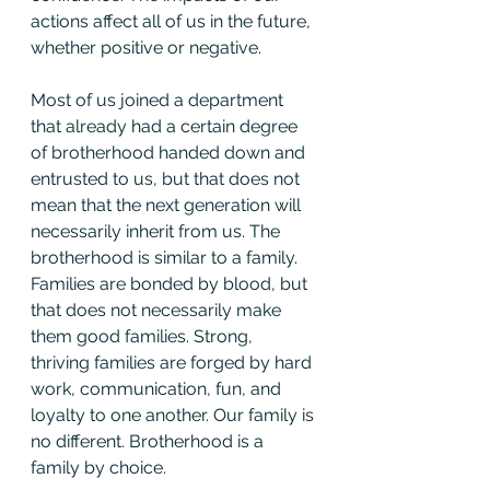
actions affect all of us in the future, 
whether positive or negative.
Most of us joined a department 
that already had a certain degree 
of brotherhood handed down and 
entrusted to us, but that does not 
mean that the next generation will 
necessarily inherit from us. The 
brotherhood is similar to a family. 
Families are bonded by blood, but 
that does not necessarily make 
them good families. Strong, 
thriving families are forged by hard 
work, communication, fun, and 
loyalty to one another. Our family is 
no different. Brotherhood is a 
family by choice.