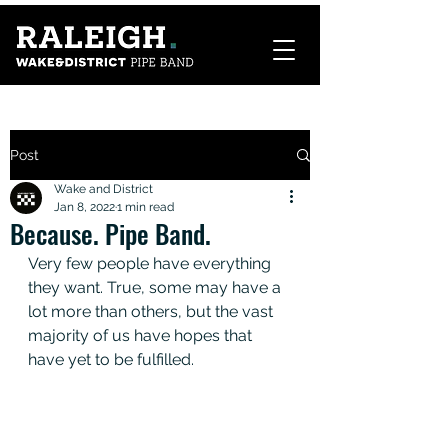
Post
Wake and District
Jan 8, 2022
1 min read
Because. Pipe Band.
Very few people have everything 
they want. True, some may have a 
lot more than others, but the vast 
majority of us have hopes that 
have yet to be fulfilled.