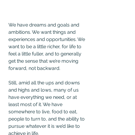
We have dreams and goals and 
ambitions. We want things and 
experiences and opportunities. We 
want to be a little richer, for life to 
feel a little fuller, and to generally 
get the sense that we’re moving 
forward, not backward.
Still, amid all the ups and downs 
and highs and lows, many of us 
have everything we need, or at 
least most of it. We have 
somewhere to live, food to eat, 
people to turn to, and the ability to 
pursue whatever it is we’d like to 
achieve in life.