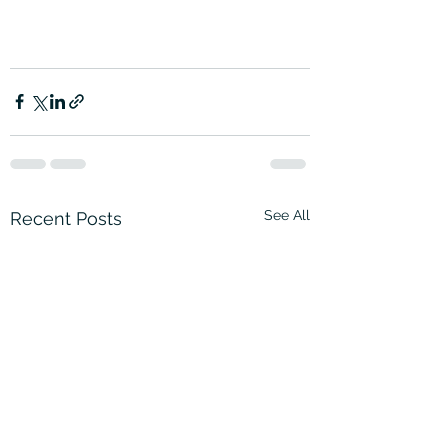
See All
Recent Posts