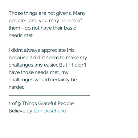
Those things are not givens. Many 
people—and you may be one of 
them—do not have their basic 
needs met.
I didn’t always appreciate this, 
because it didn’t seem to make my 
challenges any easier. But if I didn’t 
have those needs met, my 
challenges would certainly be 
harder. 
1 of 9 Things Grateful People 
Believe by 
Lori Deschene 