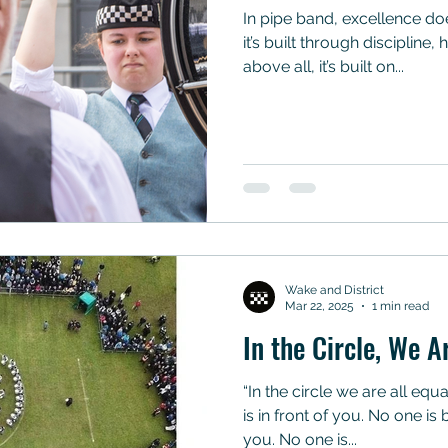
In pipe band, excellence doesn’t happen by accident—
it’s built through discipline
above all, it’s built on...
Wake and District
Mar 22, 2025
1 min read
In the Circle, We A
“In the circle we are all equ
is in front of you. No one i
you. No one is...