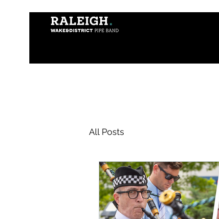
All Posts