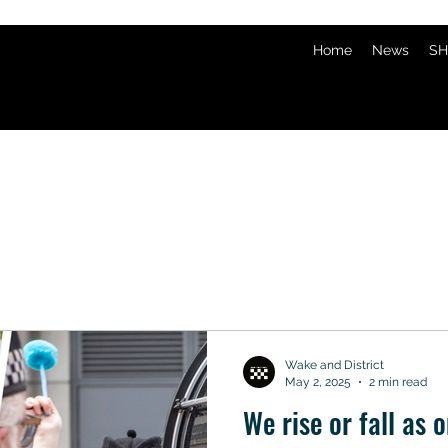
Home
News
SH
Wake and District
May 2, 2025
2 min read
We rise or fall as o