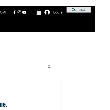
Contact.
OP!
Log In
ne.