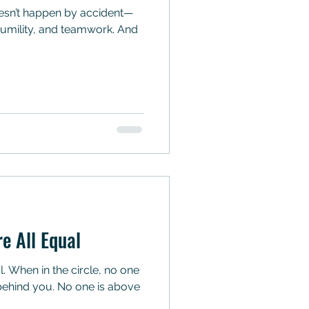
, humility, and teamwork. And
re All Equal
al. When in the circle, no one
s behind you. No one is above