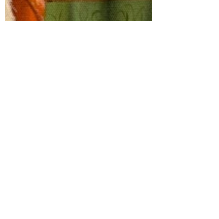
Wake and District
Jan 14, 2020
6 min read