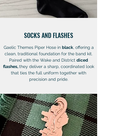
SOCKS AND FLASHES
Gaelic Themes Piper Hose in
black
, offering a
clean, traditional foundation for the band kit.
Paired with the Wake and District
diced
flashes,
they deliver a sharp, coordinated look
that ties the full uniform together with
precision and pride.