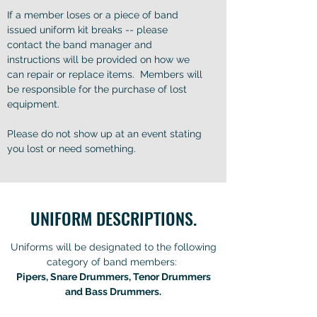
If a member loses or a piece of band
issued uniform kit breaks -- please
contact the band manager and
instructions will be provided on how we
can repair or replace items. Members will
be responsible for the purchase of lost
equipment.
Please do not show up at an event stating
you lost or need something.
UNIFORM DESCRIPTIONS.
Uniforms will be designated to the following
category of band members:
Pipers, Snare Drummers, Tenor Drummers
and Bass Drummers.