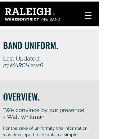
BAND UNIFORM.
Last Updated:
23 MARCH 2026
OVERVIEW.
“We convince by our presence.”
- Walt Whitman
For the sake of uniformity this information
was developed to establish a simple