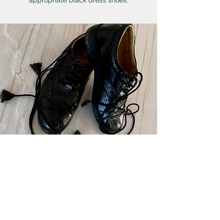
appropriate black dress shoes.
WAISTCOAT (VEST)
Tweed Lovat Blue vests
with horn
buttons.