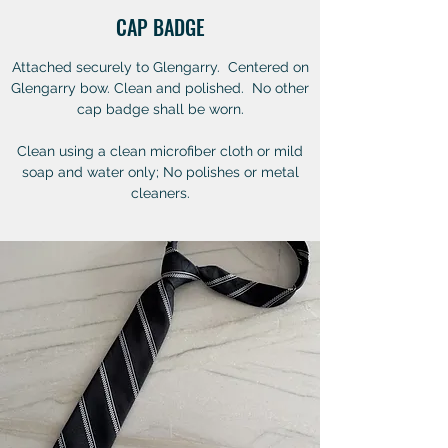
CAP BADGE
Attached securely to Glengarry. Centered on
Glengarry bow. Clean and polished. No other
cap badge shall be worn.
Clean using a clean microfiber cloth or mild
soap and water only; No polishes or metal
cleaners.