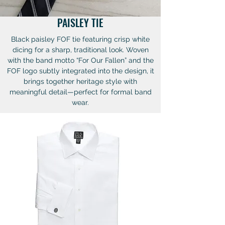
PAISLEY TIE
Black paisley FOF tie featuring crisp white
dicing for a sharp, traditional look. Woven
with the band motto “For Our Fallen” and the
FOF logo subtly integrated into the design, it
brings together heritage style with
meaningful detail—perfect for formal band
wear.