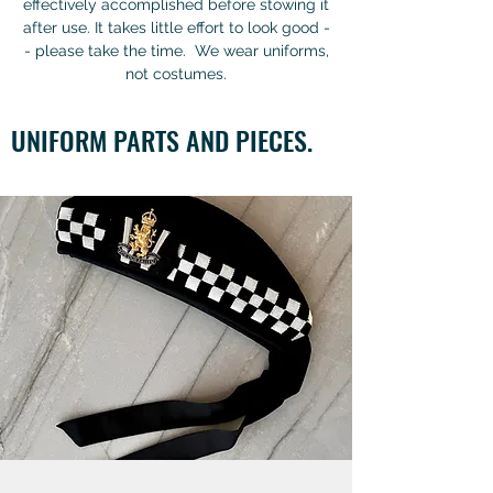
effectively accomplished before stowing it
after use. It takes little effort to look good -
- please take the time. We wear uniforms,
not costumes.
UNIFORM PARTS AND PIECES.