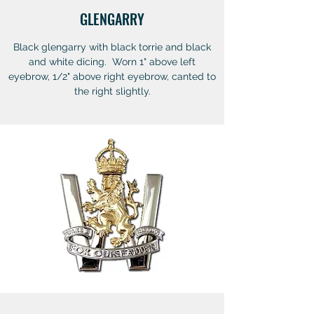
GLENGARRY
Black glengarry with black torrie and black
and white dicing. Worn 1" above left
eyebrow, 1/2" above right eyebrow, canted to
the right slightly.