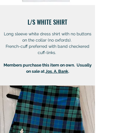
L/S WHITE SHIRT
Long sleeve white dress shirt with no buttons
on the collar (no oxfords).
French-cuff preferred with band checkered
cuff-links.
Members purchase this item on own. Usually
on sale at
Jos. A. Bank
.