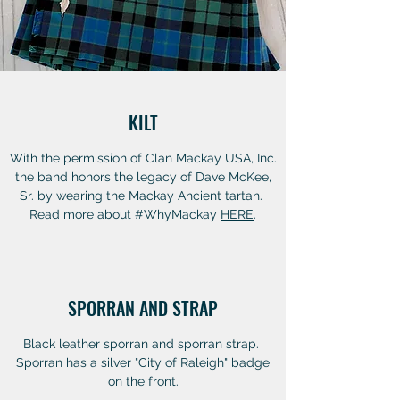
KILT
With the permission of Clan Mackay USA, Inc.
the band honors the legacy of Dave McKee,
Sr. by wearing the Mackay Ancient tartan.
Read more about #WhyMackay
HERE
.
SPORRAN AND STRAP
Black leather sporran and sporran strap.
Sporran has a silver "City of Raleigh" badge
on the front.