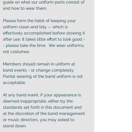
guide on what our uniform parts consist of
and how to wear them.
Please form the habit of keeping your
uniform clean and tidy -- which is
effectively accomplished before stowing it
after use. It takes little effort to look good -
- please take the time. We wear uniforms,
not costumes.
Members should remain in uniform at
band events - or change completely.
Partial wearing of the band uniform is not
acceptable.
At any band event, if your appearance is
deemed inappropriate, either by the
standards set forth in this document and
at the discretion of the band management
or music directors, you may asked to
stand down.