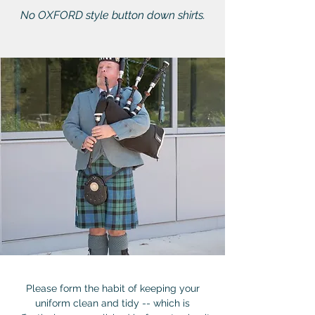
No OXFORD style button down shirts.
Please form the habit of keeping your
uniform clean and tidy -- which is