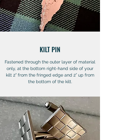
KILT PIN
Fastened through the outer layer of material
only, at the bottom right-hand side of your
kilt 2” from the fringed edge and 2” up from
the bottom of the kilt.