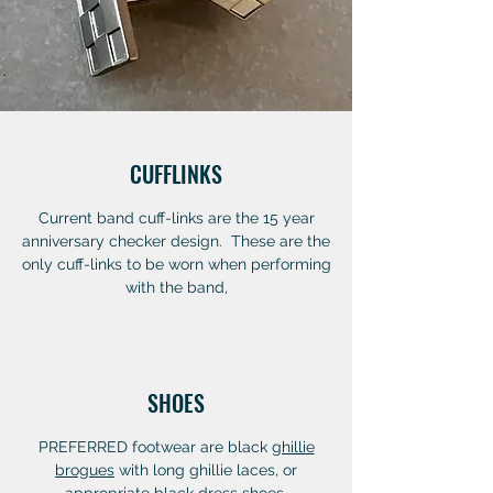
CUFFLINKS
Current band cuff-links are the 15 year
anniversary checker design. These are the
only cuff-links to be worn when performing
with the band,
SHOES
PREFERRED footwear are black
ghillie
brogues
with long ghillie laces, or