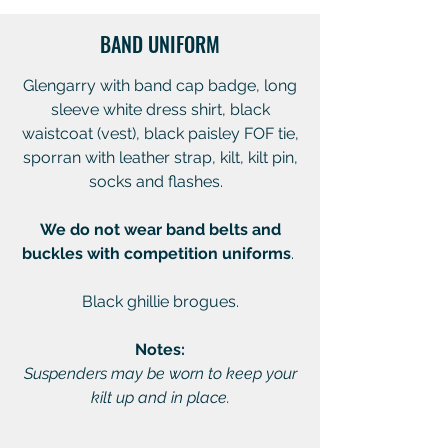
BAND UNIFORM
Glengarry with band cap badge, long
sleeve white dress shirt, black
waistcoat (vest), black paisley FOF tie,
sporran with leather strap, kilt, kilt pin,
socks and flashes.
We do not wear band belts and
buckles with competition uniforms
.
Black ghillie brogues.
Notes:
Suspenders may be worn to keep your
kilt up and in place.