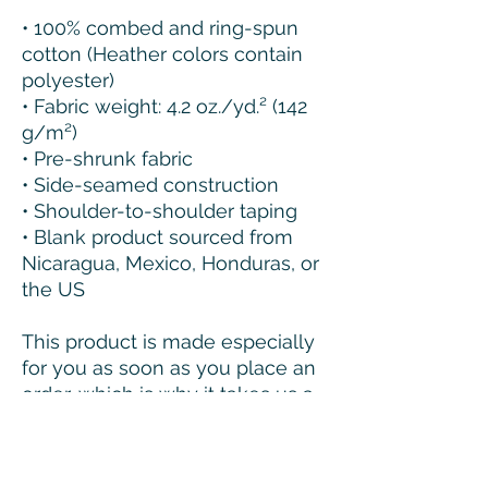
• 100% combed and ring-spun 
cotton (Heather colors contain 
polyester)
• Fabric weight: 4.2 oz./yd.² (142 
g/m²)
• Pre-shrunk fabric
• Side-seamed construction
• Shoulder-to-shoulder taping
• Blank product sourced from 
Nicaragua, Mexico, Honduras, or 
the US
This product is made especially 
for you as soon as you place an 
order, which is why it takes us a 
bit longer to deliver it to you. 
Making products on demand 
instead of in bulk helps reduce 