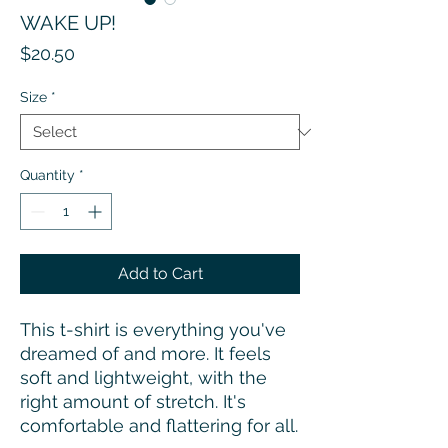
WAKE UP!
Price
$20.50
Size
*
Quantity
*
Add to Cart
This t-shirt is everything you've 
dreamed of and more. It feels 
soft and lightweight, with the 
right amount of stretch. It's 
comfortable and flattering for all. 