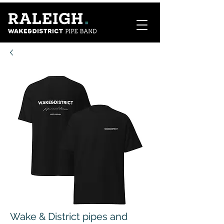
Wake & District pipes and