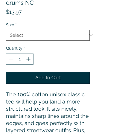
drums NC
Price
$13.97
Size
*
Quantity
*
Add to Cart
The 100% cotton unisex classic 
tee will help you land a more 
structured look. It sits nicely, 
maintains sharp lines around the 
edges, and goes perfectly with 
layered streetwear outfits. Plus, 