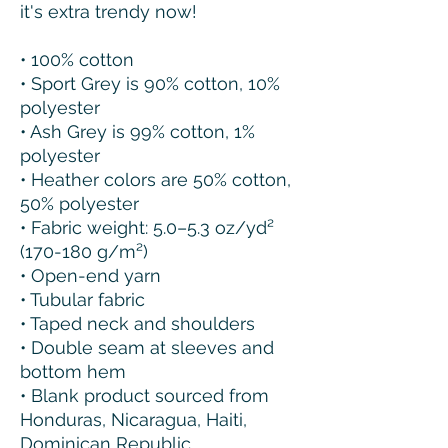
it's extra trendy now! 
• 100% cotton
• Sport Grey is 90% cotton, 10% 
polyester
• Ash Grey is 99% cotton, 1% 
polyester
• Heather colors are 50% cotton, 
50% polyester
• Fabric weight: 5.0–5.3 oz/yd² 
(170-180 g/m²) 
• Open-end yarn
• Tubular fabric
• Taped neck and shoulders
• Double seam at sleeves and 
bottom hem
• Blank product sourced from 
Honduras, Nicaragua, Haiti, 
Dominican Republic, 