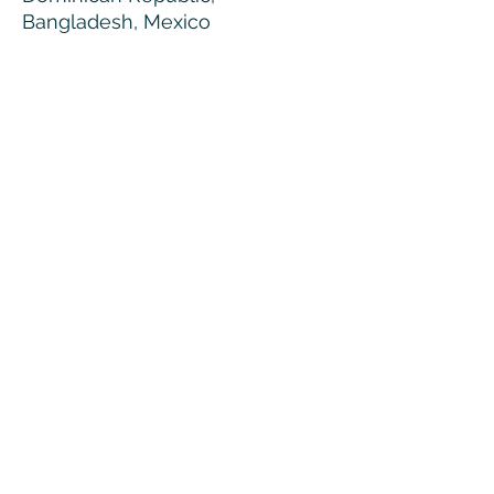
Bangladesh, Mexico
Disclaimers: 
• Due to the fabric properties, 
the White color variant may 
appear off-white rather than 
bright white.
• Dark color speckles throughout 
the fabric are expected for the 
color Natural.
© MMXXVI