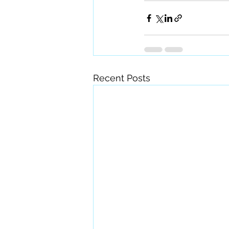
Recent Posts