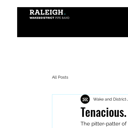
All Posts
Wake and District
Tenacious.
The pitter-patter o