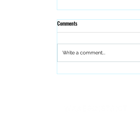
Comments
Write a comment...
The Quiet Work of Building a
Better Band
PO BOX 27401 Raleigh, NC 27611
info@forourfallen.org
919.374.8166