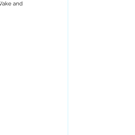
 Wake and 