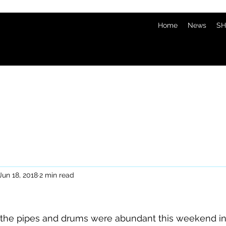
Home
News
SH
Jun 18, 2018
2 min read
f the pipes and drums were abundant this weekend in