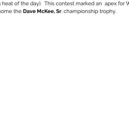
heat of the day).  This contest marked an  apex for
 home the 
Dave McKee, Sr
. championship trophy.   