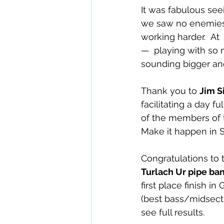
It was fabulous se
we saw no enemies – 
working harder.  At
—  playing with so
sounding bigger and
Thank you to 
Jim S
facilitating a day f
of the members of 
Make it happen in 
Congratulations to 
Turlach Ur pipe ba
first place finish i
(best bass/midsecti
see full results. 