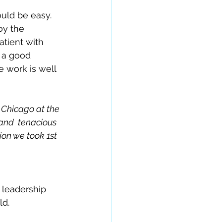
ould be easy. 
oy the 
atient with 
p a good 
 work is well  
 Chicago at the 
and  tenacious 
ion we took 1st 
 leadership 
ld.