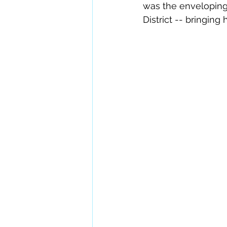
was the enveloping 
District -- bringing