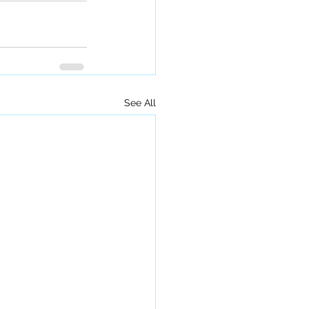
See All