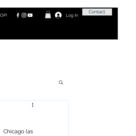
Contact.
OP!
Log In
  Chicago (as 