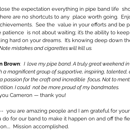
 lose the expectation everything in pipe band life  sh
ct, there are no shortcuts to any  place worth going.  Enj
chievements.  See the  value in your efforts and be p
e patience  is not about waiting; it’s the ability to kee
king hard on your dreams.  It’s knowing deep down the
Note mistakes and cigarettes will kill us. 
n Brown
:  
I  love my pipe band. A truly great weekend in
 a magnificent group of supportive, inspiring, talented, 
passion for the craft and incredible  focus. Not to ment
tition. I could  not be more proud of my bandmates.
 you Cameron — thank you!
--  you are amazing people and I am grateful for your
 do for our band to make it happen on and off the fie
n....  Mission accomplished.