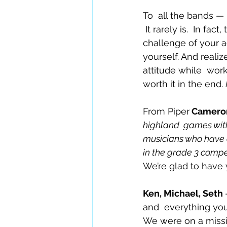
To  all the bands —
 It rarely is.  In fa
challenge of your a
yourself. And realiz
attitude while  wor
worth it in the end. 
From Piper
 Camero
highland  games with
musicians who have a 
in the grade 3 compe
We’re glad to have
Ken, Michael, Seth 
and  everything you
We were on a missio