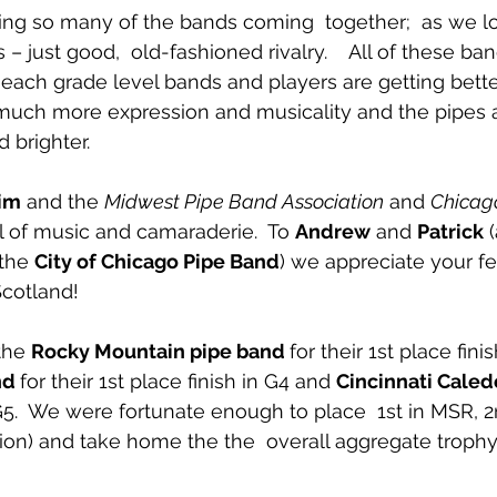
eing so many of the bands coming  together;  as we l
just good,  old-fashioned rivalry.    All of these ban
  each grade level bands and players are getting bette
 much more expression and musicality and the pipes 
 brighter.
im
 and the 
Midwest Pipe Band Association
 and 
Chicago
ull of music and camaraderie.  To 
Andrew
 and 
Patrick
 
the 
City of Chicago Pipe Band
) we appreciate your fe
Scotland!
the 
Rocky Mountain pipe band 
for their 1st place finis
nd 
for their 1st place finish in G4 and 
Cincinnati Caled
n G5.  We were fortunate enough to place  1st in MSR, 
on) and take home the the  overall aggregate trophy. 