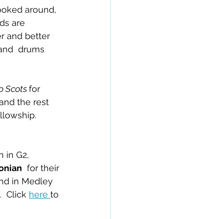
ooked around, 
ds are 
r and better 
and  drums 
 Scots 
for 
(and the rest 
llowship.  
h in G2, 
onian
  for their 
2nd in Medley 
 Click 
here 
to 