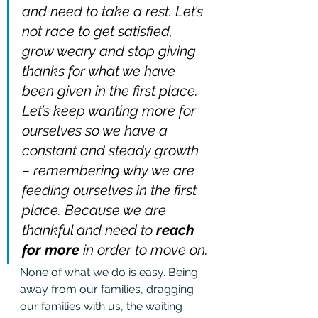
and need to take a rest. Let’s 
not race to get satisfied, 
grow weary and stop giving 
thanks for what we have 
been given in the first place. 
Let’s keep wanting more for 
ourselves so we have a 
constant and steady growth 
– remembering why we are 
feeding ourselves in the first 
place. Because we are 
thankful and need to 
reach 
for more
 in order to move on.
None of what we do is easy. Being 
away from our families, dragging 
our families with us, the waiting 