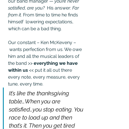
our band manager — 
you’re never 
satisfied, are you?
  His answer: 
Far 
from it.
 From time to time he finds 
himself  lowering expectations, 
which can be a bad thing. 
Our constant – Ken McKeveny –
 wants perfection from us. We owe 
him and all the musical leaders of 
the band >> 
everything we have 
within us
 << put it all out there 
every note, every measure, every 
tune, every time.
It’s like the thanksgiving 
table…When you are 
satisfied…you stop eating. You 
race to load up and then 
that’s it. Then you get tired 