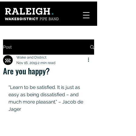
Post
Wake and District
Nov 16, 2019
2 min read
Are you happy?
“Learn to be satisfied. It is just as 
easy as being dissatisfied – and 
much more pleasant.” – Jacob de 
Jager