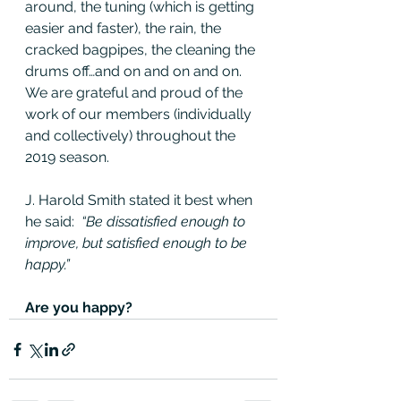
around, the tuning (which is getting 
easier and faster), the rain, the 
cracked bagpipes, the cleaning the 
drums off…and on and on and on. 
We are grateful and proud of the 
work of our members (individually 
and collectively) throughout the 
2019 season.
J. Harold Smith stated it best when 
he said: 
 “Be dissatisfied enough to 
improve, but satisfied enough to be 
happy.”
Are you happy?