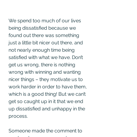
We spend too much of our lives 
being dissatisfied because we 
found out there was something 
just a little bit nicer out there, and 
not nearly enough time being 
satisfied with what we have. Don’t 
get us wrong, there is nothing 
wrong with winning and wanting 
nicer things – they motivate us to 
work harder in order to have them, 
which is a good thing! But we can’t 
get so caught up in it that we end 
up dissatisfied and unhappy in the 
process.
Someone made the comment to 